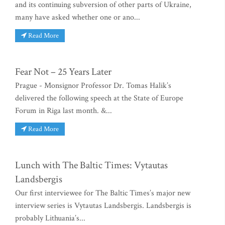
and its continuing subversion of other parts of Ukraine,
many have asked whether one or ano...
Read More
Fear Not – 25 Years Later
Prague - Monsignor Professor Dr. Tomas Halik’s
delivered the following speech at the State of Europe
Forum in Riga last month. &...
Read More
Lunch with The Baltic Times: Vytautas
Landsbergis
Our first interviewee for The Baltic Times’s major new
interview series is Vytautas Landsbergis. Landsbergis is
probably Lithuania’s...