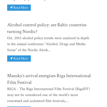
Read More
Alcohol control policy: are Baltic countries
turning Nordic?
Oct. 2015 alcohol policy trends were analysed in depth
in the annual conference “Alcohol, Drugs and Media
Scene” of the Nordic Alcoh...
Read More
Mansky’s arrival energises Riga International
Film Festival
RIGA - The Riga International Film Festival (RigaIFF)
may not be considered one of the world’s most
renowned and acclaimed film festivals,...