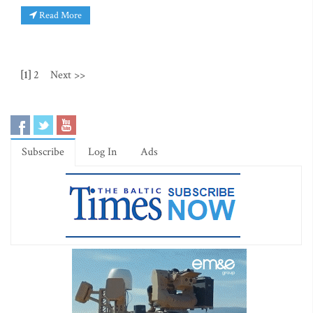
Read More
[1]
2
Next >>
Subscribe
Log In
Ads