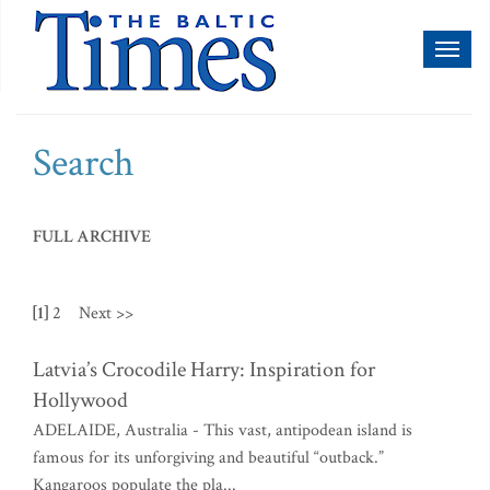
Toggl
naviga
Search
FULL ARCHIVE
[1]
2
Next >>
Latvia’s Crocodile Harry: Inspiration for
Hollywood
ADELAIDE, Australia - This vast, antipodean island is
famous for its unforgiving and beautiful “outback.”
Kangaroos populate the pla...