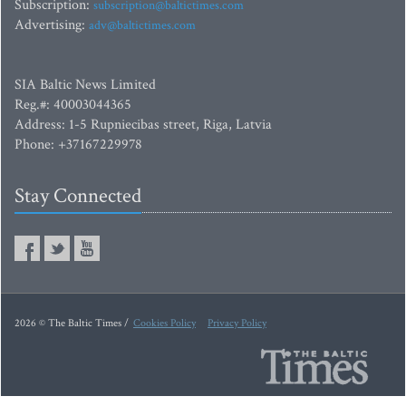
Subscription:
subscription@baltictimes.com
Advertising:
adv@baltictimes.com
SIA Baltic News Limited
Reg.#: 40003044365
Address: 1-5 Rupniecibas street, Riga, Latvia
Phone: +37167229978
Stay Connected
2026 © The Baltic Times /
Cookies Policy
Privacy Policy