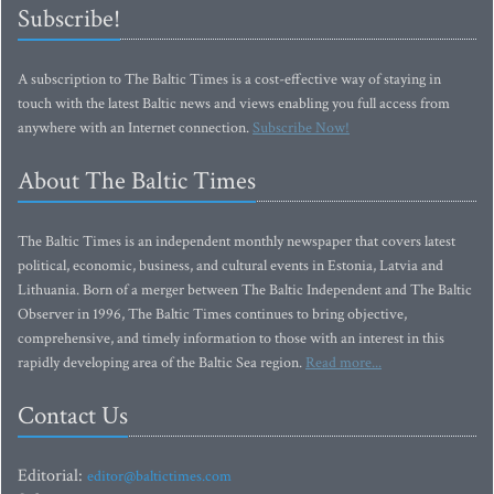
Subscribe!
A subscription to The Baltic Times is a cost-effective way of staying in
touch with the latest Baltic news and views enabling you full access from
anywhere with an Internet connection.
Subscribe Now!
About The Baltic Times
The Baltic Times is an independent monthly newspaper that covers latest
political, economic, business, and cultural events in Estonia, Latvia and
Lithuania. Born of a merger between The Baltic Independent and The Baltic
Observer in 1996, The Baltic Times continues to bring objective,
comprehensive, and timely information to those with an interest in this
rapidly developing area of the Baltic Sea region.
Read more...
Contact Us
Editorial:
editor@baltictimes.com