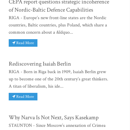
CEPA report questions strategic incoherence
of Nordic-Baltic Defence Capabilities
RIGA - Europe’s new front-line states are the Nordic
countries, Baltic countries, plus Poland, which share a
common concern about a &ldquo...
Read More
Rediscovering Isaiah Berlin
RIGA - Born in Riga back in 1909, Isaiah Berlin grew
up to become one of the 20th century’s great thinkers.
A titan of liberalism, his ide...
Read More
Why Narva Is Not Next, Says Kasekamp
STAUNTON - Since Moscow’s annexation of Crimea