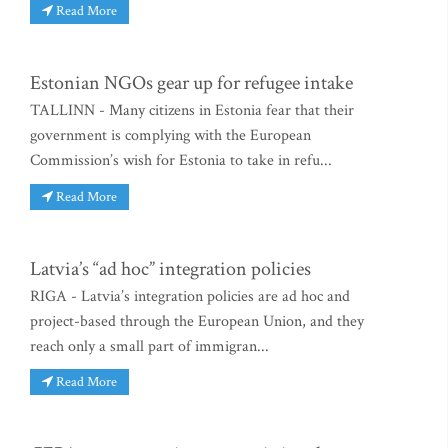
Read More
Estonian NGOs gear up for refugee intake
TALLINN - Many citizens in Estonia fear that their
government is complying with the European
Commission’s wish for Estonia to take in refu...
Read More
Latvia’s “ad hoc” integration policies
RIGA - Latvia’s integration policies are ad hoc and
project-based through the European Union, and they
reach only a small part of immigran...
Read More