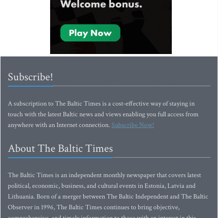
Subscribe!
A subscription to The Baltic Times is a cost-effective way of staying in
touch with the latest Baltic news and views enabling you full access from
anywhere with an Internet connection.
Subscribe Now!
About The Baltic Times
The Baltic Times is an independent monthly newspaper that covers latest
political, economic, business, and cultural events in Estonia, Latvia and
Lithuania. Born of a merger between The Baltic Independent and The Baltic
Observer in 1996, The Baltic Times continues to bring objective,