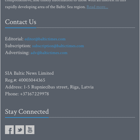
comprehensive, and timely information to those with an interest in this
rapidly developing area of the Baltic Sea region.
Read more...
Contact Us
Editorial:
editor@baltictimes.com
Subscription:
subscription@baltictimes.com
Advertising:
adv@baltictimes.com
SIA Baltic News Limited
Reg.#: 40003044365
Address: 1-5 Rupniecibas street, Riga, Latvia
Phone: +37167229978
Stay Connected