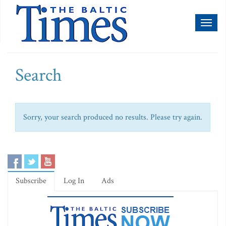
Toggl
naviga
Search
Sorry, your search produced no results. Please try again.
Subscribe
Log In
Ads