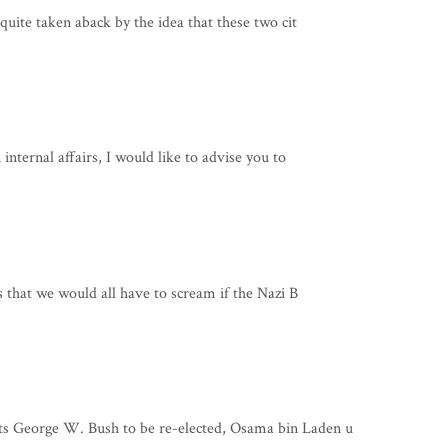
quite taken aback by the idea that these two cit
internal affairs, I would like to advise you to
s that we would all have to scream if the Nazi B
s George W. Bush to be re-elected, Osama bin Laden u