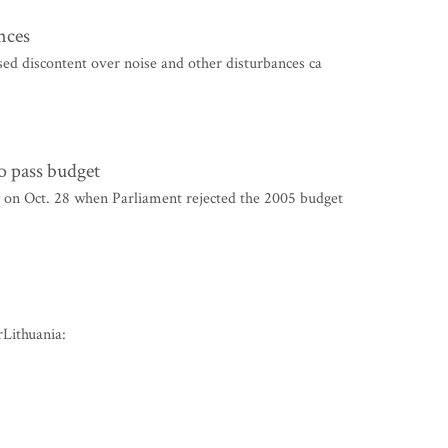
nces
ed discontent over noise and other disturbances ca
o pass budget
on Oct. 28 when Parliament rejected the 2005 budget
Lithuania: