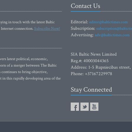
Contact Us
Editorial:
ying in touch with the latest Baltic
editor@baltictimes.com
Subscription:
 Internet connection.
Subscribe Now!
subscription@baltict
Advertising:
adv@baltictimes.com
SIA Baltic News Limited
rs latest political, economic,
Reg.#: 40003044365
 Born of a merger between The Baltic
Address: 1-5 Rupniecibas street,
continues to bring objective,
Phone: +37167229978
 in this rapidly developing area of the
Stay Connected