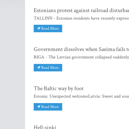
Estonians protest against railroad disturba
TALLINN - Estonian residents have recently express
Read More
Government dissolves when Saeima fails t
RIGA - The Latvian government collapsed suddenly 
Read More
The Baltic way by foot
Estonia: Unexpected welcomeLatvia: Sweet and sour
Read More
Hell-sinki