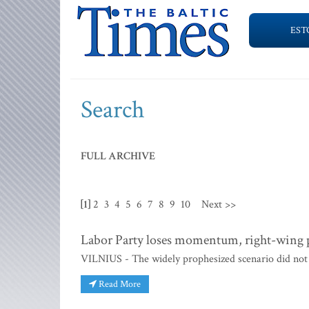
EST
Search
FULL ARCHIVE
[1]
2
3
4
5
6
7
8
9
10
Next >>
Labor Party loses momentum, right-wing pa
VILNIUS - The widely prophesized scenario did not 
Read More