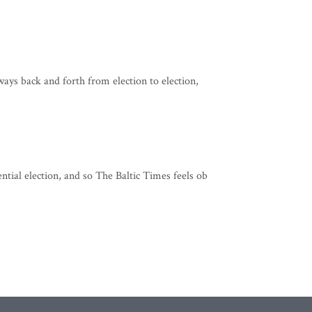
sways back and forth from election to election,
ntial election, and so The Baltic Times feels ob