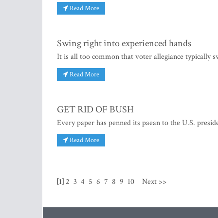
Read More
Swing right into experienced hands
It is all too common that voter allegiance typically 
Read More
GET RID OF BUSH
Every paper has penned its paean to the U.S. preside
Read More
[1]
2
3
4
5
6
7
8
9
10
Next >>