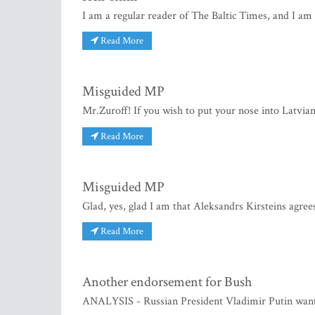
I am a regular reader of The Baltic Times, and I am 
Read More
Misguided MP
Mr.Zuroff! If you wish to put your nose into Latvian 
Read More
Misguided MP
Glad, yes, glad I am that Aleksandrs Kirsteins agree
Read More
Another endorsement for Bush
ANALYSIS - Russian President Vladimir Putin want