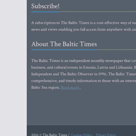
Subscribe!
A subscription to The Baltic Times is a cost-effective way of sta
news and views enabling you full access from anywhere with an
About The Baltic Times
The Baltic Times is an independent monthly newspaper that cove
business, and cultural events in Estonia, Latvia and Lithuania.
Independent and The Baltic Observer in 1996, The Baltic Times 
comprehensive, and timely information to those with an interest
Baltic Sea region.
Read more...
2026 © The Baltic Times /
Cookies Policy
Privacy Policy