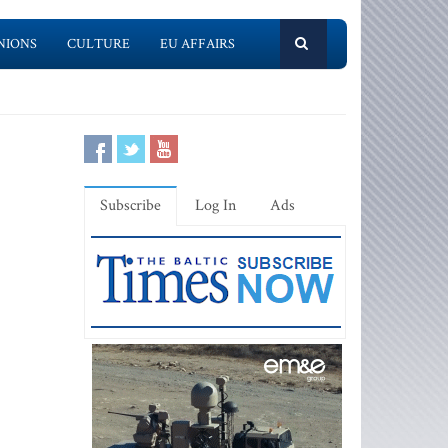
NIONS
CULTURE
EU AFFAIRS
Subscribe
Log In
Ads