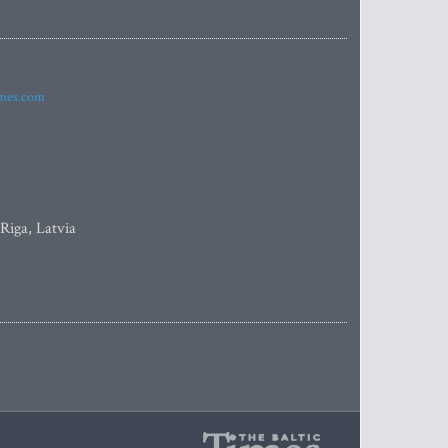
imes.com
 Riga, Latvia