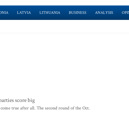
ONIA
LATVIA
LITHUANIA
BUSINESS
ANALYSIS
OPI
rties score big
come true after all. The second round of the Oct.