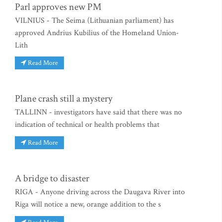
Parl approves new PM
VILNIUS - The Seima (Lithuanian parliament) has
approved Andrius Kubilius of the Homeland Union-
Lith
Read More
Plane crash still a mystery
TALLINN - investigators have said that there was no
indication of technical or health problems that
Read More
A bridge to disaster
RIGA - Anyone driving across the Daugava River into
Riga will notice a new, orange addition to the s