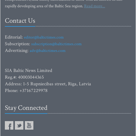
rapidly developing area of the Baltic Sea region.
Read more...
Contact Us
Editorial:
editor@baltictimes.com
Subscription:
subscription@baltictimes.com
Advertising:
adv@baltictimes.com
SIA Baltic News Limited
Reg.#: 40003044365
Address: 1-5 Rupniecibas street, Riga, Latvia
Phone: +37167229978
Stay Connected