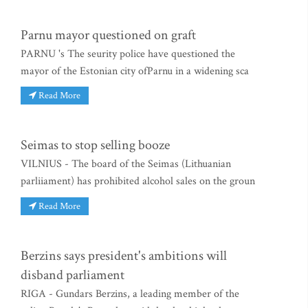
Parnu mayor questioned on graft
PARNU 's The seurity police have questioned the
mayor of the Estonian city ofParnu in a widening sca
Read More
Seimas to stop selling booze
VILNIUS - The board of the Seimas (Lithuanian
parliiament) has prohibited alcohol sales on the groun
Read More
Berzins says president's ambitions will
disband parliament
RIGA - Gundars Berzins, a leading member of the