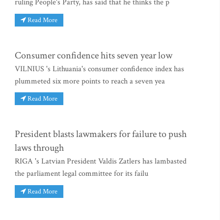
ruling People's Party, has said that he thinks the p
Read More
Consumer confidence hits seven year low
VILNIUS 's Lithuania's consumer confidence index has
plummeted six more points to reach a seven yea
Read More
President blasts lawmakers for failure to push
laws through
RIGA 's Latvian President Valdis Zatlers has lambasted
the parliament legal committee for its failu
Read More