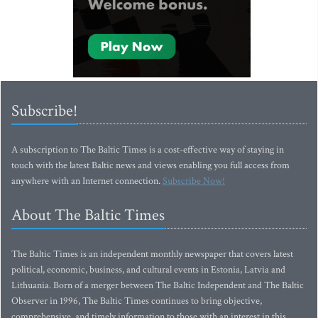
Subscribe!
A subscription to The Baltic Times is a cost-effective way of staying in
touch with the latest Baltic news and views enabling you full access from
anywhere with an Internet connection.
Subscribe Now!
About The Baltic Times
The Baltic Times is an independent monthly newspaper that covers latest
political, economic, business, and cultural events in Estonia, Latvia and
Lithuania. Born of a merger between The Baltic Independent and The Baltic
Observer in 1996, The Baltic Times continues to bring objective,
comprehensive, and timely information to those with an interest in this