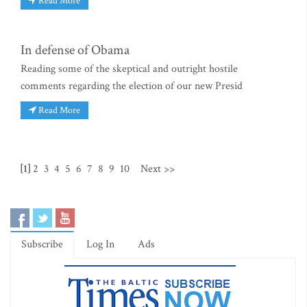
Read More
In defense of Obama
Reading some of the skeptical and outright hostile
comments regarding the election of our new Presid
Read More
[1]
2
3
4
5
6
7
8
9
10
Next >>
Subscribe
Log In
Ads