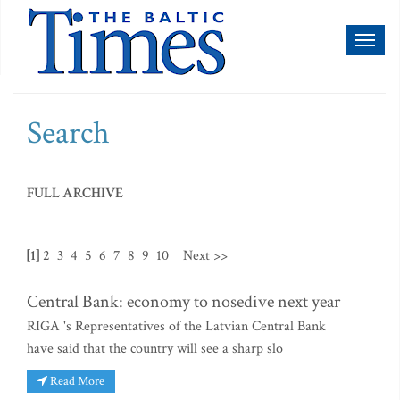
Toggl
naviga
Search
FULL ARCHIVE
[1]
2
3
4
5
6
7
8
9
10
Next >>
Central Bank: economy to nosedive next year
RIGA 's Representatives of the Latvian Central Bank
have said that the country will see a sharp slo
Read More