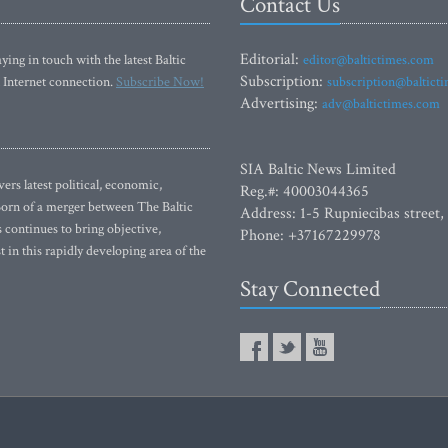
Contact Us
Editorial:
ying in touch with the latest Baltic
editor@baltictimes.com
Subscription:
 Internet connection.
Subscribe Now!
subscription@baltict
Advertising:
adv@baltictimes.com
SIA Baltic News Limited
rs latest political, economic,
Reg.#: 40003044365
 Born of a merger between The Baltic
Address: 1-5 Rupniecibas street,
continues to bring objective,
Phone: +37167229978
 in this rapidly developing area of the
Stay Connected