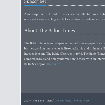
Subscribe!
A subscription to The Baltic Times is a cost-effective way of sta
news and views enabling you full access from anywhere with an
About The Baltic Times
The Baltic Times is an independent monthly newspaper that cove
business, and cultural events in Estonia, Latvia and Lithuania.
Independent and The Baltic Observer in 1996, The Baltic Times 
comprehensive, and timely information to those with an interest
Baltic Sea region.
Read more...
2026 © The Baltic Times /
Cookies Policy
Privacy Policy