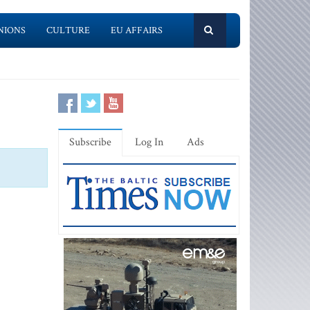
NIONS
CULTURE
EU AFFAIRS
Subscribe
Log In
Ads