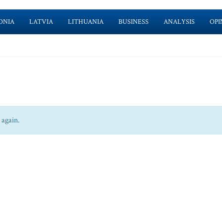
ONIA
LATVIA
LITHUANIA
BUSINESS
ANALYSIS
OPI
 again.