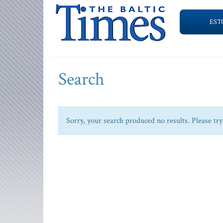
EST
Search
Sorry, your search produced no results. Please try