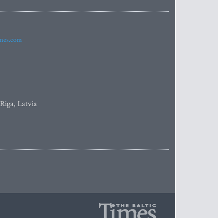
imes.com
 Riga, Latvia