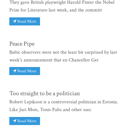
They gave British playwright Harold Pinter the Nobel
Prize for Literature last week, and the committ
Read More
Peace Pipe
Baltic observers were not the least bit surprised by last
week's announcement that ex-Chancellor Ger
Read More
Too straight to be a politician
Robert Lepikson is a controversial politician in Estonia.
Like Juri Mois, Tonis Palts and other succ
Read More