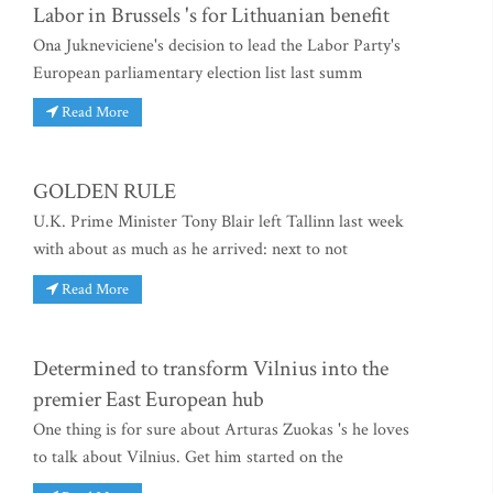
Labor in Brussels 's for Lithuanian benefit
Ona Jukneviciene's decision to lead the Labor Party's
European parliamentary election list last summ
Read More
GOLDEN RULE
U.K. Prime Minister Tony Blair left Tallinn last week
with about as much as he arrived: next to not
Read More
Determined to transform Vilnius into the
premier East European hub
One thing is for sure about Arturas Zuokas 's he loves
to talk about Vilnius. Get him started on the