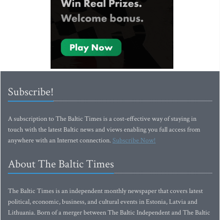
Subscribe!
A subscription to The Baltic Times is a cost-effective way of staying in
touch with the latest Baltic news and views enabling you full access from
anywhere with an Internet connection.
Subscribe Now!
About The Baltic Times
The Baltic Times is an independent monthly newspaper that covers latest
political, economic, business, and cultural events in Estonia, Latvia and
Lithuania. Born of a merger between The Baltic Independent and The Baltic