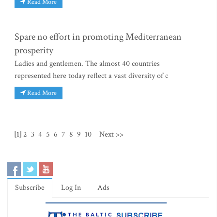
Read More
Spare no effort in promoting Mediterranean
prosperity
Ladies and gentlemen. The almost 40 countries
represented here today reflect a vast diversity of c
Read More
[1]
2
3
4
5
6
7
8
9
10
Next >>
Subscribe
Log In
Ads