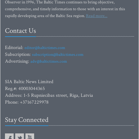
Observer in 1996, The Baltic Times continues to bring objective,
comprehensive, and timely information to those with an interest in this
rapidly developing area of the Baltic Sea region.
Read more...
Contact Us
Editorial:
editor@baltictimes.com
Subscription:
subscription@baltictimes.com
Advertising:
adv@baltictimes.com
SIA Baltic News Limited
Reg.#: 40003044365
Address: 1-5 Rupniecibas street, Riga, Latvia
Phone: +37167229978
Stay Connected