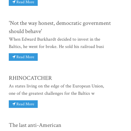
Read More
'Not the way honest, democratic government
should behave'
When Edward Burkhardt decided to invest in the
Baltics, he went for broke. He sold his railroad busi
Read More
RHINOCATCHER
As states living on the edge of the European Union,
one of the greatest challenges for the Baltics w
Read More
The last anti-American