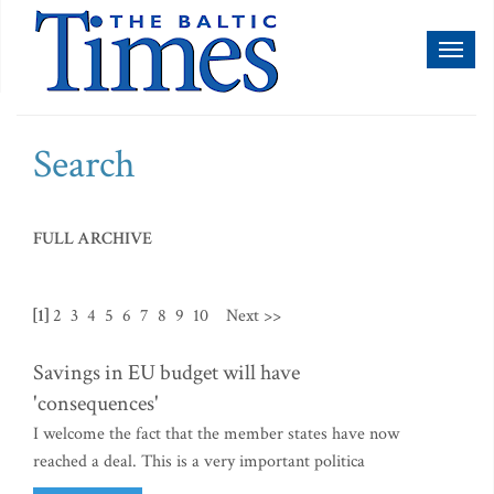
Toggl
naviga
Search
FULL ARCHIVE
[1]
2
3
4
5
6
7
8
9
10
Next >>
Savings in EU budget will have
'consequences'
I welcome the fact that the member states have now
reached a deal. This is a very important politica