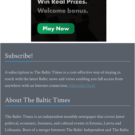
Subscribe!
A subscription to The Baltic Times is a cost-effective way of staying in
touch with the latest Baltic news and views enabling you full access from
anywhere with an Internet connection.
Subscribe Now!
About The Baltic Times
The Baltic Times is an independent monthly newspaper that covers latest
political, economic, business, and cultural events in Estonia, Latvia and
Lithuania. Born of a merger between The Baltic Independent and The Baltic