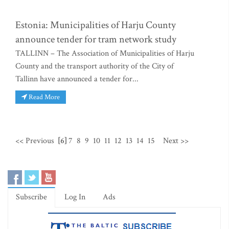
Estonia: Municipalities of Harju County
announce tender for tram network study
TALLINN – The Association of Municipalities of Harju
County and the transport authority of the City of
Tallinn have announced a tender for...
Read More
<< Previous
[6]
7
8
9
10
11
12
13
14
15
Next >>
Subscribe
Log In
Ads