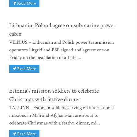
Read More
Lithuania, Poland agree on submarine power
cable
VILNIUS – Lithuanian and Polish power transmission
operators Litgrid and PSE signed and agreement on
Friday on the installation of a Lithu...
Read More
Estonia's mission soldiers to celebrate
Christmas with festive dinner
TALLINN - Estonian soldiers serving on international
missions in Mali and Afghanistan are about to
celebrate Christmas with a festive dinner, mi...
Read More