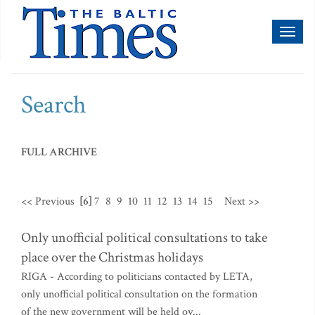
Toggl
naviga
Search
FULL ARCHIVE
<< Previous
[6]
7
8
9
10
11
12
13
14
15
Next >>
Only unofficial political consultations to take
place over the Christmas holidays
RIGA - According to politicians contacted by LETA,
only unofficial political consultation on the formation
of the new government will be held ov...