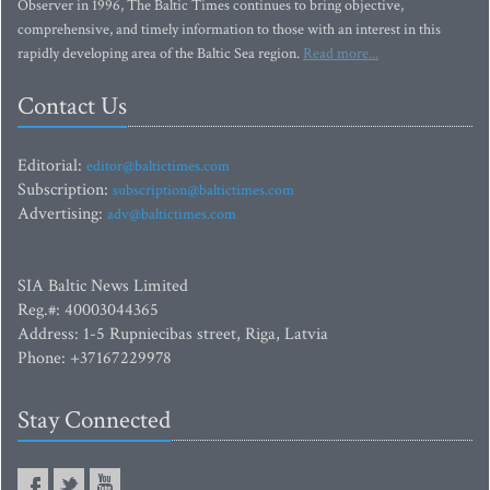
Observer in 1996, The Baltic Times continues to bring objective,
comprehensive, and timely information to those with an interest in this
rapidly developing area of the Baltic Sea region.
Read more...
Contact Us
Editorial:
editor@baltictimes.com
Subscription:
subscription@baltictimes.com
Advertising:
adv@baltictimes.com
SIA Baltic News Limited
Reg.#: 40003044365
Address: 1-5 Rupniecibas street, Riga, Latvia
Phone: +37167229978
Stay Connected