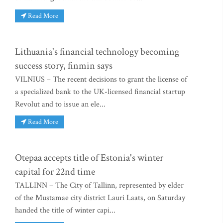
Read More
Lithuania's financial technology becoming
success story, finmin says
VILNIUS – The recent decisions to grant the license of
a specialized bank to the UK-licensed financial startup
Revolut and to issue an ele...
Read More
Otepaa accepts title of Estonia's winter
capital for 22nd time
TALLINN – The City of Tallinn, represented by elder
of the Mustamae city district Lauri Laats, on Saturday
handed the title of winter capi...