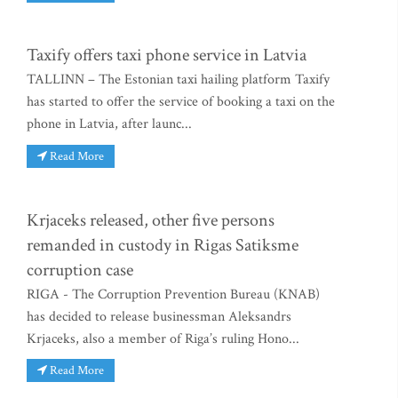
Taxify offers taxi phone service in Latvia
TALLINN – The Estonian taxi hailing platform Taxify
has started to offer the service of booking a taxi on the
phone in Latvia, after launc...
Read More
Krjaceks released, other five persons
remanded in custody in Rigas Satiksme
corruption case
RIGA - The Corruption Prevention Bureau (KNAB)
has decided to release businessman Aleksandrs
Krjaceks, also a member of Riga’s ruling Hono...
Read More