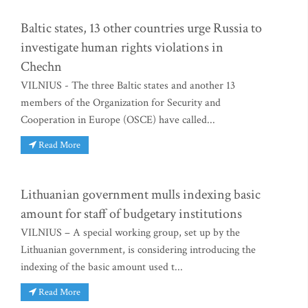
Baltic states, 13 other countries urge Russia to
investigate human rights violations in
Chechn
VILNIUS - The three Baltic states and another 13
members of the Organization for Security and
Cooperation in Europe (OSCE) have called...
Read More
Lithuanian government mulls indexing basic
amount for staff of budgetary institutions
VILNIUS – A special working group, set up by the
Lithuanian government, is considering introducing the
indexing of the basic amount used t...
Read More