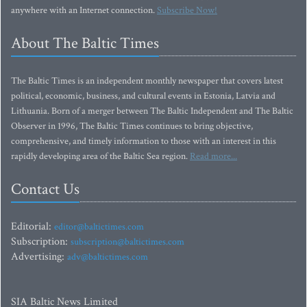
anywhere with an Internet connection.
Subscribe Now!
About The Baltic Times
The Baltic Times is an independent monthly newspaper that covers latest
political, economic, business, and cultural events in Estonia, Latvia and
Lithuania. Born of a merger between The Baltic Independent and The Baltic
Observer in 1996, The Baltic Times continues to bring objective,
comprehensive, and timely information to those with an interest in this
rapidly developing area of the Baltic Sea region.
Read more...
Contact Us
Editorial:
editor@baltictimes.com
Subscription:
subscription@baltictimes.com
Advertising:
adv@baltictimes.com
SIA Baltic News Limited