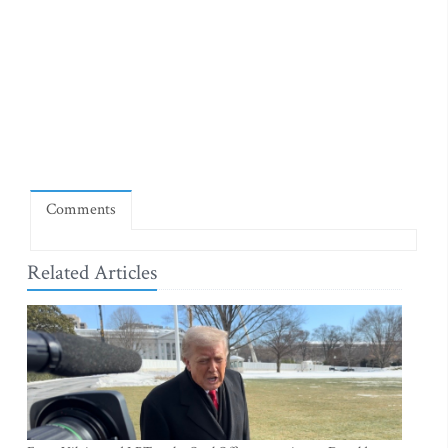
Comments
Related Articles