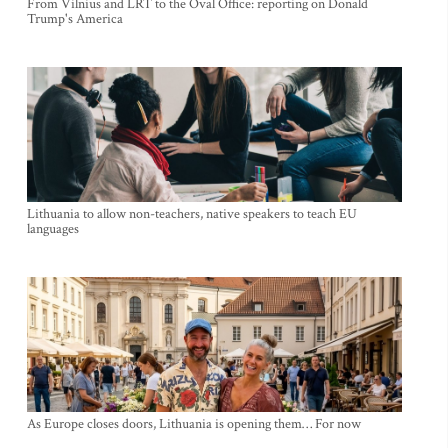
From Vilnius and LRT to the Oval Office: reporting on Donald
Trump's America
Lithuania to allow non-teachers, native speakers to teach EU
languages
As Europe closes doors, Lithuania is opening them… For now