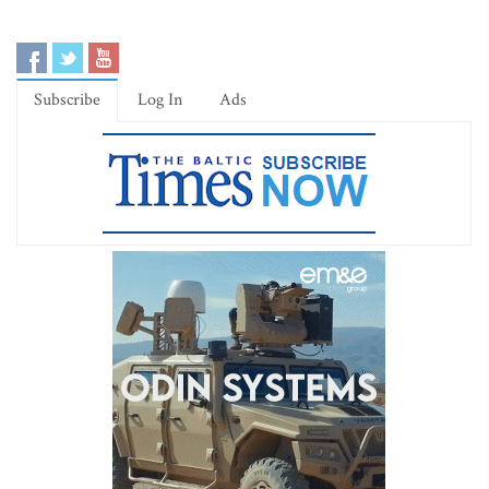
Subscribe
Log In
Ads