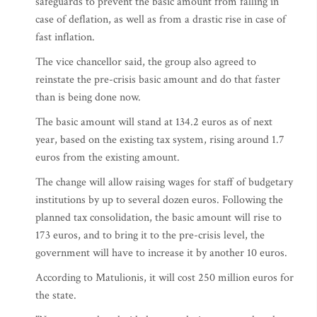
safeguards to prevent the basic amount from falling in
case of deflation, as well as from a drastic rise in case of
fast inflation.
The vice chancellor said, the group also agreed to
reinstate the pre-crisis basic amount and do that faster
than is being done now.
The basic amount will stand at 134.2 euros as of next
year, based on the existing tax system, rising around 1.7
euros from the existing amount.
The change will allow raising wages for staff of budgetary
institutions by up to several dozen euros. Following the
planned tax consolidation, the basic amount will rise to
173 euros, and to bring it to the pre-crisis level, the
government will have to increase it by another 10 euros.
According to Matulionis, it will cost 250 million euros for
the state.