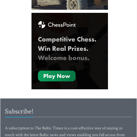
Subscribe!
A subscription to The Baltic Times is a cost-effective way of staying in
touch with the latest Baltic news and views enabling you full access from