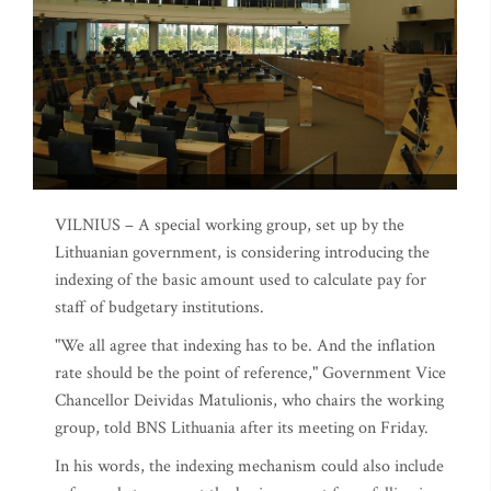
VILNIUS – A special working group, set up by the
Lithuanian government, is considering introducing the
indexing of the basic amount used to calculate pay for
staff of budgetary institutions.
"We all agree that indexing has to be. And the inflation
rate should be the point of reference," Government Vice
Chancellor Deividas Matulionis, who chairs the working
group, told BNS Lithuania after its meeting on Friday.
In his words, the indexing mechanism could also include