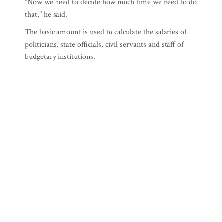
"Now we need to decide how much time we need to do
that," he said.
The basic amount is used to calculate the salaries of
politicians, state officials, civil servants and staff of
budgetary institutions.