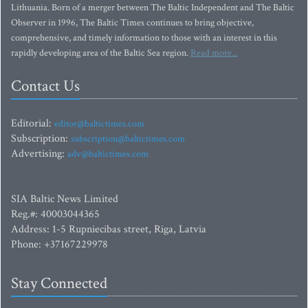
Lithuania. Born of a merger between The Baltic Independent and The Baltic
Observer in 1996, The Baltic Times continues to bring objective,
comprehensive, and timely information to those with an interest in this
rapidly developing area of the Baltic Sea region.
Read more...
Contact Us
Editorial:
editor@baltictimes.com
Subscription:
subscription@baltictimes.com
Advertising:
adv@baltictimes.com
SIA Baltic News Limited
Reg.#: 40003044365
Address: 1-5 Rupniecibas street, Riga, Latvia
Phone: +37167229978
Stay Connected