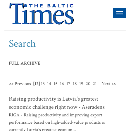
Toggl
naviga
Search
FULL ARCHIVE
<< Previous
[12]
13
14
15
16
17
18
19
20
21
Next >>
Raising productivity is Latvia's greatest
economic challenge right now - Aseradens
RIGA - Raising productivity and improving export
performance based on high-added-value products is
currently Latvia’s greatest econom...