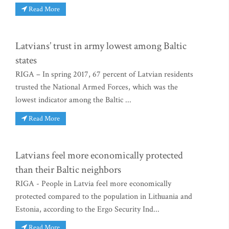
Read More
Latvians’ trust in army lowest among Baltic
states
RIGA – In spring 2017, 67 percent of Latvian residents
trusted the National Armed Forces, which was the
lowest indicator among the Baltic ...
Read More
Latvians feel more economically protected
than their Baltic neighbors
RIGA - People in Latvia feel more economically
protected compared to the population in Lithuania and
Estonia, according to the Ergo Security Ind...
Read More