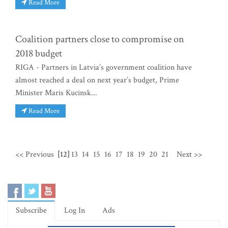
Read More
Coalition partners close to compromise on
2018 budget
RIGA - Partners in Latvia’s government coalition have
almost reached a deal on next year’s budget, Prime
Minister Maris Kucinsk...
Read More
<< Previous
[12]
13
14
15
16
17
18
19
20
21
Next >>
Subscribe
Log In
Ads