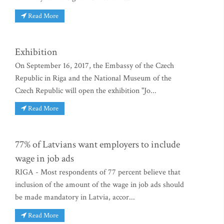
Read More
Exhibition
On September 16, 2017, the Embassy of the Czech
Republic in Riga and the National Museum of the
Czech Republic will open the exhibition "Jo...
Read More
77% of Latvians want employers to include
wage in job ads
RIGA - Most respondents of 77 percent believe that
inclusion of the amount of the wage in job ads should
be made mandatory in Latvia, accor...
Read More