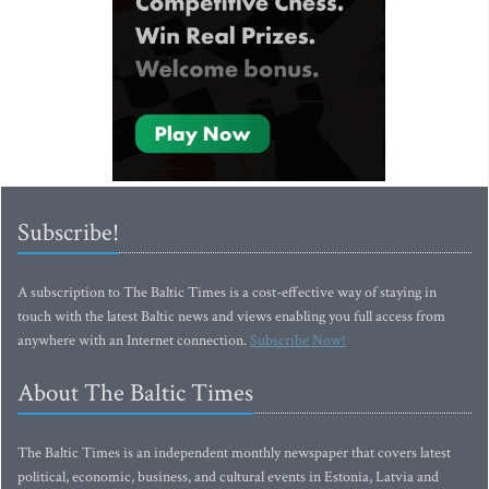
Subscribe!
A subscription to The Baltic Times is a cost-effective way of staying in
touch with the latest Baltic news and views enabling you full access from
anywhere with an Internet connection.
Subscribe Now!
About The Baltic Times
The Baltic Times is an independent monthly newspaper that covers latest
political, economic, business, and cultural events in Estonia, Latvia and