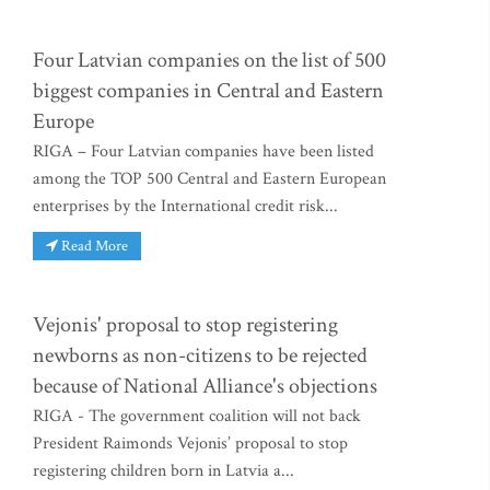
Four Latvian companies on the list of 500
biggest companies in Central and Eastern
Europe
RIGA – Four Latvian companies have been listed
among the TOP 500 Central and Eastern European
enterprises by the International credit risk...
Read More
Vejonis' proposal to stop registering
newborns as non-citizens to be rejected
because of National Alliance's objections
RIGA - The government coalition will not back
President Raimonds Vejonis’ proposal to stop
registering children born in Latvia a...