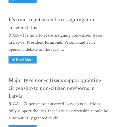
It's time to put an end to assigning non-
citizen status
RIGA - It’s time to cease assigning non-citizen status
in Latvia, President Raimonds Vejonis said as he
opened a debate on the legal ...
Read More
Majority of non-citizens support granting
citizenship to non-citizen newborns in
Latvia
RIGA – 71 percent of surveyed Latvian non-citizens
fully support the idea that Latvian citizenship should be
automatically granted to chil...