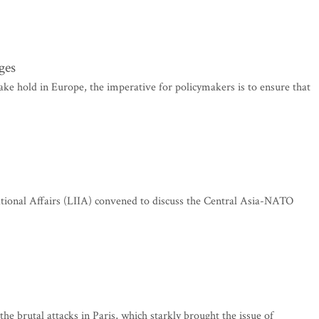
ges
ke hold in Europe, the imperative for policymakers is to ensure that
ational Affairs (LIIA) convened to discuss the Central Asia-NATO
the brutal attacks in Paris, which starkly brought the issue of