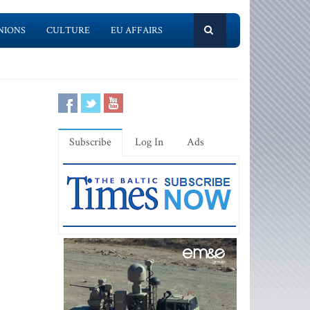
NIONS
CULTURE
EU AFFAIRS
Subscribe
Log In
Ads