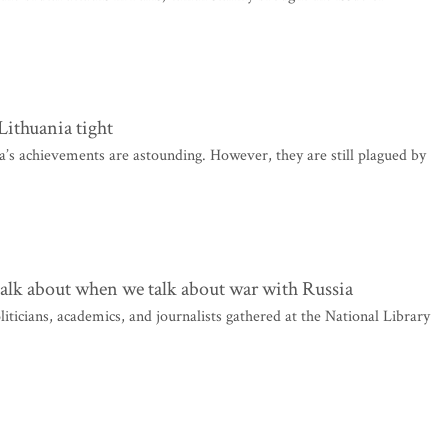
ithuania tight
a’s achievements are astounding. However, they are still plagued by
talk about when we talk about war with Russia
ticians, academics, and journalists gathered at the National Library