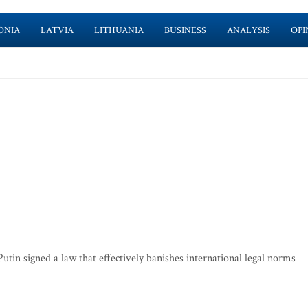
ONIA
LATVIA
LITHUANIA
BUSINESS
ANALYSIS
OPI
 signed a law that effectively banishes international legal norms