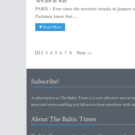
We are at war
PARIS – Ever since the terrorist attacks in January
Parisians knew that ...
Read More
[1]
2
3
4
5
6
7
8
Next >>
Subscribe!
A subscription to The Baltic Times is a cost-effective way of sta
news and views enabling you full access from anywhere with an
About The Baltic Times