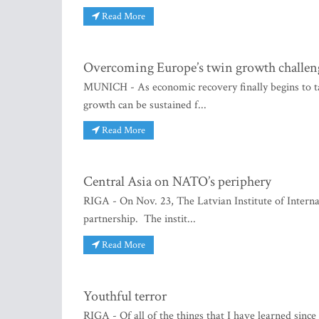
Read More
Overcoming Europe’s twin growth challen
MUNICH - As economic recovery finally begins to ta
growth can be sustained f...
Read More
Central Asia on NATO’s periphery
RIGA - On Nov. 23, The Latvian Institute of Intern
partnership. The instit...
Read More
Youthful terror
RIGA - Of all of the things that I have learned since 