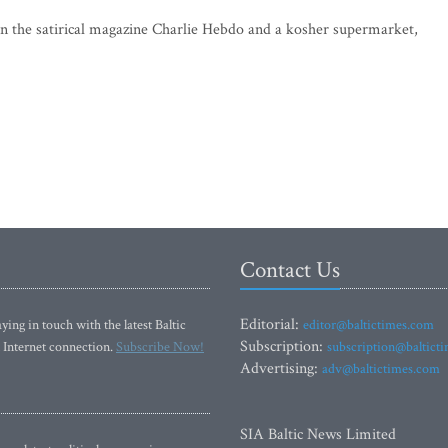
 on the satirical magazine Charlie Hebdo and a kosher supermarket,
Contact Us
Editorial:
ying in touch with the latest Baltic
editor@baltictimes.com
Subscription:
 Internet connection.
Subscribe Now!
subscription@baltict
Advertising:
adv@baltictimes.com
SIA Baltic News Limited