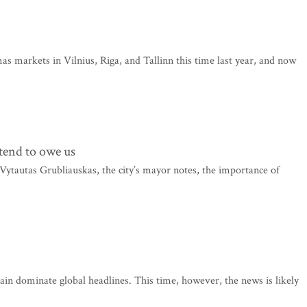
mas markets in Vilnius, Riga, and Tallinn this time last year, and now
tend to owe us
as Vytautas Grubliauskas, the city’s mayor notes, the importance of
ain dominate global headlines. This time, however, the news is likely