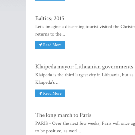
Baltics: 2015
Let’s imagine a discerning tourist visited the Christ
returns to the...
Read More
Klaipeda mayor: Lithuanian governments 
Klaipeda is the third largest city in Lithuania, but 
Klaipeda’s ...
Read More
The long march to Paris
PARIS - Over the next few weeks, Paris will once ag
to be positive, as worl...