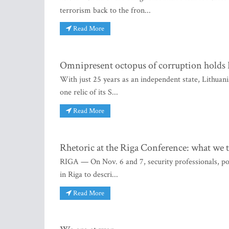
terrorism back to the fron...
Read More
Omnipresent octopus of corruption holds L
With just 25 years as an independent state, Lithuani
one relic of its S...
Read More
Rhetoric at the Riga Conference: what we 
RIGA — On Nov. 6 and 7, security professionals, poli
in Riga to descri...
Read More