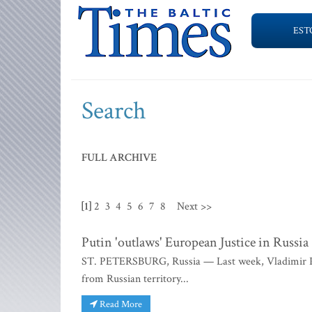
EST
Search
FULL ARCHIVE
[1]
2
3
4
5
6
7
8
Next >>
Putin 'outlaws' European Justice in Russia
ST. PETERSBURG, Russia — Last week, Vladimir Putin
from Russian territory...
Read More