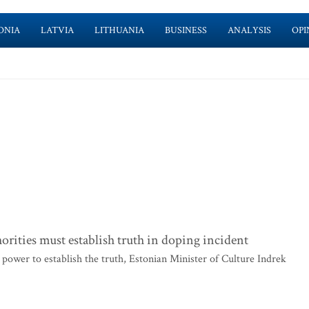
ONIA
LATVIA
LITHUANIA
BUSINESS
ANALYSIS
OPI
orities must establish truth in doping incident
 power to establish the truth, Estonian Minister of Culture Indrek