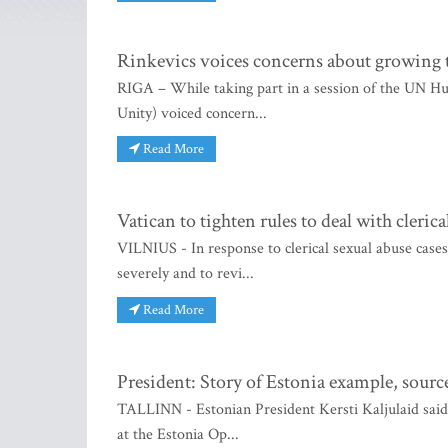
Rinkevics voices concerns about growing t
RIGA – While taking part in a session of the UN H
Unity) voiced concern...
Read More
Vatican to tighten rules to deal with cleri
VILNIUS - In response to clerical sexual abuse case
severely and to revi...
Read More
President: Story of Estonia example, sourc
TALLINN - Estonian President Kersti Kaljulaid said i
at the Estonia Op...