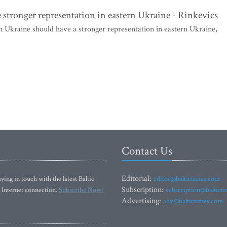
stronger representation in eastern Ukraine - Rinkevics
kraine should have a stronger representation in eastern Ukraine,
Contact Us
Editorial:
ying in touch with the latest Baltic
editor@baltictimes.com
Subscription:
 Internet connection.
Subscribe Now!
subscription@baltict
Advertising:
adv@baltictimes.com