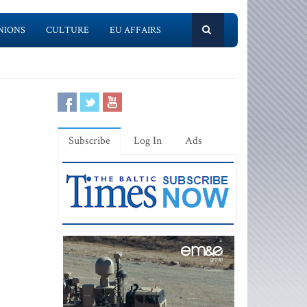
NIONS
CULTURE
EU AFFAIRS
Subscribe
Log In
Ads