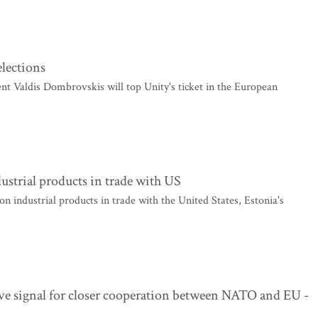
elections
 Valdis Dombrovskis will top Unity's ticket in the European
dustrial products in trade with US
n industrial products in trade with the United States, Estonia's
ve signal for closer cooperation between NATO and EU -