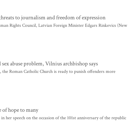
hreats to journalism and freedom of expression
uman Rights Council, Latvian Foreign Minister Edgars Rinkevics (New
cal sex abuse problem, Vilnius archbishop says
s, the Roman Catholic Church is ready to punish offenders more
e of hope to many
n her speech on the occasion of the 101st anniversary of the republic