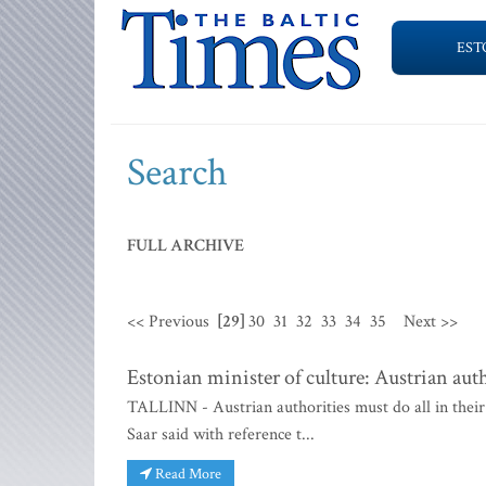
EST
Search
FULL ARCHIVE
<< Previous
[29]
30
31
32
33
34
35
Next >>
Estonian minister of culture: Austrian auth
TALLINN - Austrian authorities must do all in their
Saar said with reference t...
Read More