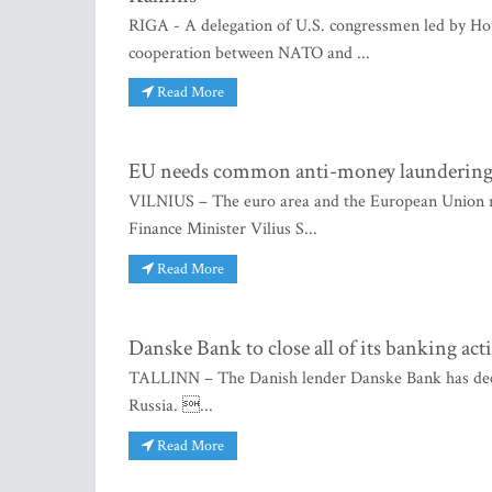
RIGA - A delegation of U.S. congressmen led by Hou
cooperation between NATO and ...
Read More
EU needs common anti-money laundering
VILNIUS – The euro area and the European Union 
Finance Minister Vilius S...
Read More
Danske Bank to close all of its banking acti
TALLINN – The Danish lender Danske Bank has decided 
Russia. ...
Read More