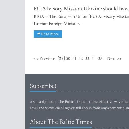
EU Advisory Mission Ukraine should have 
RIGA – The European Union (EU) Advisory Mission U
Latvian Foreign Minister...
Read More
<< Previous
[29]
30
31
32
33
34
35
Next >>
Subscribe!
A subscription to The Baltic Times is a cost-effective way of sta
news and views enabling you full access from anywhere with an
About The Baltic Times