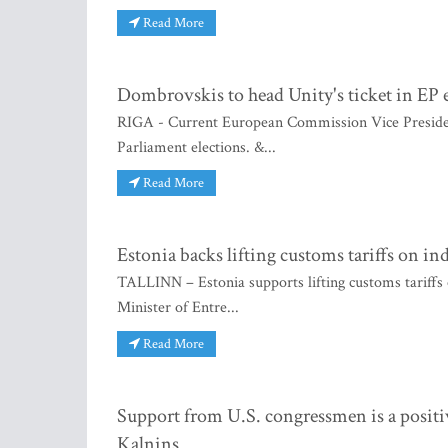
Read More
Dombrovskis to head Unity's ticket in EP 
RIGA - Current European Commission Vice President
Parliament elections. &...
Read More
Estonia backs lifting customs tariffs on in
TALLINN – Estonia supports lifting customs tariffs o
Minister of Entre...
Read More
Support from U.S. congressmen is a positi
Kalnins