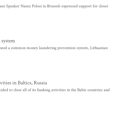
se Speaker Nancy Pelosi in Brussels expressed support for closer
 system
need a common money laundering prevention system, Lithuanian
vities in Baltics, Russia
to close all of its banking activities in the Baltic countries and