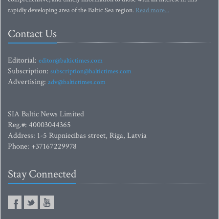
rapidly developing area of the Baltic Sea region.
Read more...
Contact Us
Editorial:
editor@baltictimes.com
Subscription:
subscription@baltictimes.com
Advertising:
adv@baltictimes.com
SIA Baltic News Limited
Reg.#: 40003044365
Address: 1-5 Rupniecibas street, Riga, Latvia
Phone: +37167229978
Stay Connected