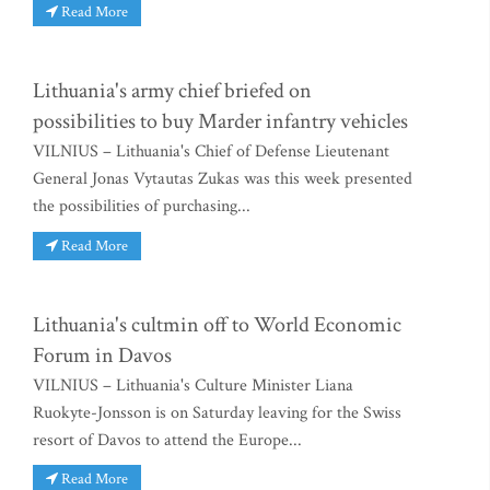
Read More
Lithuania's army chief briefed on
possibilities to buy Marder infantry vehicles
VILNIUS – Lithuania's Chief of Defense Lieutenant
General Jonas Vytautas Zukas was this week presented
the possibilities of purchasing...
Read More
Lithuania's cultmin off to World Economic
Forum in Davos
VILNIUS – Lithuania's Culture Minister Liana
Ruokyte-Jonsson is on Saturday leaving for the Swiss
resort of Davos to attend the Europe...
Read More