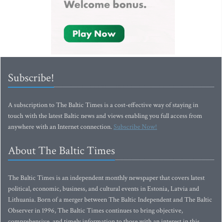
Subscribe!
A subscription to The Baltic Times is a cost-effective way of staying in
touch with the latest Baltic news and views enabling you full access from
anywhere with an Internet connection.
Subscribe Now!
About The Baltic Times
The Baltic Times is an independent monthly newspaper that covers latest
political, economic, business, and cultural events in Estonia, Latvia and
Lithuania. Born of a merger between The Baltic Independent and The Baltic
Observer in 1996, The Baltic Times continues to bring objective,
comprehensive, and timely information to those with an interest in this