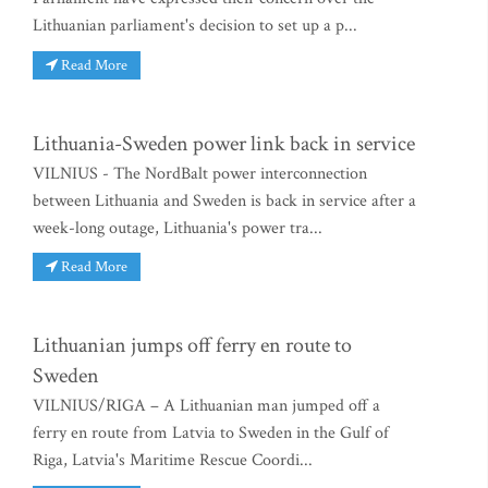
Lithuanian parliament's decision to set up a p...
Read More
Lithuania-Sweden power link back in service
VILNIUS - The NordBalt power interconnection
between Lithuania and Sweden is back in service after a
week-long outage, Lithuania's power tra...
Read More
Lithuanian jumps off ferry en route to
Sweden
VILNIUS/RIGA – A Lithuanian man jumped off a
ferry en route from Latvia to Sweden in the Gulf of
Riga, Latvia's Maritime Rescue Coordi...