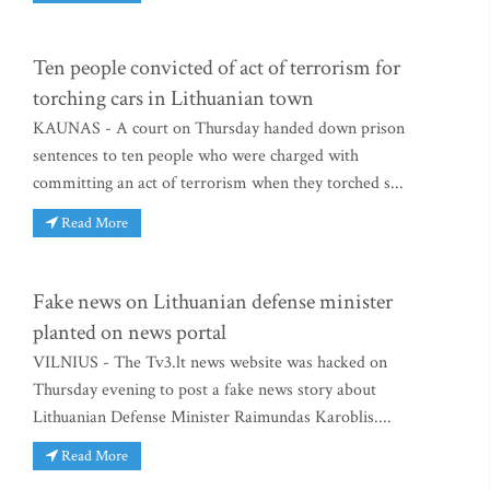
Ten people convicted of act of terrorism for
torching cars in Lithuanian town
KAUNAS - A court on Thursday handed down prison
sentences to ten people who were charged with
committing an act of terrorism when they torched s...
Read More
Fake news on Lithuanian defense minister
planted on news portal
VILNIUS - The Tv3.lt news website was hacked on
Thursday evening to post a fake news story about
Lithuanian Defense Minister Raimundas Karoblis....
Read More