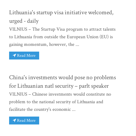
Lithuania's startup visa initiative welcomed,
urged - daily
VILNIUS – The Startup Visa program to attract talents
to Lithuania from outside the European Union (EU) is
gaining momentum, however, the ...
Read More
China's investments would pose no problems
for Lithuanian natl security – parlt speaker
VILNIUS – Chinese investments would constitute no
problem to the national security of Lithuania and
facilitate the country's economic ...
Read More