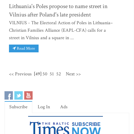
Lithuania's Poles propose to name street in
Vilnius after Poland's late president
VILNIUS - The Electoral Action of Poles in Lithuania–
Christian Families Alliance (EAPL-CFA) calls for a
street in Vilnius and a square in ...
Read More
<< Previous
[49]
50
51
52
Next >>
Subscribe
Log In
Ads