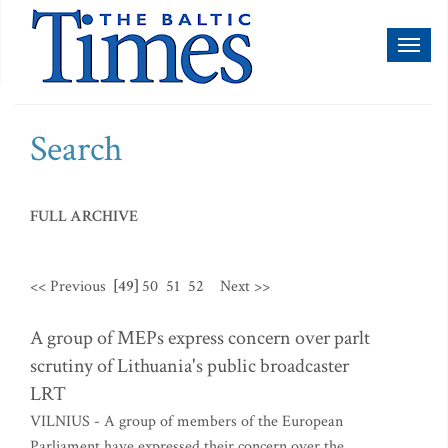
Toggl
naviga
Search
FULL ARCHIVE
<< Previous
[49]
50
51
52
Next >>
A group of MEPs express concern over parlt
scrutiny of Lithuania's public broadcaster
LRT
VILNIUS - A group of members of the European
Parliament have expressed their concern over the