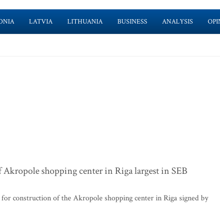
ONIA
LATVIA
LITHUANIA
BUSINESS
ANALYSIS
OPI
f Akropole shopping center in Riga largest in SEB
or construction of the Akropole shopping center in Riga signed by