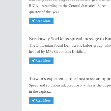
RIGA - According to the Central Statistical Bureau, 
quarter of this year...
Read More
Breakaway SocDems spread message to Europ
The Lithuanian Social Democratic Labor group, which
headed by MPs Gediminas Kirkila...
Read More
Taiwan’s experience in e-business: an oppo
Speed and solutions adapted for it – this is the impr
in the capita...
Read More