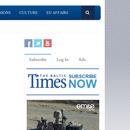
NIONS
CULTURE
EU AFFAIRS
Subscribe
Log In
Ads