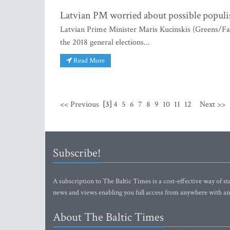
Latvian PM worried about possible popul
Latvian Prime Minister Maris Kucinskis (Greens/Far
the 2018 general elections...
Read More
<< Previous
[3]
4
5
6
7
8
9
10
11
12
Next >>
Subscribe!
A subscription to The Baltic Times is a cost-effective way of sta
news and views enabling you full access from anywhere with an
About The Baltic Times