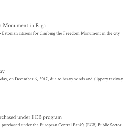
om Monument in Riga
 Estonian citizens for climbing the Freedom Monument in the city
ay
today, on December 6, 2017, due to heavy winds and slippery taxiway
urchased under ECB program
 purchased under the European Central Bank's (ECB) Public Sector