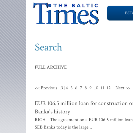
EST
Search
FULL ARCHIVE
<< Previous
[3]
4
5
6
7
8
9
10
11
12
Next >>
EUR 106.5 million loan for construction o
Banka's history
RIGA - The agreement on a EUR 106.5 million loan f
SEB Banka today is the large...