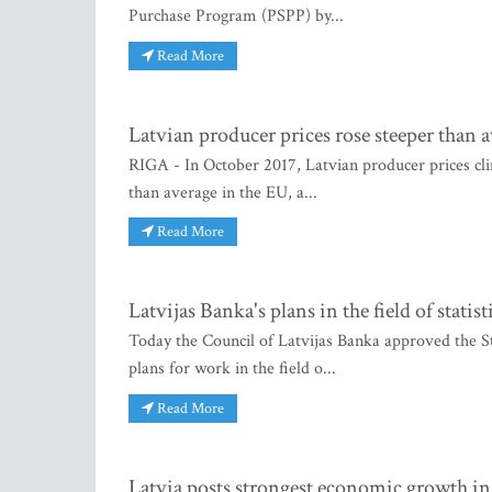
Purchase Program (PSPP) by...
Read More
Latvian producer prices rose steeper than 
RIGA - In October 2017, Latvian producer prices cli
than average in the EU, a...
Read More
Latvijas Banka's plans in the field of statis
Today the Council of Latvijas Banka approved the S
plans for work in the field o...
Read More
Latvia posts strongest economic growth in