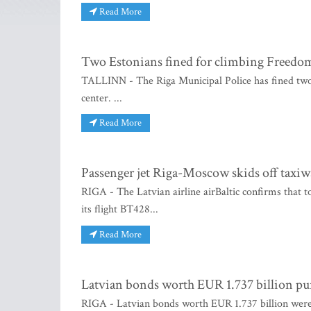
Read More
Two Estonians fined for climbing Freed
TALLINN - The Riga Municipal Police has fined two
center. ...
Read More
Passenger jet Riga-Moscow skids off taxiw
RIGA - The Latvian airline airBaltic confirms that 
its flight BT428...
Read More
Latvian bonds worth EUR 1.737 billion p
RIGA - Latvian bonds worth EUR 1.737 billion were