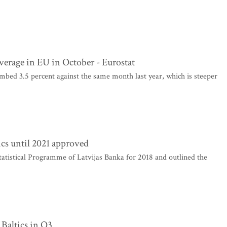
average in EU in October - Eurostat
mbed 3.5 percent against the same month last year, which is steeper
tics until 2021 approved
tatistical Programme of Latvijas Banka for 2018 and outlined the
 Baltics in Q3