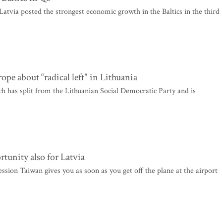
Latvia posted the strongest economic growth in the Baltics in the third
e about “radical left" in Lithuania
 has split from the Lithuanian Social Democratic Party and is
rtunity also for Latvia
ession Taiwan gives you as soon as you get off the plane at the airport