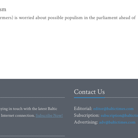
ism
mers) is worried about possible populism in the parliament ahead of
Contact Us
Editorial:
ying in touch with the latest Baltic
editor@baltictimes.com
Subscription:
 Internet connection.
Subscribe Now!
subscription@baltict
Advertising:
adv@baltictimes.com