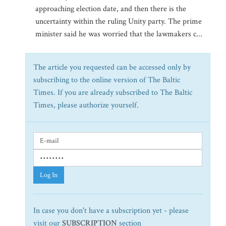
approaching election date, and then there is the
uncertainty within the ruling Unity party. The prime
minister said he was worried that the lawmakers c...
The article you requested can be accessed only by
subscribing to the online version of The Baltic
Times. If you are already subscribed to The Baltic
Times, please authorize yourself.
Log In
In case you don't have a subscription yet - please
visit our
SUBSCRIPTION
section