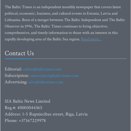
The Baltic Times is an independent monthly newspaper that covers latest
political, economic, business, and cultural events in Estonia, Latvia and
Lithuania. Born of a merger between The Baltic Independent and The Baltic
Observer in 1996, The Baltic Times continues to bring objective,
comprehensive, and timely information to those with an interest in this
rapidly developing area of the Baltic Sea region.
Read more...
Contact Us
Editorial:
editor@baltictimes.com
Subscription:
subscription@baltictimes.com
Advertising:
adv@baltictimes.com
SIA Baltic News Limited
Reg.#: 40003044365
Address: 1-5 Rupniecibas street, Riga, Latvia
Phone: +37167229978