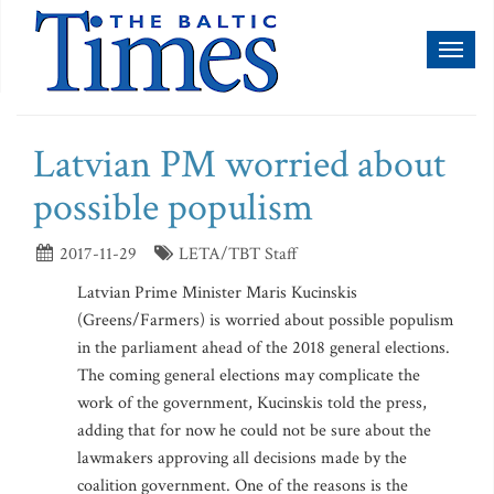
Toggl
naviga
Latvian PM worried about
possible populism
2017-11-29
LETA/TBT Staff
Latvian Prime Minister Maris Kucinskis
(Greens/Farmers) is worried about possible populism
in the parliament ahead of the 2018 general elections.
The coming general elections may complicate the
work of the government, Kucinskis told the press,
adding that for now he could not be sure about the
lawmakers approving all decisions made by the
coalition government. One of the reasons is the