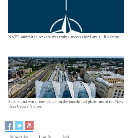
NATO summit in Ankara was truly a success for Latvia - Riekstins
Substantial works completed on the facade and platforms of the New
Riga Central Station
Subscribe
Log In
Ads