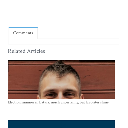
Comments
Related Articles
Election summer in Latvia: much uncertainty, but favorites shine