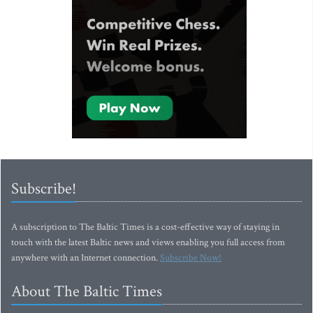
Subscribe!
A subscription to The Baltic Times is a cost-effective way of staying in
touch with the latest Baltic news and views enabling you full access from
anywhere with an Internet connection.
Subscribe Now!
About The Baltic Times