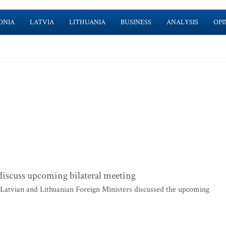
ONIA
LATVIA
LITHUANIA
BUSINESS
ANALYSIS
OPI
discuss upcoming bilateral meeting
 Latvian and Lithuanian Foreign Ministers discussed the upcoming