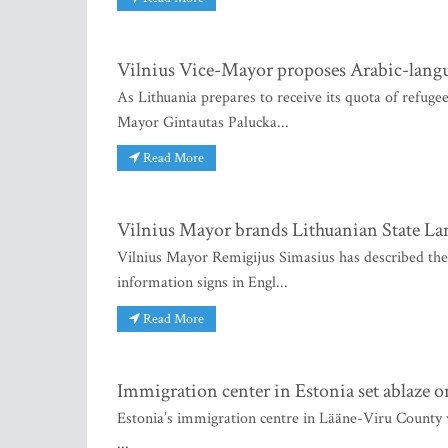
Vilnius Vice-Mayor proposes Arabic-langu
As Lithuania prepares to receive its quota of refugee
Mayor Gintautas Palucka...
Read More
Vilnius Mayor brands Lithuanian State La
Vilnius Mayor Remigijus Simasius has described th
information signs in Engl...
Read More
Immigration center in Estonia set ablaze
Estonia’s immigration centre in Lääne-Viru County w
...