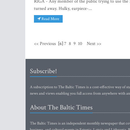
RIGA - Any member of the public trying to use the 
turned away. Hulky, earpiece-...
Read More
<< Previous
[6]
7
8
9
10
Next >>
Subscribe!
A subscription to The Baltic Times is a cost-effective way of sta
news and views enabling you full access from anywhere with an
About The Baltic Times
The Baltic Times is an independent monthly newspaper that cove
business, and cultural events in Estonia, Latvia and Lithuania.