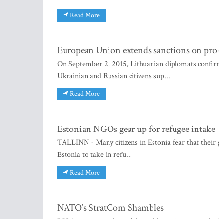
Read More
European Union extends sanctions on pro-
On September 2, 2015, Lithuanian diplomats confir
Ukrainian and Russian citizens sup...
Read More
Estonian NGOs gear up for refugee intake
TALLINN - Many citizens in Estonia fear that thei
Estonia to take in refu...
Read More
NATO’s StratCom Shambles