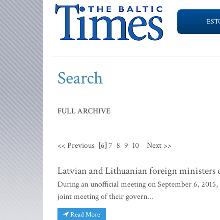
EST
Search
FULL ARCHIVE
<< Previous
[6]
7
8
9
10
Next >>
Latvian and Lithuanian foreign ministers 
During an unofficial meeting on September 6, 2015,
joint meeting of their govern...
Read More