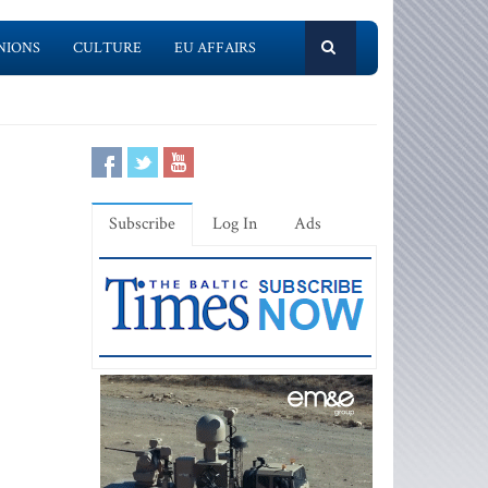
NIONS
CULTURE
EU AFFAIRS
Subscribe
Log In
Ads