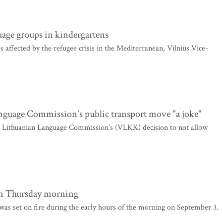
age groups in kindergartens
s affected by the refugee crisis in the Mediterranean, Vilnius Vice-
nguage Commission's public transport move "a joke"
e Lithuanian Language Commission’s (VLKK) decision to not allow
 on Thursday morning
as set on fire during the early hours of the morning on September 3.