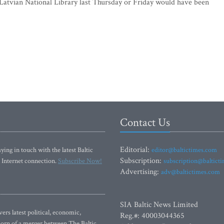
Latvian National Library last Thursday or Friday would have been
Contact Us
Editorial:
ying in touch with the latest Baltic
editor@baltictimes.com
Subscription:
 Internet connection.
Subscribe Now!
subscription@baltict
Advertising:
adv@baltictimes.com
SIA Baltic News Limited
rs latest political, economic,
Reg.#: 40003044365
 Born of a merger between The Baltic