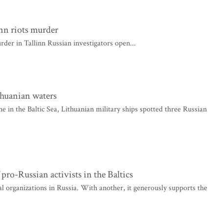
inn riots murder
rder in Tallinn Russian investigators open...
thuanian waters
e in the Baltic Sea, Lithuanian military ships spotted three Russian
pro-Russian activists in the Baltics
organizations in Russia. With another, it generously supports the