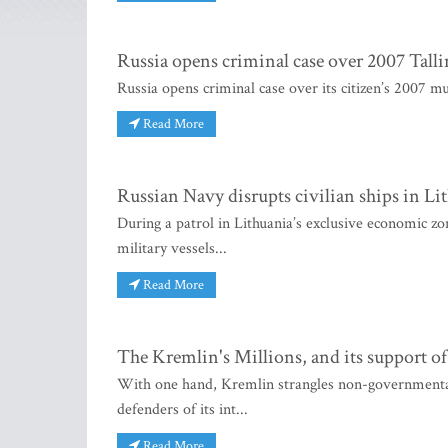
Russia opens criminal case over 2007 Tall
Russia opens criminal case over its citizen’s 2007 mu
Read More
Russian Navy disrupts civilian ships in Li
During a patrol in Lithuania’s exclusive economic zon
military vessels...
Read More
The Kremlin's Millions, and its support of 
With one hand, Kremlin strangles non-governmental 
defenders of its int...
Read More