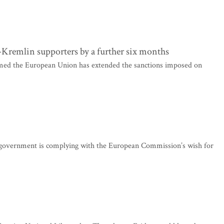
Kremlin supporters by a further six months
med the European Union has extended the sanctions imposed on
r government is complying with the European Commission’s wish for