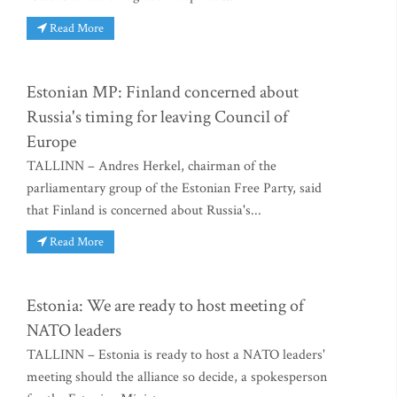
Read More
Estonian MP: Finland concerned about
Russia's timing for leaving Council of
Europe
TALLINN – Andres Herkel, chairman of the
parliamentary group of the Estonian Free Party, said
that Finland is concerned about Russia's...
Read More
Estonia: We are ready to host meeting of
NATO leaders
TALLINN – Estonia is ready to host a NATO leaders'
meeting should the alliance so decide, a spokesperson