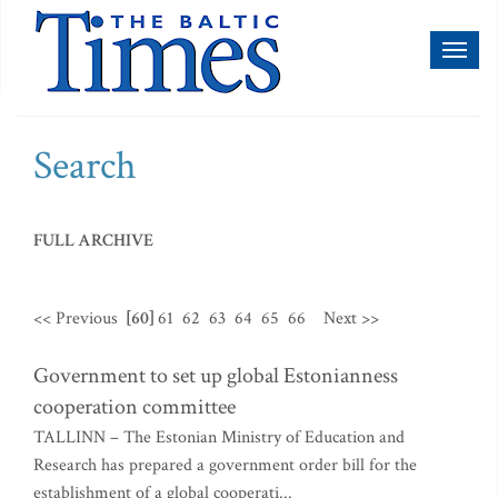
Toggl
naviga
Search
FULL ARCHIVE
<< Previous
[60]
61
62
63
64
65
66
Next >>
Government to set up global Estonianness
cooperation committee
TALLINN – The Estonian Ministry of Education and
Research has prepared a government order bill for the
establishment of a global cooperati...