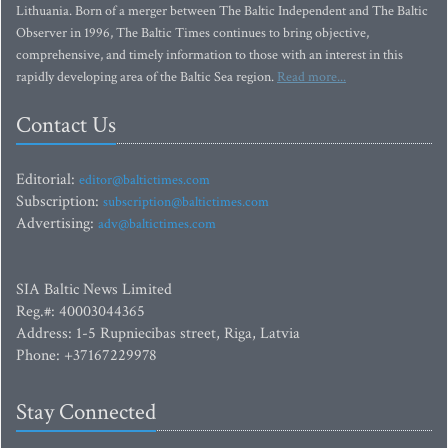
Lithuania. Born of a merger between The Baltic Independent and The Baltic
Observer in 1996, The Baltic Times continues to bring objective,
comprehensive, and timely information to those with an interest in this
rapidly developing area of the Baltic Sea region.
Read more...
Contact Us
Editorial:
editor@baltictimes.com
Subscription:
subscription@baltictimes.com
Advertising:
adv@baltictimes.com
SIA Baltic News Limited
Reg.#: 40003044365
Address: 1-5 Rupniecibas street, Riga, Latvia
Phone: +37167229978
Stay Connected