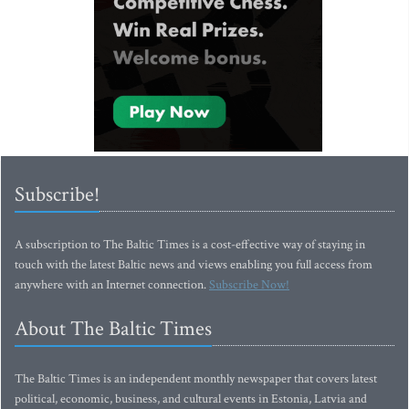
Subscribe!
A subscription to The Baltic Times is a cost-effective way of staying in
touch with the latest Baltic news and views enabling you full access from
anywhere with an Internet connection.
Subscribe Now!
About The Baltic Times
The Baltic Times is an independent monthly newspaper that covers latest
political, economic, business, and cultural events in Estonia, Latvia and