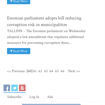
Read More
Estonian parliament adopts bill reducing
corruption risk in municipalities
TALLINN – The Estonian parliament on Wednesday
adopted a law amendment that stipulates additional
measures for preventing corruption threa...
Read More
<< Previous
[60]
61
62
63
64
65
66
Next >>
Subscribe
Log In
Ads