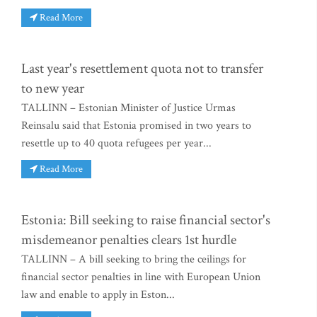
Read More
Last year's resettlement quota not to transfer
to new year
TALLINN – Estonian Minister of Justice Urmas
Reinsalu said that Estonia promised in two years to
resettle up to 40 quota refugees per year...
Read More
Estonia: Bill seeking to raise financial sector's
misdemeanor penalties clears 1st hurdle
TALLINN – A bill seeking to bring the ceilings for
financial sector penalties in line with European Union
law and enable to apply in Eston...