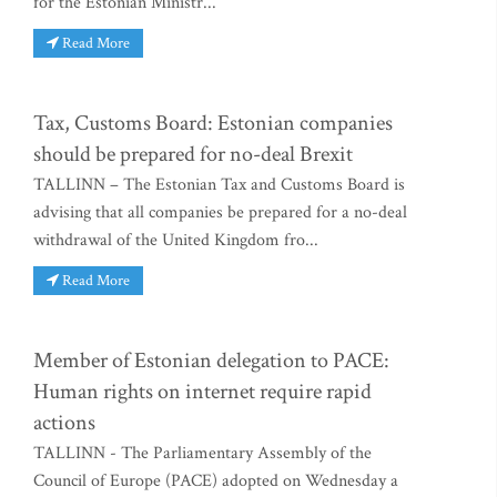
for the Estonian Ministr...
Read More
Tax, Customs Board: Estonian companies
should be prepared for no-deal Brexit
TALLINN – The Estonian Tax and Customs Board is
advising that all companies be prepared for a no-deal
withdrawal of the United Kingdom fro...
Read More
Member of Estonian delegation to PACE:
Human rights on internet require rapid
actions
TALLINN - The Parliamentary Assembly of the
Council of Europe (PACE) adopted on Wednesday a