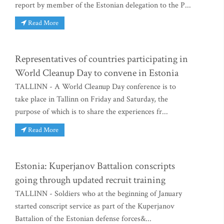
report by member of the Estonian delegation to the P...
Read More
Representatives of countries participating in
World Cleanup Day to convene in Estonia
TALLINN - A World Cleanup Day conference is to
take place in Tallinn on Friday and Saturday, the
purpose of which is to share the experiences fr...
Read More
Estonia: Kuperjanov Battalion conscripts
going through updated recruit training
TALLINN - Soldiers who at the beginning of January
started conscript service as part of the Kuperjanov
Battalion of the Estonian defense forces&...