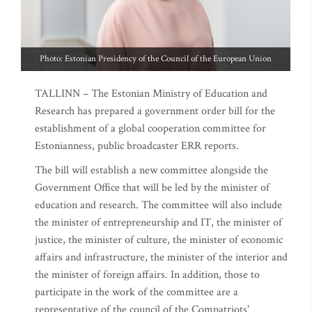
Photo: Estonian Presidency of the Council of the European Union
TALLINN – The Estonian Ministry of Education and
Research has prepared a government order bill for the
establishment of a global cooperation committee for
Estonianness, public broadcaster ERR reports.
The bill will establish a new committee alongside the
Government Office that will be led by the minister of
education and research. The committee will also include
the minister of entrepreneurship and IT, the minister of
justice, the minister of culture, the minister of economic
affairs and infrastructure, the minister of the interior and
the minister of foreign affairs. In addition, those to
participate in the work of the committee are a
representative of the council of the Compatriots'