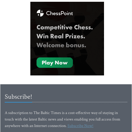
Subscribe!
A subscription to The Baltic Times is a cost-effective way of staying in
touch with the latest Baltic news and views enabling you full access from
anywhere with an Internet connection.
Subscribe Now!