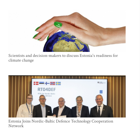
Scientists and decision-makers to discuss Estonia's readiness for
climate change
Estonia Joins Nordic-Baltic Defence Technology Cooperation
Network