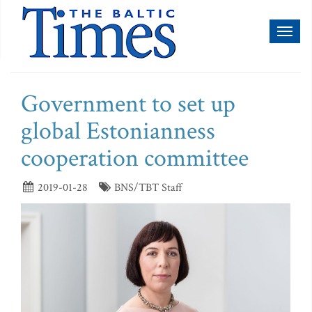
Toggl
naviga
Government to set up
global Estonianness
cooperation committee
2019-01-28
BNS/TBT Staff