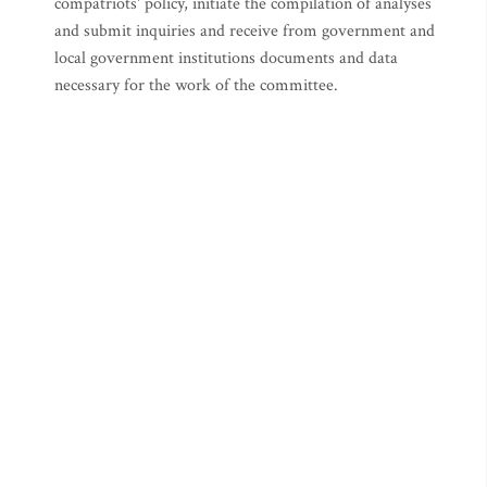
compatriots' policy, initiate the compilation of analyses
and submit inquiries and receive from government and
local government institutions documents and data
necessary for the work of the committee.