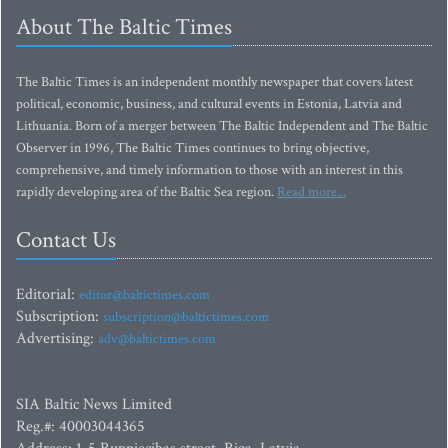
About The Baltic Times
The Baltic Times is an independent monthly newspaper that covers latest
political, economic, business, and cultural events in Estonia, Latvia and
Lithuania. Born of a merger between The Baltic Independent and The Baltic
Observer in 1996, The Baltic Times continues to bring objective,
comprehensive, and timely information to those with an interest in this
rapidly developing area of the Baltic Sea region.
Read more...
Contact Us
Editorial:
editor@baltictimes.com
Subscription:
subscription@baltictimes.com
Advertising:
adv@baltictimes.com
SIA Baltic News Limited
Reg.#: 40003044365