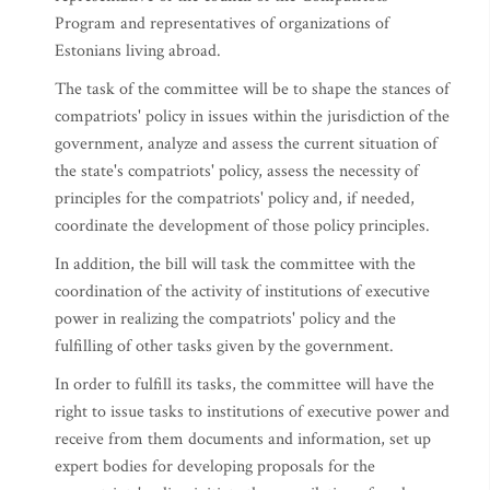
Program and representatives of organizations of
Estonians living abroad.
The task of the committee will be to shape the stances of
compatriots' policy in issues within the jurisdiction of the
government, analyze and assess the current situation of
the state's compatriots' policy, assess the necessity of
principles for the compatriots' policy and, if needed,
coordinate the development of those policy principles.
In addition, the bill will task the committee with the
coordination of the activity of institutions of executive
power in realizing the compatriots' policy and the
fulfilling of other tasks given by the government.
In order to fulfill its tasks, the committee will have the
right to issue tasks to institutions of executive power and
receive from them documents and information, set up
expert bodies for developing proposals for the