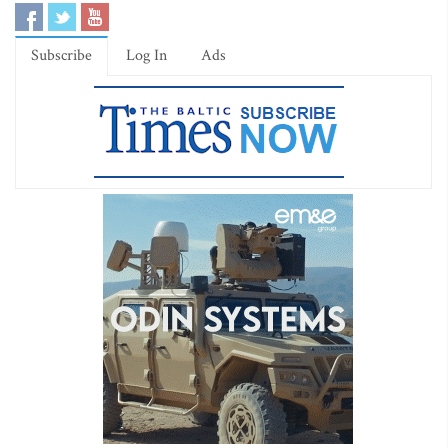
Subscribe
Log In
Ads