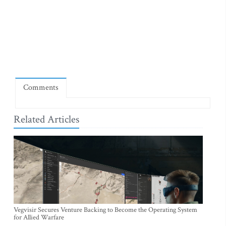
Comments
Related Articles
Vegvisir Secures Venture Backing to Become the Operating System
for Allied Warfare