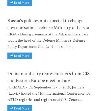
Read More
Russia's policies not expected to change
anytime soon - Defense Ministry of Latvia
RIGA - During a seminar at the Adazi military base
today, the head of the Defense Ministry's Defense
Policy Department Gita Leitlande said t...
Read More
Domain industry representatives from CIS
and Eastern Europe meet in Latvia
JURMALA - On September 12-13, 2018, Jurmala
(Latvia) hosted the 11th International Conference for
ccTLD registries and registrars of CIS, Centra...
Read More