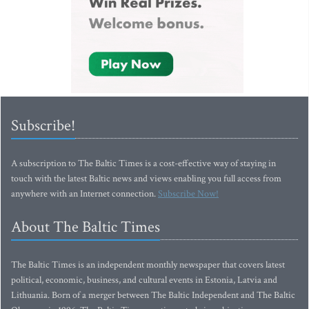
Subscribe!
A subscription to The Baltic Times is a cost-effective way of staying in
touch with the latest Baltic news and views enabling you full access from
anywhere with an Internet connection.
Subscribe Now!
About The Baltic Times
The Baltic Times is an independent monthly newspaper that covers latest
political, economic, business, and cultural events in Estonia, Latvia and
Lithuania. Born of a merger between The Baltic Independent and The Baltic