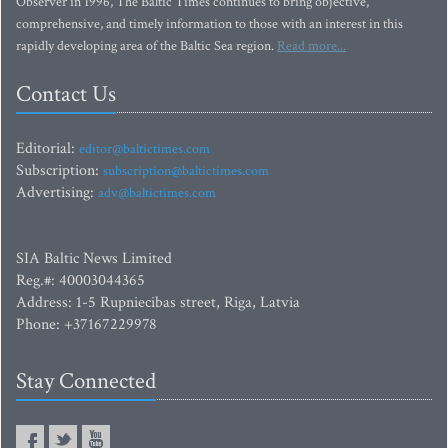
Observer in 1996, The Baltic Times continues to bring objective,
comprehensive, and timely information to those with an interest in this
rapidly developing area of the Baltic Sea region.
Read more...
Contact Us
Editorial:
editor@baltictimes.com
Subscription:
subscription@baltictimes.com
Advertising:
adv@baltictimes.com
SIA Baltic News Limited
Reg.#: 40003044365
Address: 1-5 Rupniecibas street, Riga, Latvia
Phone: +37167229978
Stay Connected