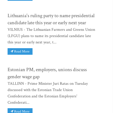
Lithuania's ruling party to name presidential
candidate late this year or early next year
VILNIUS - The Lithuanian Farmers and Greens Union
(LFGU) plans to name its presidential candidate late
this year or early next year, t...
Read More
Estonian PM, employers, unions discuss
gender wage gap
TALLINN - Prime Minister Juri Ratas on Tuesday
discussed with the Estonian Trade Union
Confederation and the Estonian Employers'
Confederati...
Read More