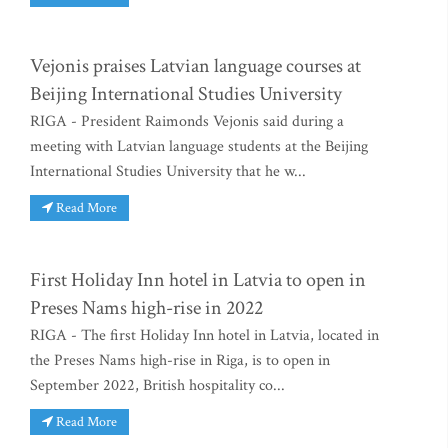
Vejonis praises Latvian language courses at
Beijing International Studies University
RIGA - President Raimonds Vejonis said during a
meeting with Latvian language students at the Beijing
International Studies University that he w...
Read More
First Holiday Inn hotel in Latvia to open in
Preses Nams high-rise in 2022
RIGA - The first Holiday Inn hotel in Latvia, located in
the Preses Nams high-rise in Riga, is to open in
September 2022, British hospitality co...
Read More