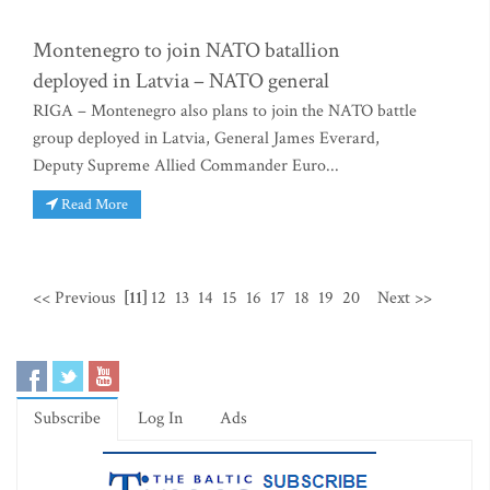
Montenegro to join NATO batallion
deployed in Latvia – NATO general
RIGA – Montenegro also plans to join the NATO battle
group deployed in Latvia, General James Everard,
Deputy Supreme Allied Commander Euro...
Read More
<< Previous
[11]
12
13
14
15
16
17
18
19
20
Next >>
Subscribe
Log In
Ads