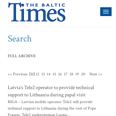
Toggl
naviga
Search
FULL ARCHIVE
<< Previous
[11]
12
13
14
15
16
17
18
19
20
Next >>
Latvia’s Tele2 operator to provide technical
support to Lithuania during papal visit
RIGA – Latvian mobile operator Tele2 will provide
technical support to Lithuania during the visit of Pope
Francis, Tele2 spokeswoman Lasma...