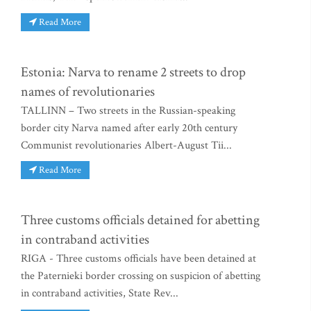
Read More
Estonia: Narva to rename 2 streets to drop
names of revolutionaries
TALLINN – Two streets in the Russian-speaking
border city Narva named after early 20th century
Communist revolutionaries Albert-August Tii...
Read More
Three customs officials detained for abetting
in contraband activities
RIGA - Three customs officials have been detained at
the Paternieki border crossing on suspicion of abetting
in contraband activities, State Rev...