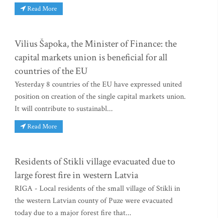
Read More
Vilius Šapoka, the Minister of Finance: the
capital markets union is beneficial for all
countries of the EU
Yesterday 8 countries of the EU have expressed united
position on creation of the single capital markets union.
It will contribute to sustainabl...
Read More
Residents of Stikli village evacuated due to
large forest fire in western Latvia
RIGA - Local residents of the small village of Stikli in
the western Latvian county of Puze were evacuated
today due to a major forest fire that...