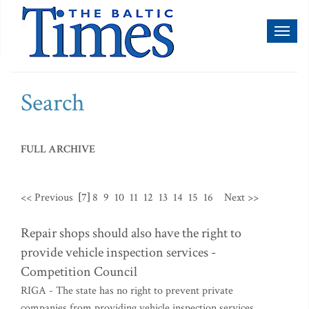
Toggl
naviga
Search
FULL ARCHIVE
<< Previous
[7]
8
9
10
11
12
13
14
15
16
Next >>
Repair shops should also have the right to
provide vehicle inspection services -
Competition Council
RIGA - The state has no right to prevent private
companies from providing vehicle inspection services,