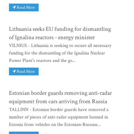
Read More
Lithuania seeks EU funding for dismantling
of Ignalina reactors - energy minister
VILNIUS - Lithuania is seeking to secure all necessary
funding for the dismantling of the Ignalina Nuclear
Power Plant's reactors and the go...
Read More
Estonian border guards removing anti-radar
equipment from cars arriving from Russia
TALLINN - Estonian border guards have removed a
number of pieces of anti-radar equipment banned in
Estonia from vehicles on the Estonian-Russian...