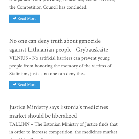
the Competition Council has concluded.
Read More
No one can deny truth about genocide
against Lithuanian people - Grybauskaite
VILNIUS - No artificial barriers can prevent young
people from honoring the memory of the victims of
Stalinism, just as no one can deny the...
Read More
Justice Ministry says Estonia's medicines
market should be liberalized
TALLINN – The Estonian Ministry of Justice finds that
in order to increase competition, the medicines market