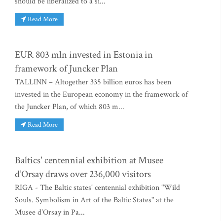
should be liberalized to a si...
Read More
EUR 803 mln invested in Estonia in
framework of Juncker Plan
TALLINN – Altogether 335 billion euros has been
invested in the European economy in the framework of
the Juncker Plan, of which 803 m...
Read More
Baltics' centennial exhibition at Musee
d’Orsay draws over 236,000 visitors
RIGA - The Baltic states' centennial exhibition "Wild
Souls. Symbolism in Art of the Baltic States" at the
Musee d'Orsay in Pa...