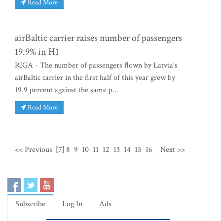
Read More
airBaltic carrier raises number of passengers
19.9% in H1
RIGA - The number of passengers flown by Latvia’s
airBaltic carrier in the first half of this year grew by
19.9 percent against the same p...
Read More
<< Previous
[7]
8
9
10
11
12
13
14
15
16
Next >>
Subscribe
Log In
Ads