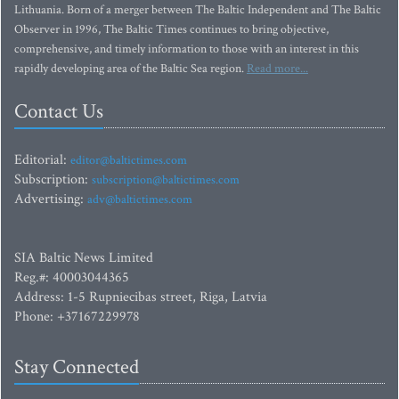
Lithuania. Born of a merger between The Baltic Independent and The Baltic
Observer in 1996, The Baltic Times continues to bring objective,
comprehensive, and timely information to those with an interest in this
rapidly developing area of the Baltic Sea region.
Read more...
Contact Us
Editorial:
editor@baltictimes.com
Subscription:
subscription@baltictimes.com
Advertising:
adv@baltictimes.com
SIA Baltic News Limited
Reg.#: 40003044365
Address: 1-5 Rupniecibas street, Riga, Latvia
Phone: +37167229978
Stay Connected