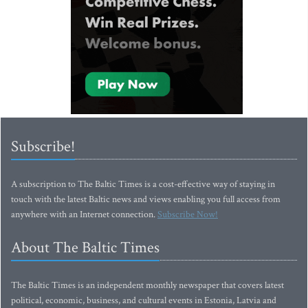
Subscribe!
A subscription to The Baltic Times is a cost-effective way of staying in
touch with the latest Baltic news and views enabling you full access from
anywhere with an Internet connection.
Subscribe Now!
About The Baltic Times
The Baltic Times is an independent monthly newspaper that covers latest
political, economic, business, and cultural events in Estonia, Latvia and