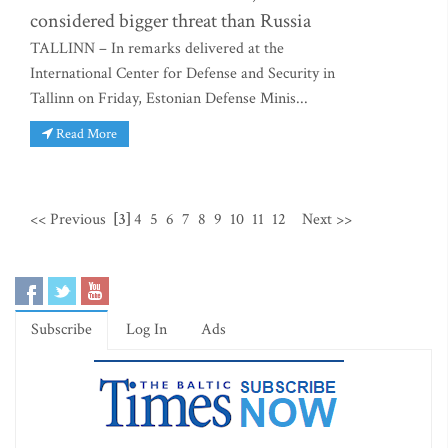
considered bigger threat than Russia
TALLINN – In remarks delivered at the
International Center for Defense and Security in
Tallinn on Friday, Estonian Defense Minis...
Read More
<< Previous
[3]
4
5
6
7
8
9
10
11
12
Next >>
Subscribe
Log In
Ads