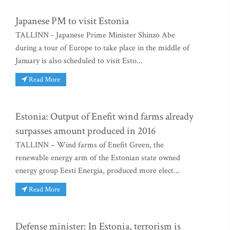
Japanese PM to visit Estonia
TALLINN - Japanese Prime Minister Shinzo Abe
during a tour of Europe to take place in the middle of
January is also scheduled to visit Esto...
Read More
Estonia: Output of Enefit wind farms already
surpasses amount produced in 2016
TALLINN – Wind farms of Enefit Green, the
renewable energy arm of the Estonian state owned
energy group Eesti Energia, produced more elect...
Read More
Defense minister: In Estonia, terrorism is