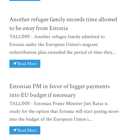
Another refugee family exceeds time allowed
to be away from Estonia
TALLINN - Another refugee family admitted to
Estonia under the European Union's migrant
redistribution plan exceeded the period of time they...
Read More
Estonian PM in favor of bigger payments
into EU budget if necessary
TALLINN - Estonian Prime Minister Juri Ratas is
ready for the option that Estonia will start paying more
into the budget of the European Union i...
Read More