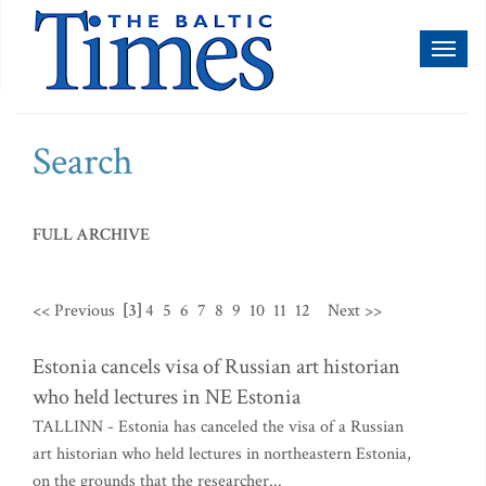
Toggl
naviga
Search
FULL ARCHIVE
<< Previous
[3]
4
5
6
7
8
9
10
11
12
Next >>
Estonia cancels visa of Russian art historian
who held lectures in NE Estonia
TALLINN - Estonia has canceled the visa of a Russian
art historian who held lectures in northeastern Estonia,
on the grounds that the researcher...