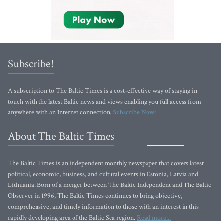
Subscribe!
A subscription to The Baltic Times is a cost-effective way of staying in
touch with the latest Baltic news and views enabling you full access from
anywhere with an Internet connection.
Subscribe Now!
About The Baltic Times
The Baltic Times is an independent monthly newspaper that covers latest
political, economic, business, and cultural events in Estonia, Latvia and
Lithuania. Born of a merger between The Baltic Independent and The Baltic
Observer in 1996, The Baltic Times continues to bring objective,
comprehensive, and timely information to those with an interest in this
rapidly developing area of the Baltic Sea region.
Read more...