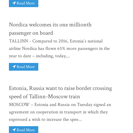
Read More
Nordica welcomes its one millionth
passenger on board
TALLINN - Compared to 2016, Estonia’s national
airline Nordica has flown 65% more passengers in the
year to date – including, today,...
Read More
Estonia, Russia want to raise border crossing
speed of Tallinn-Moscow train
MOSCOW – Estonia and Russia on Tuesday signed an
agreement on cooperation in transport in which they
expressed a wish to increase the spee...
Read More