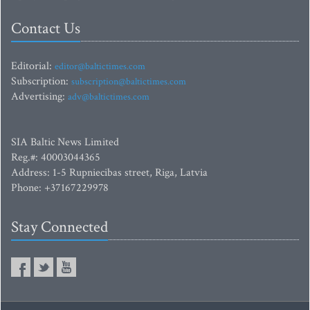
Contact Us
Editorial:
editor@baltictimes.com
Subscription:
subscription@baltictimes.com
Advertising:
adv@baltictimes.com
SIA Baltic News Limited
Reg.#: 40003044365
Address: 1-5 Rupniecibas street, Riga, Latvia
Phone: +37167229978
Stay Connected