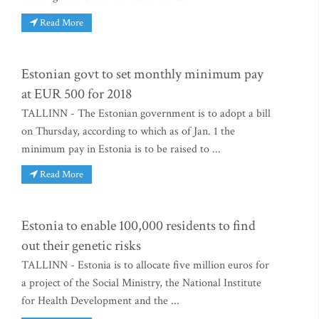
Read More
Estonian govt to set monthly minimum pay
at EUR 500 for 2018
TALLINN - The Estonian government is to adopt a bill
on Thursday, according to which as of Jan. 1 the
minimum pay in Estonia is to be raised to ...
Read More
Estonia to enable 100,000 residents to find
out their genetic risks
TALLINN - Estonia is to allocate five million euros for
a project of the Social Ministry, the National Institute
for Health Development and the ...