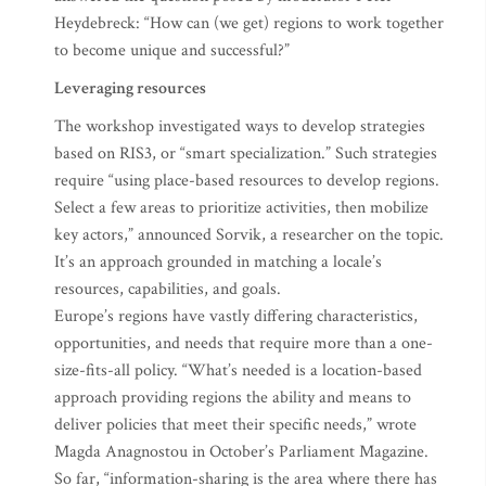
Heydebreck: “How can (we get) regions to work together
to become unique and successful?”
Leveraging resources
The workshop investigated ways to develop strategies
based on RIS3, or “smart specialization.” Such strategies
require “using place-based resources to develop regions.
Select a few areas to prioritize activities, then mobilize
key actors,” announced Sorvik, a researcher on the topic.
It’s an approach grounded in matching a locale’s
resources, capabilities, and goals.
Europe’s regions have vastly differing characteristics,
opportunities, and needs that require more than a one-
size-fits-all policy. “What’s needed is a location-based
approach providing regions the ability and means to
deliver policies that meet their specific needs,” wrote
Magda Anagnostou in October’s Parliament Magazine.
So far, “information-sharing is the area where there has