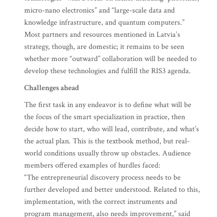
micro-nano electronics” and “large-scale data and
knowledge infrastructure, and quantum computers.”
Most partners and resources mentioned in Latvia’s
strategy, though, are domestic; it remains to be seen
whether more “outward” collaboration will be needed to
develop these technologies and fulfill the RIS3 agenda.
Challenges ahead
The first task in any endeavor is to define what will be
the focus of the smart specialization in practice, then
decide how to start, who will lead, contribute, and what’s
the actual plan. This is the textbook method, but real-
world conditions usually throw up obstacles. Audience
members offered examples of hurdles faced:
“The entrepreneurial discovery process needs to be
further developed and better understood. Related to this,
implementation, with the correct instruments and
program management, also needs improvement,” said