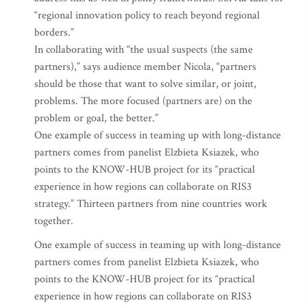
“regional innovation policy to reach beyond regional
borders.”
In collaborating with “the usual suspects (the same
partners),” says audience member Nicola, “partners
should be those that want to solve similar, or joint,
problems. The more focused (partners are) on the
problem or goal, the better.”
One example of success in teaming up with long-distance
partners comes from panelist Elzbieta Ksiazek, who
points to the KNOW-HUB project for its “practical
experience in how regions can collaborate on RIS3
strategy.” Thirteen partners from nine countries work
together.
One example of success in teaming up with long-distance
partners comes from panelist Elzbieta Ksiazek, who
points to the KNOW-HUB project for its “practical
experience in how regions can collaborate on RIS3