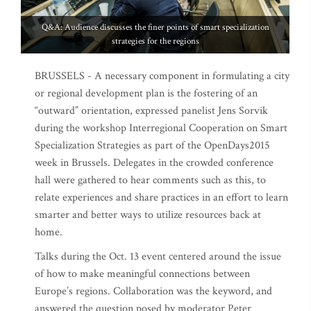
Q&A: Audience discusses the finer points of smart specialization
strategies for the regions
BRUSSELS - A necessary component in formulating a city
or regional development plan is the fostering of an
“outward” orientation, expressed panelist Jens Sorvik
during the workshop Interregional Cooperation on Smart
Specialization Strategies as part of the OpenDays2015
week in Brussels. Delegates in the crowded conference
hall were gathered to hear comments such as this, to
relate experiences and share practices in an effort to learn
smarter and better ways to utilize resources back at
home.
Talks during the Oct. 13 event centered around the issue
of how to make meaningful connections between
Europe’s regions. Collaboration was the keyword, and
answered the question posed by moderator Peter