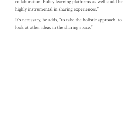
collaboration. Policy learning platforms as well could be
highly instrumental in sharing experiences.”
It’s necessary, he adds, “to take the holistic approach, to
look at other ideas in the sharing space.”