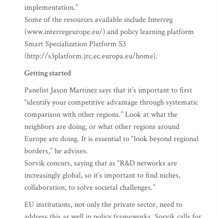
implementation.”
Some of the resources available include Interreg
(www.interregeurope.eu/) and policy learning platform
Smart Specialization Platform S3
(http://s3platform.jrc.ec.europa.eu/home).
Getting started
Panelist Jason Martinez says that it’s important to first
“identify your competitive advantage through systematic
comparison with other regions.” Look at what the
neighbors are doing, or what other regions around
Europe are doing. It is essential to “look beyond regional
borders,” he advises.
Sorvik concurs, saying that as “R&D networks are
increasingly global, so it’s important to find niches,
collaboration, to solve societal challenges.”
EU institutions, not only the private sector, need to
address this as well in policy frameworks. Sorvik calls for