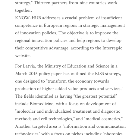
strategy.” Thirteen partners from nine countries work
together.
KNOW-HUB addresses a crucial problem of insufficient
competence in European regions in strategic management
of innovation policies. The objective is to improve the
regional innovation policies and help regions to develop
their competitive advantage, according to the Interreg4c
website.
For Latvia, the Ministry of Education and Science in a
March 2015 policy paper has outlined the RIS3 strategy,
one designed to “transform the economy towards
production of higher added value products and services.”
The fields identified as having “the greatest potential”
include Biomedicine, with a focus on development of
“molecular and individualized treatment and diagnostic
methods and cell technologies,” and “medical cosmetics.”
Another targeted area is “information and communication
technologies” with a focus on niches including “photonics,