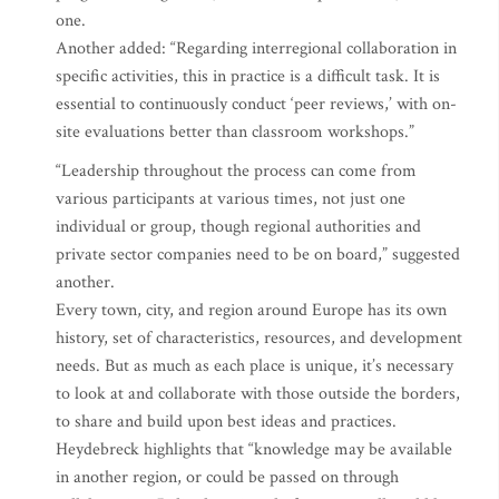
one.
Another added: “Regarding interregional collaboration in
specific activities, this in practice is a difficult task. It is
essential to continuously conduct ‘peer reviews,’ with on-
site evaluations better than classroom workshops.”
“Leadership throughout the process can come from
various participants at various times, not just one
individual or group, though regional authorities and
private sector companies need to be on board,” suggested
another.
Every town, city, and region around Europe has its own
history, set of characteristics, resources, and development
needs. But as much as each place is unique, it’s necessary
to look at and collaborate with those outside the borders,
to share and build upon best ideas and practices.
Heydebreck highlights that “knowledge may be available
in another region, or could be passed on through