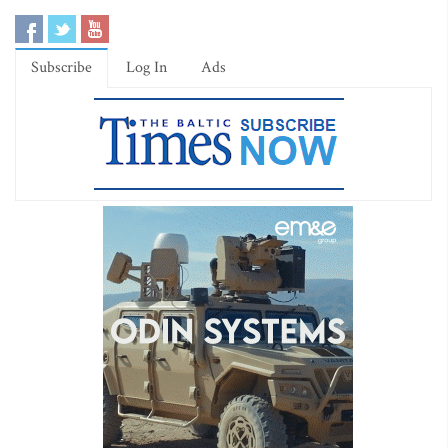
Subscribe
Log In
Ads