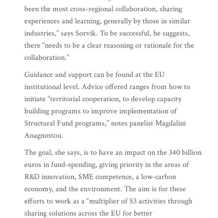
been the most cross-regional collaboration, sharing
experiences and learning, generally by those in similar
industries,” says Sorvik. To be successful, he suggests,
there “needs to be a clear reasoning or rationale for the
collaboration.”
Guidance and support can be found at the EU
institutional level. Advice offered ranges from how to
initiate “territorial cooperation, to develop capacity
building programs to improve implementation of
Structural Fund programs,” notes panelist Magdalini
Anagnostou.
The goal, she says, is to have an impact on the 340 billion
euros in fund-spending, giving priority in the areas of
R&D innovation, SME competence, a low-carbon
economy, and the environment. The aim is for these
efforts to work as a “multiplier of S3 activities through
sharing solutions across the EU for better