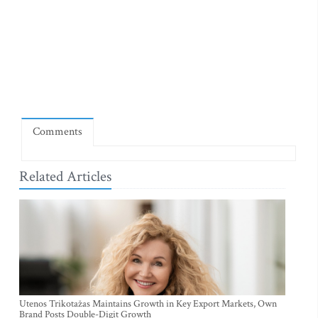
Comments
Related Articles
Utenos Trikotažas Maintains Growth in Key Export Markets, Own
Brand Posts Double-Digit Growth