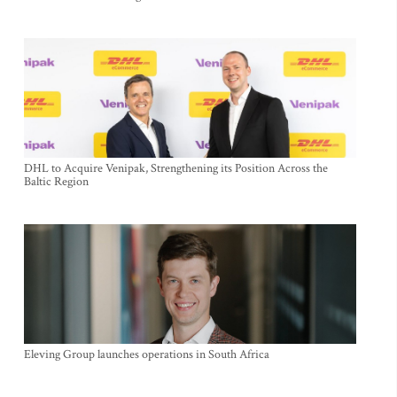
DHL to Acquire Venipak, Strengthening its Position Across the
Baltic Region
Eleving Group launches operations in South Africa