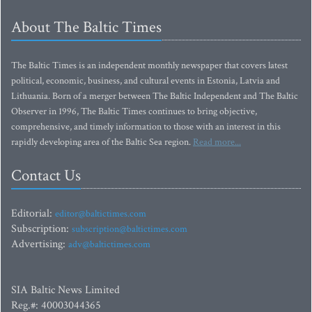
About The Baltic Times
The Baltic Times is an independent monthly newspaper that covers latest
political, economic, business, and cultural events in Estonia, Latvia and
Lithuania. Born of a merger between The Baltic Independent and The Baltic
Observer in 1996, The Baltic Times continues to bring objective,
comprehensive, and timely information to those with an interest in this
rapidly developing area of the Baltic Sea region.
Read more...
Contact Us
Editorial:
editor@baltictimes.com
Subscription:
subscription@baltictimes.com
Advertising:
adv@baltictimes.com
SIA Baltic News Limited
Reg.#: 40003044365