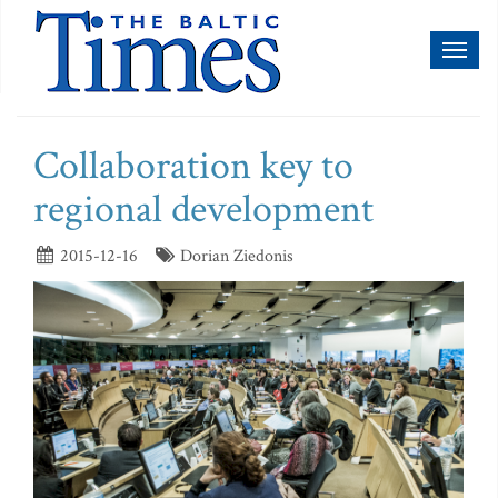
Toggl
naviga
Collaboration key to
regional development
2015-12-16
Dorian Ziedonis