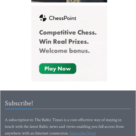
Subscribe!
A subscription to The Baltic Times is a cost-effective way of staying in
touch with the latest Baltic news and views enabling you full access from
anywhere with an Internet connection.
Subscribe Now!