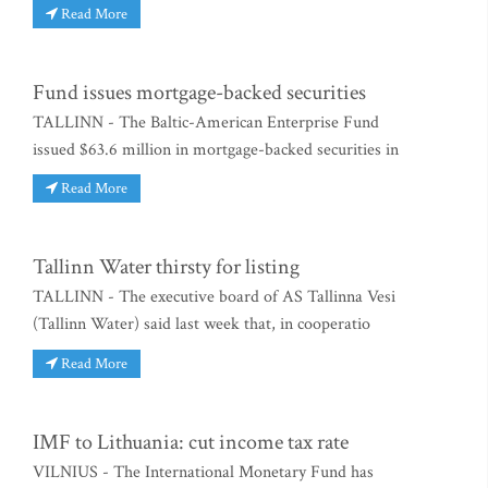
Read More
Fund issues mortgage-backed securities
TALLINN - The Baltic-American Enterprise Fund
issued $63.6 million in mortgage-backed securities in
Read More
Tallinn Water thirsty for listing
TALLINN - The executive board of AS Tallinna Vesi
(Tallinn Water) said last week that, in cooperatio
Read More
IMF to Lithuania: cut income tax rate
VILNIUS - The International Monetary Fund has