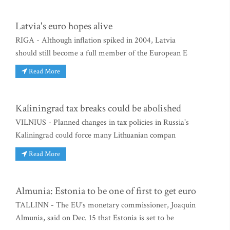
Latvia's euro hopes alive
RIGA - Although inflation spiked in 2004, Latvia
should still become a full member of the European E
Read More
Kaliningrad tax breaks could be abolished
VILNIUS - Planned changes in tax policies in Russia's
Kaliningrad could force many Lithuanian compan
Read More
Almunia: Estonia to be one of first to get euro
TALLINN - The EU's monetary commissioner, Joaquin
Almunia, said on Dec. 15 that Estonia is set to be