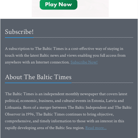
Subscribe!
A subscription to The Baltic Times is a cost-effective way of staying in
touch with the latest Baltic news and views enabling you full access from
anywhere with an Internet connection.
Subscribe Now!
About The Baltic Times
The Baltic Times is an independent monthly newspaper that covers latest
political, economic, business, and cultural events in Estonia, Latvia and
Lithuania. Born of a merger between The Baltic Independent and The Baltic
Observer in 1996, The Baltic Times continues to bring objective,
comprehensive, and timely information to those with an interest in this
rapidly developing area of the Baltic Sea region.
Read more...