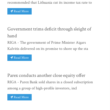
recommended that Lithuania cut its income tax rate to
Read More
Government trims deficit through sleight of
hand
RIGA - The government of Prime Minister Aigars
Kalvitis delivered on its promise to shore up the sta
Read More
Parex conducts another close equity offer
RIGA - Parex Bank sold shares in a closed subscription
among a group of high-profile investors, incl
Read More