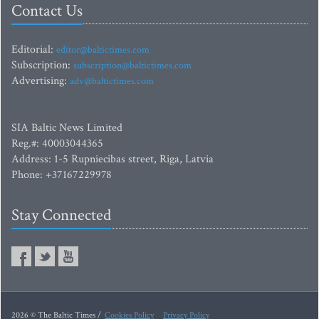
Contact Us
Editorial:
editor@baltictimes.com
Subscription:
subscription@baltictimes.com
Advertising:
adv@baltictimes.com
SIA Baltic News Limited
Reg.#: 40003044365
Address: 1-5 Rupniecibas street, Riga, Latvia
Phone: +37167229978
Stay Connected
2026 © The Baltic Times /
Cookies Policy
Privacy Policy