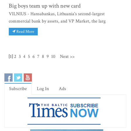
Big boys team up with new card
VILNIUS - Hansabankas, Lithuania's second-largest
commercial bank by assets, and VP Market, the larg
Read More
[1]
2
3
4
5
6
7
8
9
10
Next >>
Subscribe
Log In
Ads