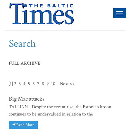
Toggl
naviga
Search
FULL ARCHIVE
[1]
2
3
4
5
6
7
8
9
10
Next >>
Big Mac attacks
TALLINN - Despite the recent rise, the Estonian kroon
continues to be undervalued in relation to the
Read More