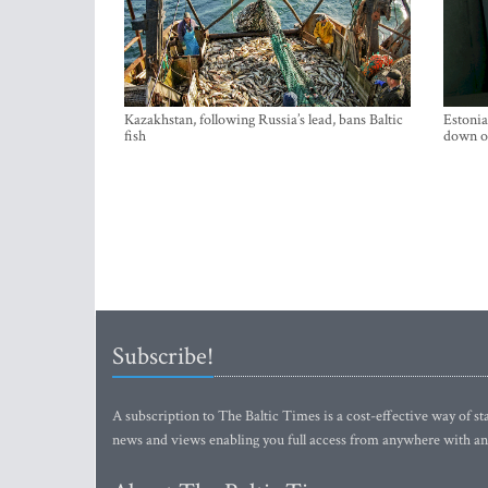
Kazakhstan, following Russia’s lead, bans Baltic
Estonia
fish
down on
Subscribe!
A subscription to The Baltic Times is a cost-effective way of sta
news and views enabling you full access from anywhere with an