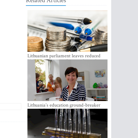
Related Articles
Lithuanian parliament leaves reduced
VAT on heating in place until next June
Lithuania’s education ground-breaker
Austeja Landsbergiene: ‘Who am I to
judge?’