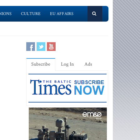
NIONS
CULTURE
EU AFFAIRS
Subscribe
Log In
Ads