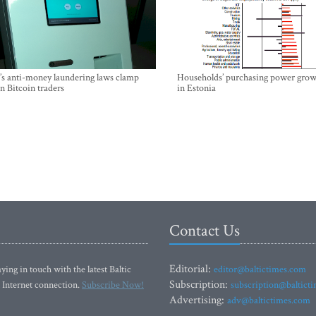
’s anti-money laundering laws clamp
Households’ purchasing power grow
 Bitcoin traders
in Estonia
Contact Us
Editorial:
ying in touch with the latest Baltic
editor@baltictimes.com
Subscription:
 Internet connection.
Subscribe Now!
subscription@baltict
Advertising:
adv@baltictimes.com