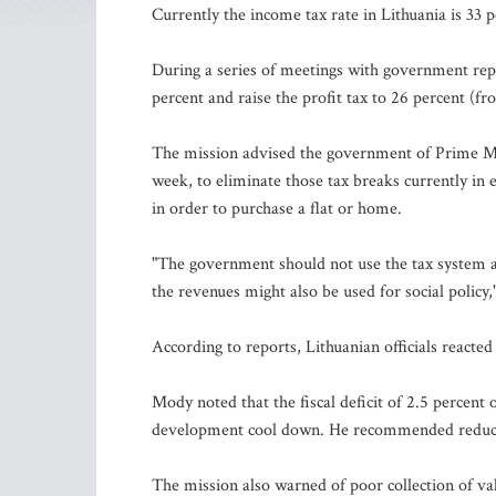
Currently the income tax rate in Lithuania is 33 p
During a series of meetings with government repr
percent and raise the profit tax to 26 percent (f
The mission advised the government of Prime Min
week, to eliminate those tax breaks currently in e
in order to purchase a flat or home.
"The government should not use the tax system as
the revenues might also be used for social policy
According to reports, Lithuanian officials reacted
Mody noted that the fiscal deficit of 2.5 percen
development cool down. He recommended reducing
The mission also warned of poor collection of va