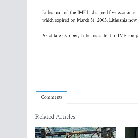
Lithuania and the IMF had signed five economic 
which expired on March 31, 2003. Lithuania now c
As of late October, Lithuania's debt to IMF compr
Comments
Related Articles