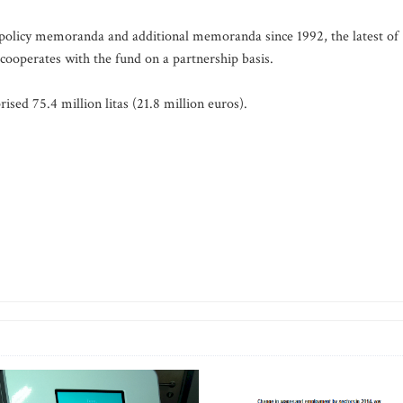
policy memoranda and additional memoranda since 1992, the latest of
ooperates with the fund on a partnership basis.
ised 75.4 million litas (21.8 million euros).