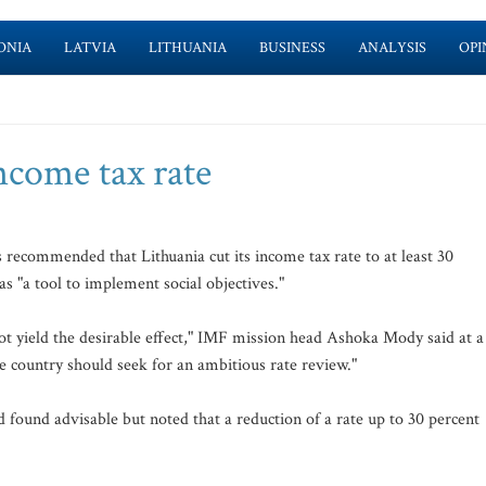
ONIA
LATVIA
LITHUANIA
BUSINESS
ANALYSIS
OPI
ncome tax rate
ecommended that Lithuania cut its income tax rate to at least 30
as "a tool to implement social objectives."
t yield the desirable effect," IMF mission head Ashoka Mody said at a
e country should seek for an ambitious rate review."
d found advisable but noted that a reduction of a rate up to 30 percent