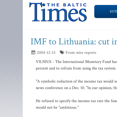
EST
IMF to Lithuania: cut i
2004-12-15
From wire reports
VILNIUS - The International Monetary Fund has r
percent and to refrain from using the tax system 
"A symbolic reduction of the income tax would no
news conference on a Dec. 10. "In our opinion, th
He refused to specify the income tax rate the fun
would not be "ambitious."