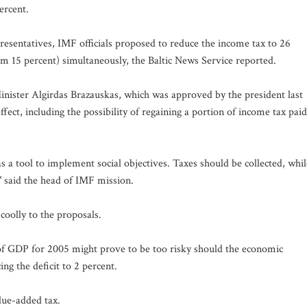
ercent.
esentatives, IMF officials proposed to reduce the income tax to 26
rom 15 percent) simultaneously, the Baltic News Service reported.
ister Algirdas Brazauskas, which was approved by the president last
ffect, including the possibility of regaining a portion of income tax paid
 a tool to implement social objectives. Taxes should be collected, whil
," said the head of IMF mission.
 coolly to the proposals.
t of GDP for 2005 might prove to be too risky should the economic
 the deficit to 2 percent.
lue-added tax.