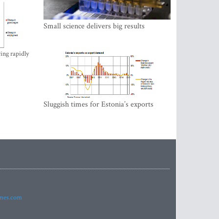
Small science delivers big results
ing rapidly
Sluggish times for Estonia’s exports
imes.com