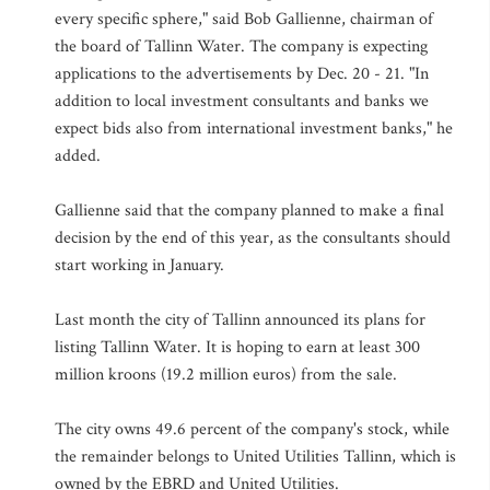
every specific sphere," said Bob Gallienne, chairman of
the board of Tallinn Water. The company is expecting
applications to the advertisements by Dec. 20 - 21. "In
addition to local investment consultants and banks we
expect bids also from international investment banks," he
added.
Gallienne said that the company planned to make a final
decision by the end of this year, as the consultants should
start working in January.
Last month the city of Tallinn announced its plans for
listing Tallinn Water. It is hoping to earn at least 300
million kroons (19.2 million euros) from the sale.
The city owns 49.6 percent of the company's stock, while
the remainder belongs to United Utilities Tallinn, which is
owned by the EBRD and United Utilities.