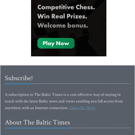
Subscribe!
A subscription to The Baltic Times is a cost-effective way of staying in
touch with the latest Baltic news and views enabling you full access from
anywhere with an Internet connection.
Subscribe Now!
About The Baltic Times