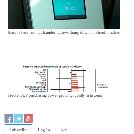
Estonia’s anti-money laundering laws clamp down on Bitcoin traders
Households’ purchasing power growing rapidly in Estonia
Subscribe
Log In
Ads