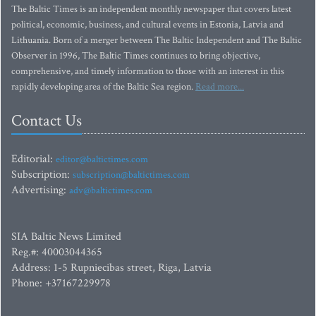
The Baltic Times is an independent monthly newspaper that covers latest
political, economic, business, and cultural events in Estonia, Latvia and
Lithuania. Born of a merger between The Baltic Independent and The Baltic
Observer in 1996, The Baltic Times continues to bring objective,
comprehensive, and timely information to those with an interest in this
rapidly developing area of the Baltic Sea region.
Read more...
Contact Us
Editorial:
editor@baltictimes.com
Subscription:
subscription@baltictimes.com
Advertising:
adv@baltictimes.com
SIA Baltic News Limited
Reg.#: 40003044365
Address: 1-5 Rupniecibas street, Riga, Latvia
Phone: +37167229978