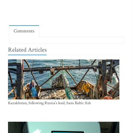
Comments
Related Articles
Kazakhstan, following Russia’s lead, bans Baltic fish