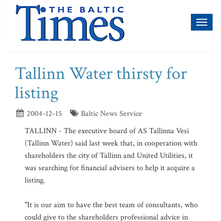
Toggl
naviga
Tallinn Water thirsty for
listing
2004-12-15
Baltic News Service
TALLINN - The executive board of AS Tallinna Vesi
(Tallinn Water) said last week that, in cooperation with
shareholders the city of Tallinn and United Utilities, it
was searching for financial advisers to help it acquire a
listing.
"It is our aim to have the best team of consultants, who
could give to the shareholders professional advice in