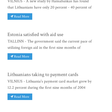
VILNIUS - A new study by Hansabankas has found
that Lithuanians have only 20 percent - 40 percent of
Read More
Estonia satisfied with aid use
TALLINN - The government said the current pace of
utilizing foreign aid in the first nine months of
Read More
Lithuanians taking to payment cards
VILNIUS - Lithuania's payment card market grew by
12.2 percent during the first nine months of 2004
Read More