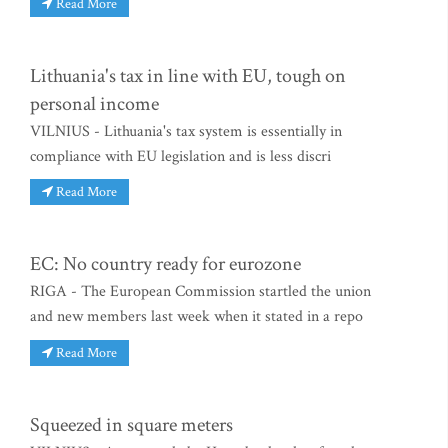
Read More
Lithuania's tax in line with EU, tough on
personal income
VILNIUS - Lithuania's tax system is essentially in
compliance with EU legislation and is less discri
Read More
EC: No country ready for eurozone
RIGA - The European Commission startled the union
and new members last week when it stated in a repo
Read More
Squeezed in square meters