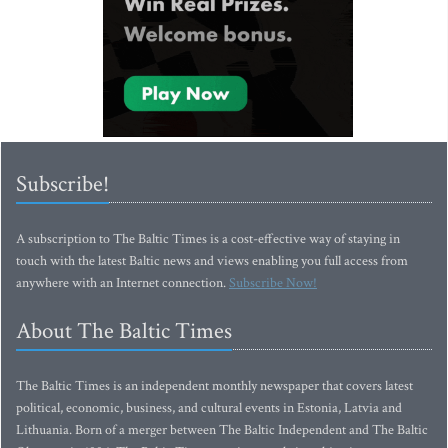
Subscribe!
A subscription to The Baltic Times is a cost-effective way of staying in
touch with the latest Baltic news and views enabling you full access from
anywhere with an Internet connection.
Subscribe Now!
About The Baltic Times
The Baltic Times is an independent monthly newspaper that covers latest
political, economic, business, and cultural events in Estonia, Latvia and
Lithuania. Born of a merger between The Baltic Independent and The Baltic