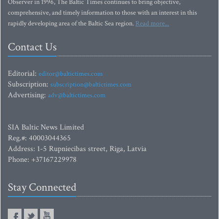
Observer in 1996, The Baltic Times continues to bring objective,
comprehensive, and timely information to those with an interest in this
rapidly developing area of the Baltic Sea region.
Read more...
Contact Us
Editorial:
editor@baltictimes.com
Subscription:
subscription@baltictimes.com
Advertising:
adv@baltictimes.com
SIA Baltic News Limited
Reg.#: 40003044365
Address: 1-5 Rupniecibas street, Riga, Latvia
Phone: +37167229978
Stay Connected