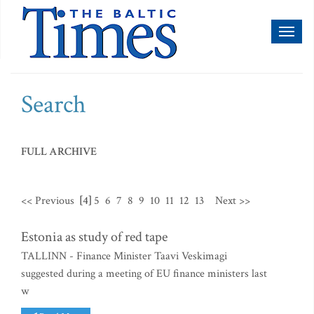
Toggl
naviga
Search
FULL ARCHIVE
<< Previous
[4]
5
6
7
8
9
10
11
12
13
Next >>
Estonia as study of red tape
TALLINN - Finance Minister Taavi Veskimagi
suggested during a meeting of EU finance ministers last
w