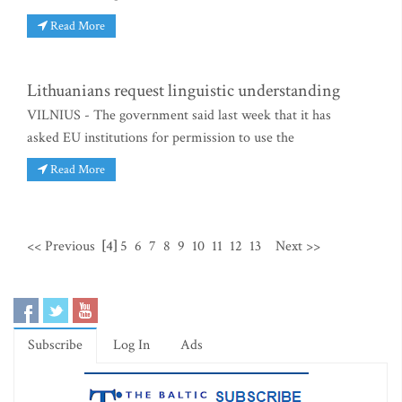
Read More
Lithuanians request linguistic understanding
VILNIUS - The government said last week that it has
asked EU institutions for permission to use the
Read More
<< Previous
[4]
5
6
7
8
9
10
11
12
13
Next >>
Subscribe
Log In
Ads