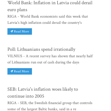
World Bank: Inflation in Latvia could derail
euro plans
RIGA - World Bank economists said this week that
Latvia's high inflation could derail the country's
Read More
Poll: Lithuanians spend irrationally
VILNIUS - A recent survey has shown that nearly half
of Lithuanians run out of cash during the days
Read More
SEB: Latvia's inflation woes likely to
continue into 2005
RIGA - SEB, the Swedish financial group that controls
some of the largest Baltic banks, said in a re