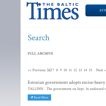
EST
Search
FULL ARCHIVE
<< Previous
[6]
7
8
9
10
11
12
13
14
15
Next 
Estonian government adopts excise-heavy 
TALLINN - The government on Sept. 16 endorsed the
Read More