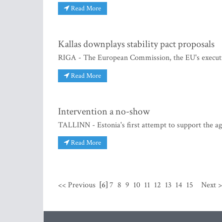
Read More
Kallas downplays stability pact proposals
RIGA - The European Commission, the EU's executi
Read More
Intervention a no-show
TALLINN - Estonia's first attempt to support the ag
Read More
<< Previous
[6]
7
8
9
10
11
12
13
14
15
Next 