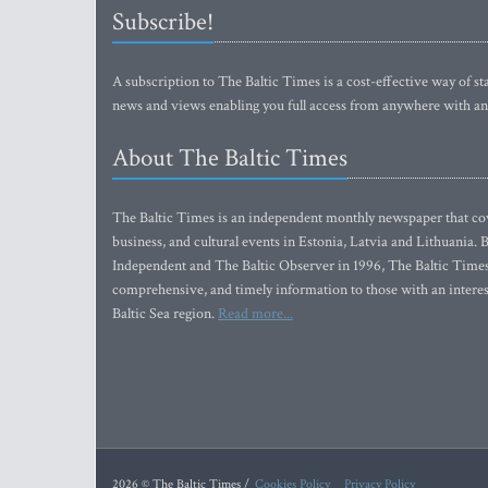
Subscribe!
A subscription to The Baltic Times is a cost-effective way of sta
news and views enabling you full access from anywhere with an
About The Baltic Times
The Baltic Times is an independent monthly newspaper that cove
business, and cultural events in Estonia, Latvia and Lithuania.
Independent and The Baltic Observer in 1996, The Baltic Times 
comprehensive, and timely information to those with an interest
Baltic Sea region.
Read more...
2026 © The Baltic Times /
Cookies Policy
Privacy Policy