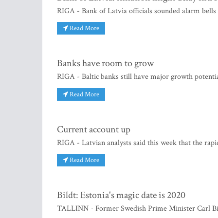
RIGA - Bank of Latvia officials sounded alarm bells 
Read More
Banks have room to grow
RIGA - Baltic banks still have major growth potentia
Read More
Current account up
RIGA - Latvian analysts said this week that the rapi
Read More
Bildt: Estonia's magic date is 2020
TALLINN - Former Swedish Prime Minister Carl Bild