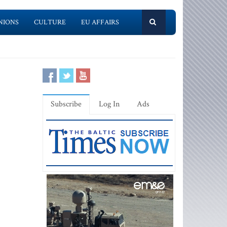
NIONS
CULTURE
EU AFFAIRS
Subscribe
Log In
Ads