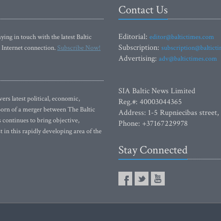
Contact Us
Editorial:
ying in touch with the latest Baltic
editor@baltictimes.com
Subscription:
 Internet connection.
Subscribe Now!
subscription@baltict
Advertising:
adv@baltictimes.com
SIA Baltic News Limited
rs latest political, economic,
Reg.#: 40003044365
 Born of a merger between The Baltic
Address: 1-5 Rupniecibas street,
continues to bring objective,
Phone: +37167229978
 in this rapidly developing area of the
Stay Connected