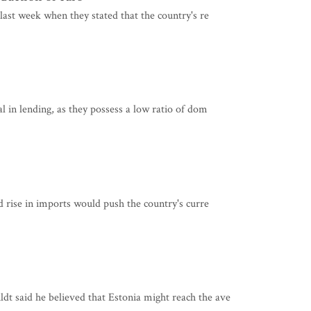
last week when they stated that the country's re
l in lending, as they possess a low ratio of dom
d rise in imports would push the country's curre
t said he believed that Estonia might reach the ave