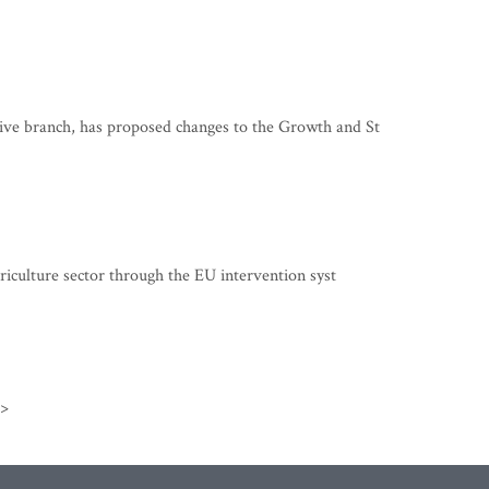
ve branch, has proposed changes to the Growth and St
riculture sector through the EU intervention syst
>>