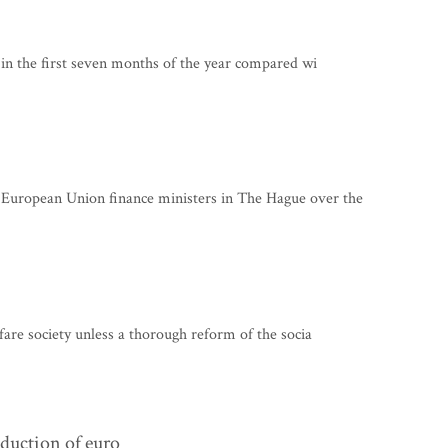
in the first seven months of the year compared wi
ropean Union finance ministers in The Hague over the
are society unless a thorough reform of the socia
oduction of euro