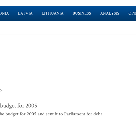
ONIA
LATVIA
LITHUANIA
BUSINESS
ANALYSIS
OPI
>>
budget for 2005
 budget for 2005 and sent it to Parliament for deba