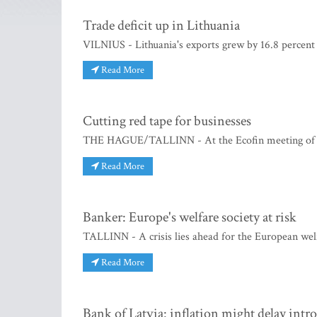
Trade deficit up in Lithuania
VILNIUS - Lithuania's exports grew by 16.8 percent 
Read More
Cutting red tape for businesses
THE HAGUE/TALLINN - At the Ecofin meeting of Eu
Read More
Banker: Europe's welfare society at risk
TALLINN - A crisis lies ahead for the European welf
Read More
Bank of Latvia: inflation might delay intr