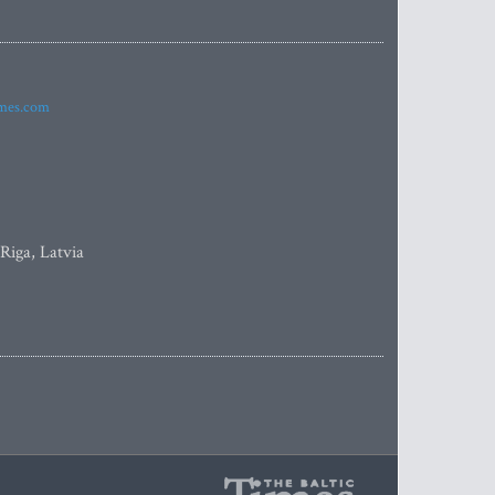
imes.com
 Riga, Latvia