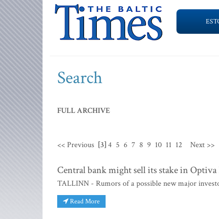
EST
Search
FULL ARCHIVE
<< Previous
[3]
4
5
6
7
8
9
10
11
12
Next >>
Central bank might sell its stake in Optiv
TALLINN - Rumors of a possible new major investo
Read More