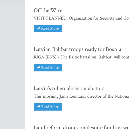
Off the Wire
VISIT PLANNED: Organization for Security and Co
Read More
Latvian Baltbat troops ready for Bosnia
RIGA (BNS) - The Baltic battalion, Baltbat, will con
Read More
Latvia's tuberculosis incubators
This morning Janis Leimans, director of the National
Read More
Land reform drones on despite funding w