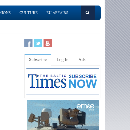
NIONS
CULTURE
EU AFFAIRS
Subscribe
Log In
Ads