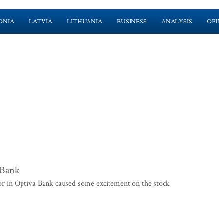
ONIA
LATVIA
LITHUANIA
BUSINESS
ANALYSIS
OPI
a Bank
r in Optiva Bank caused some excitement on the stock