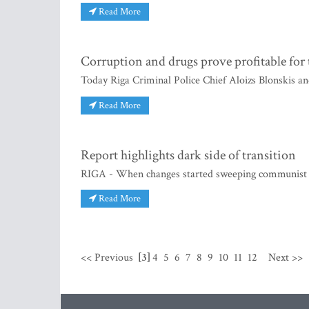
Read More
Corruption and drugs prove profitable for 
Today Riga Criminal Police Chief Aloizs Blonskis a
Read More
Report highlights dark side of transition
RIGA - When changes started sweeping communist co
Read More
<< Previous
[3]
4
5
6
7
8
9
10
11
12
Next >>