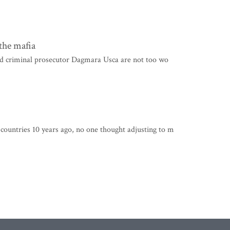
the mafia
nd criminal prosecutor Dagmara Usca are not too wo
untries 10 years ago, no one thought adjusting to m