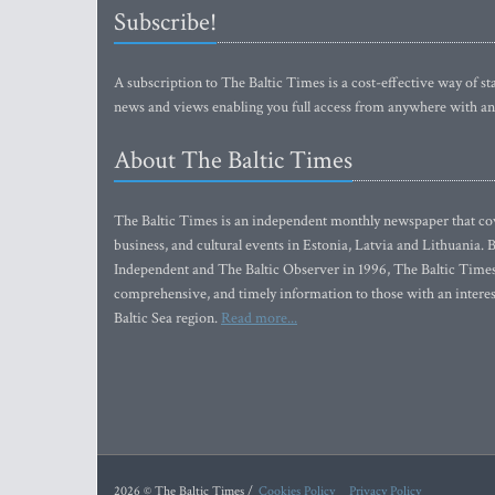
Subscribe!
A subscription to The Baltic Times is a cost-effective way of sta
news and views enabling you full access from anywhere with an
About The Baltic Times
The Baltic Times is an independent monthly newspaper that cove
business, and cultural events in Estonia, Latvia and Lithuania.
Independent and The Baltic Observer in 1996, The Baltic Times 
comprehensive, and timely information to those with an interest
Baltic Sea region.
Read more...
2026 © The Baltic Times /
Cookies Policy
Privacy Policy