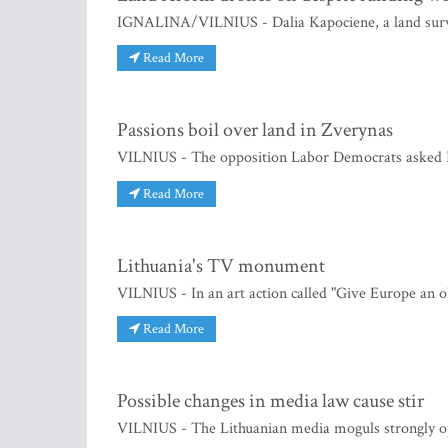
IGNALINA/VILNIUS - Dalia Kapociene, a land surveyo
Read More
Passions boil over land in Zverynas
VILNIUS - The opposition Labor Democrats asked P
Read More
Lithuania's TV monument
VILNIUS - In an art action called "Give Europe an 
Read More
Possible changes in media law cause stir
VILNIUS - The Lithuanian media moguls strongly o