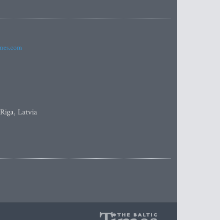
imes.com
 Riga, Latvia