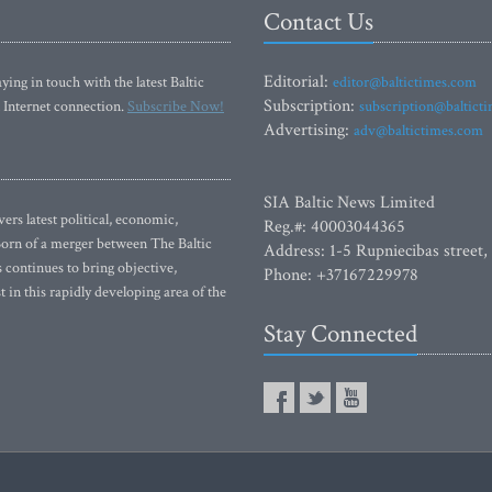
Contact Us
Editorial:
ying in touch with the latest Baltic
editor@baltictimes.com
Subscription:
 Internet connection.
Subscribe Now!
subscription@baltict
Advertising:
adv@baltictimes.com
SIA Baltic News Limited
rs latest political, economic,
Reg.#: 40003044365
 Born of a merger between The Baltic
Address: 1-5 Rupniecibas street,
continues to bring objective,
Phone: +37167229978
 in this rapidly developing area of the
Stay Connected