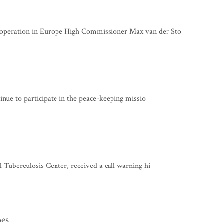
operation in Europe High Commissioner Max van der Sto
tinue to participate in the peace-keeping missio
 Tuberculosis Center, received a call warning hi
oes