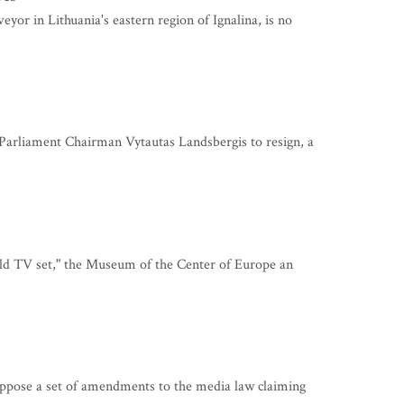
r in Lithuania's eastern region of Ignalina, is no
arliament Chairman Vytautas Landsbergis to resign, a
old TV set," the Museum of the Center of Europe an
ppose a set of amendments to the media law claiming