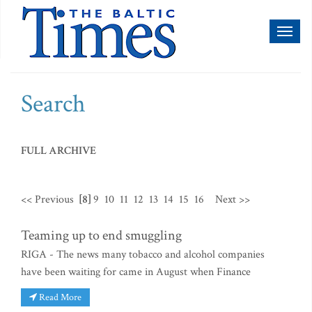
Toggl
naviga
Search
FULL ARCHIVE
<< Previous
[8]
9
10
11
12
13
14
15
16
Next >>
Teaming up to end smuggling
RIGA - The news many tobacco and alcohol companies
have been waiting for came in August when Finance
Read More