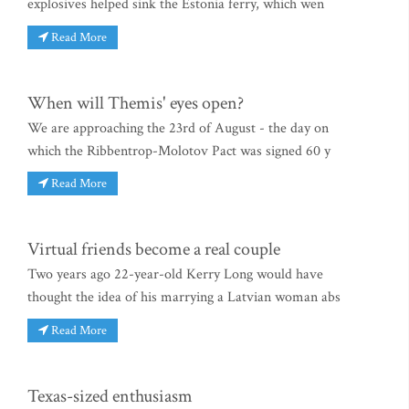
explosives helped sink the Estonia ferry, which wen
Read More
When will Themis' eyes open?
We are approaching the 23rd of August - the day on
which the Ribbentrop-Molotov Pact was signed 60 y
Read More
Virtual friends become a real couple
Two years ago 22-year-old Kerry Long would have
thought the idea of his marrying a Latvian woman abs
Read More
Texas-sized enthusiasm