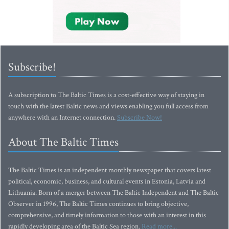
Subscribe!
A subscription to The Baltic Times is a cost-effective way of staying in
touch with the latest Baltic news and views enabling you full access from
anywhere with an Internet connection.
Subscribe Now!
About The Baltic Times
The Baltic Times is an independent monthly newspaper that covers latest
political, economic, business, and cultural events in Estonia, Latvia and
Lithuania. Born of a merger between The Baltic Independent and The Baltic
Observer in 1996, The Baltic Times continues to bring objective,
comprehensive, and timely information to those with an interest in this
rapidly developing area of the Baltic Sea region.
Read more...