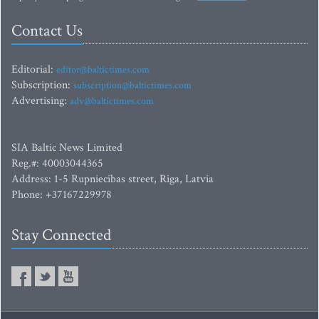
Contact Us
Editorial:
editor@baltictimes.com
Subscription:
subscription@baltictimes.com
Advertising:
adv@baltictimes.com
SIA Baltic News Limited
Reg.#: 40003044365
Address: 1-5 Rupniecibas street, Riga, Latvia
Phone: +37167229978
Stay Connected