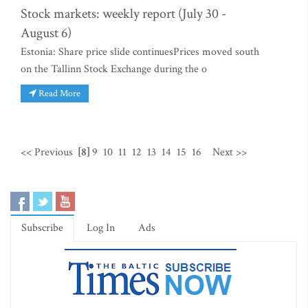
Stock markets: weekly report (July 30 -
August 6)
Estonia: Share price slide continuesPrices moved south
on the Tallinn Stock Exchange during the o
Read More
<< Previous
[8]
9
10
11
12
13
14
15
16
Next >>
Subscribe
Log In
Ads