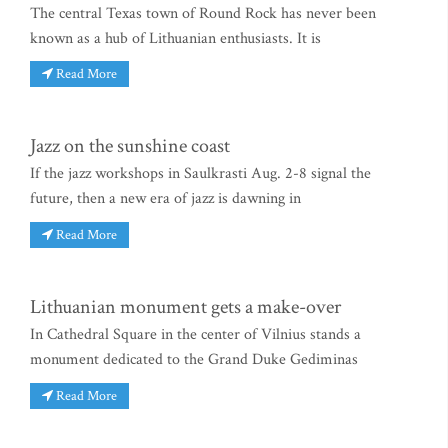
The central Texas town of Round Rock has never been
known as a hub of Lithuanian enthusiasts. It is
Read More
Jazz on the sunshine coast
If the jazz workshops in Saulkrasti Aug. 2-8 signal the
future, then a new era of jazz is dawning in
Read More
Lithuanian monument gets a make-over
In Cathedral Square in the center of Vilnius stands a
monument dedicated to the Grand Duke Gediminas
Read More