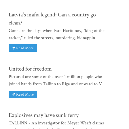
Latvia's mafia legend: Can a country go
clean?
Gone are the days when Ivan Haritonov, "king of the
racket," ruled the streets, murdering, kidnappin
Read More
United for freedom
Pictured are some of the over 1 million people who
joined hands from Tallinn to Riga and onward to V
Read More
Explosives may have sunk ferry
TALLINN - An investigator for Meyer Werft claims