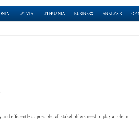
ONIA
LATVIA
LITHUANIA
BUSINESS
ANALYSIS
OPI
>
and efficiently as possible, all stakeholders need to play a role in