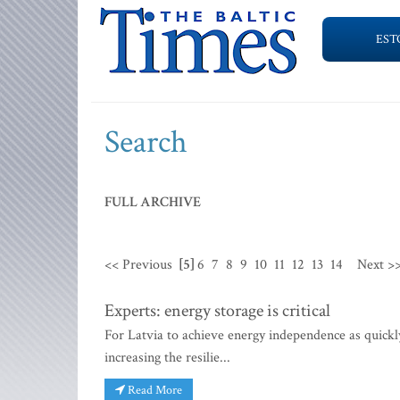
EST
Search
FULL ARCHIVE
<< Previous
[5]
6
7
8
9
10
11
12
13
14
Next >
Experts: energy storage is critical
For Latvia to achieve energy independence as quickly 
increasing the resilie...
Read More