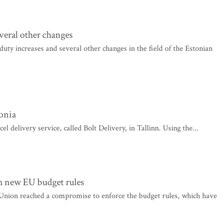
everal other changes
uty increases and several other changes in the field of the Estonian
tonia
delivery service, called Bolt Delivery, in Tallinn. Using the...
h new EU budget rules
nion reached a compromise to enforce the budget rules, which have