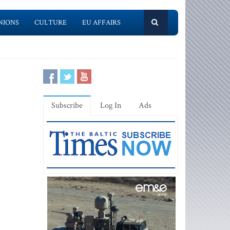
NIONS
CULTURE
EU AFFAIRS
Subscribe
Log In
Ads