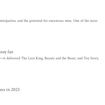
anticipation, and the potential for enormous wins. One of the most
sney fan
 ―it delivered The Lion King, Beauty and the Beast, and Toy Story,
ans in 2023