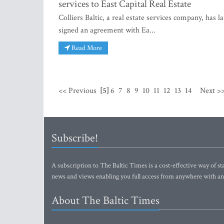
services to East Capital Real Estate
Colliers Baltic, a real estate services company, ha
signed an agreement with Ea...
Read More
<< Previous
[5]
6
7
8
9
10
11
12
13
14
Next >
Subscribe!
A subscription to The Baltic Times is a cost-effective way of sta
news and views enabling you full access from anywhere with an
About The Baltic Times