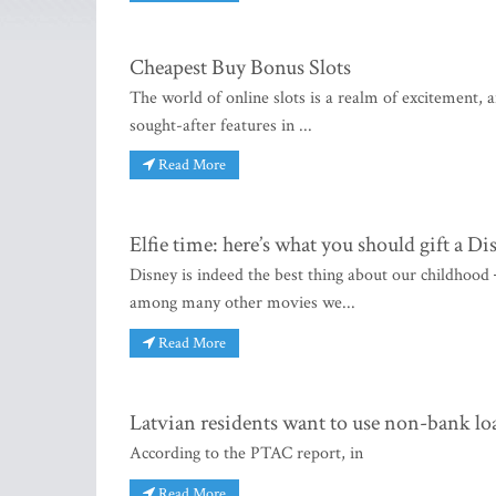
Cheapest Buy Bonus Slots
The world of online slots is a realm of excitement, 
sought-after features in ...
Read More
Elfie time: here’s what you should gift a Di
Disney is indeed the best thing about our childhood
among many other movies we...
Read More
Latvian residents want to use non-bank lo
According to the PTAC report, in
Read More