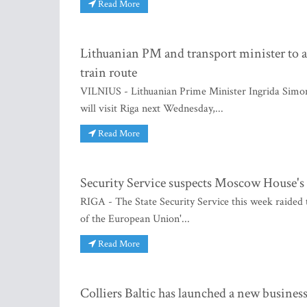
Read More
Lithuanian PM and transport minister to 
train route
VILNIUS - Lithuanian Prime Minister Ingrida Simo
will visit Riga next Wednesday,...
Read More
Security Service suspects Moscow House'
RIGA - The State Security Service this week raided
of the European Union'...
Read More
Colliers Baltic has launched a new busine