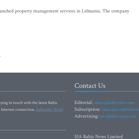
s launched property management services in Lithuania. The company
>
Contact Us
Editorial:
ying in touch with the latest Baltic
editor@baltictimes.com
Subscription:
 Internet connection.
Subscribe Now!
subscription@baltict
Advertising:
adv@baltictimes.com
SIA Baltic News Limited