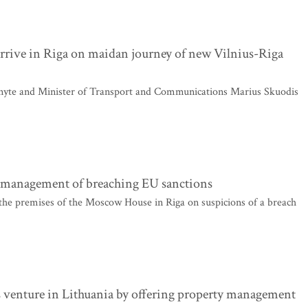
arrive in Riga on maidan journey of new Vilnius-Riga
nyte and Minister of Transport and Communications Marius Skuodis
s management of breaching EU sanctions
 the premises of the Moscow House in Riga on suspicions of a breach
ss venture in Lithuania by offering property management