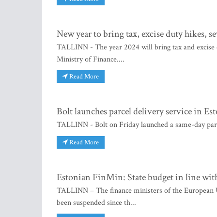
New year to bring tax, excise duty hikes, s
TALLINN - The year 2024 will bring tax and excise d
Ministry of Finance....
Read More
Bolt launches parcel delivery service in Es
TALLINN - Bolt on Friday launched a same-day parcel 
Read More
Estonian FinMin: State budget in line wit
TALLINN – The finance ministers of the European U
been suspended since th...