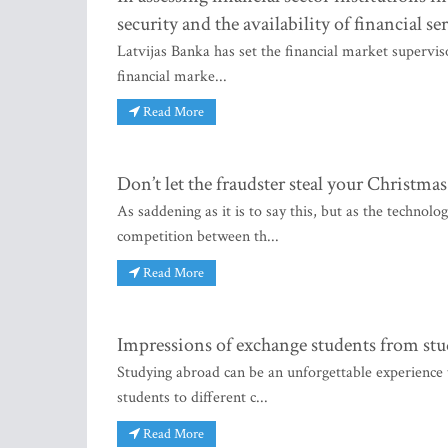
security and the availability of financial se
Latvijas Banka has set the financial market supervis
financial marke...
Read More
Don’t let the fraudster steal your Christmas
As saddening as it is to say this, but as the technolo
competition between th...
Read More
Impressions of exchange students from stu
Studying abroad can be an unforgettable experience 
students to different c...
Read More