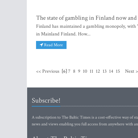
The state of gambling in Finland now and 
Finland has maintained a gambling monopoly, with Ve
in Mainland Finland. How...
Read More
<< Previous
[6]
7
8
9
10
11
12
13
14
15
Next 
Subscribe!
A subscription to The Baltic Times is a cost-effective way of sta
news and views enabling you full access from anywhere with an