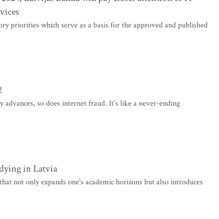
rvices
ory priorities which serve as a basis for the approved and published
!
gy advances, so does internet fraud. It’s like a never-ending
dying in Latvia
that not only expands one's academic horizons but also introduces