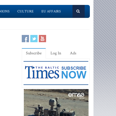
NIONS
CULTURE
EU AFFAIRS
Subscribe
Log In
Ads