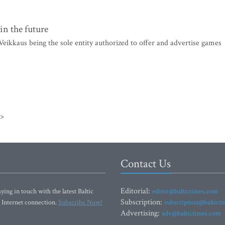
in the future
ikkaus being the sole entity authorized to offer and advertise games
>>
Contact Us
Editorial:
ying in touch with the latest Baltic
editor@baltictimes.com
Subscription:
 Internet connection.
Subscribe Now!
subscription@baltict
Advertising:
adv@baltictimes.com