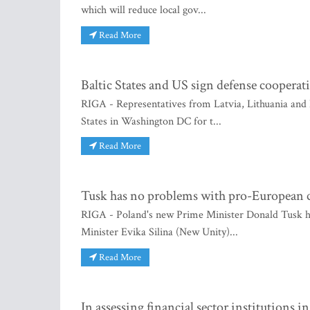
which will reduce local gov...
Read More
Baltic States and US sign defense cooperat
RIGA - Representatives from Latvia, Lithuania and
States in Washington DC for t...
Read More
Tusk has no problems with pro-European c
RIGA - Poland's new Prime Minister Donald Tusk h
Minister Evika Silina (New Unity)...
Read More
In assessing financial sector institutions i