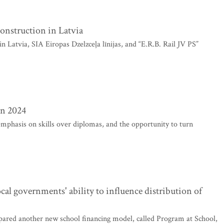
construction in Latvia
 Latvia, SIA Eiropas Dzelzceļa līnijas, and “E.R.B. Rail JV PS”
in 2024
mphasis on skills over diplomas, and the opportunity to turn
al governments' ability to influence distribution of
ared another new school financing model, called Program at School,