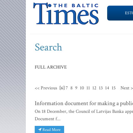
EST
Search
FULL ARCHIVE
<< Previous
[6]
7
8
9
10
11
12
13
14
15
Next 
Information document for making a public
On 18 December, the Council of Latvijas Banka app
Document f...
Read More