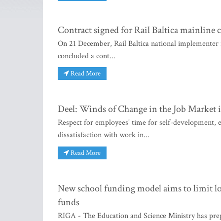
Contract signed for Rail Baltica mainline 
On 21 December, Rail Baltica national implementer in
concluded a cont...
Read More
Deel: Winds of Change in the Job Market 
Respect for employees' time for self-development, e
dissatisfaction with work in...
Read More
New school funding model aims to limit loc
funds
RIGA - The Education and Science Ministry has prep