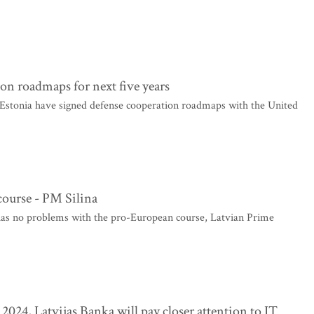
ion roadmaps for next five years
 Estonia have signed defense cooperation roadmaps with the United
ourse - PM Silina
as no problems with the pro-European course, Latvian Prime
n 2024, Latvijas Banka will pay closer attention to IT