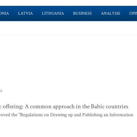
ONIA
LATVIA
LITHUANIA
BUSINESS
ANALYSIS
OPI
>>
 offering: A common approach in the Baltic countries
roved the "Regulations on Drawing up and Publishing an Information