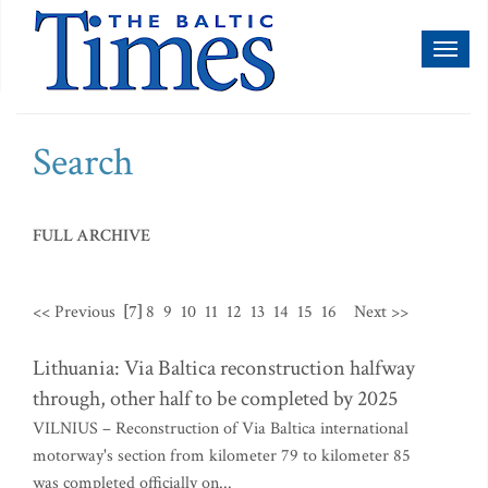
Toggl
naviga
Search
FULL ARCHIVE
<< Previous
[7]
8
9
10
11
12
13
14
15
16
Next >>
Lithuania: Via Baltica reconstruction halfway
through, other half to be completed by 2025
VILNIUS – Reconstruction of Via Baltica international
motorway's section from kilometer 79 to kilometer 85
was completed officially on...