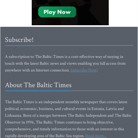
Subscribe!
A subscription to The Baltic Times is a cost-effective way of staying in
touch with the latest Baltic news and views enabling you full access from
anywhere with an Internet connection.
Subscribe Now!
About The Baltic Times
The Baltic Times is an independent monthly newspaper that covers latest
political, economic, business, and cultural events in Estonia, Latvia and
Lithuania. Born of a merger between The Baltic Independent and The Baltic
Observer in 1996, The Baltic Times continues to bring objective,
comprehensive, and timely information to those with an interest in this
rapidly developing area of the Baltic Sea region.
Read more...