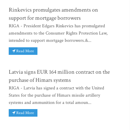
Rinkevics promulgates amendments on
support for mortgage borrowers
RIGA - President Edgars Rinkevics has promulgated
amendments to the Consumer Rights Protection Law,
intended to support mortgage borrowers.&...
Read More
Latvia signs EUR 164 million contract on the
purchase of Himars systems
RIGA - Latvia has signed a contract with the United
States for the purchase of Himars missile artillery
systems and ammunition for a total amoun...
Read More