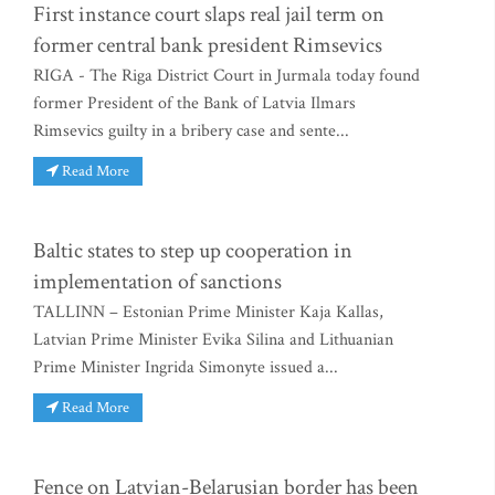
First instance court slaps real jail term on
former central bank president Rimsevics
RIGA - The Riga District Court in Jurmala today found
former President of the Bank of Latvia Ilmars
Rimsevics guilty in a bribery case and sente...
Read More
Baltic states to step up cooperation in
implementation of sanctions
TALLINN – Estonian Prime Minister Kaja Kallas,
Latvian Prime Minister Evika Silina and Lithuanian
Prime Minister Ingrida Simonyte issued a...
Read More
Fence on Latvian-Belarusian border has been