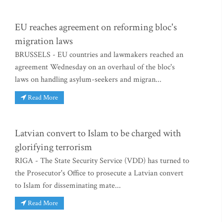
EU reaches agreement on reforming bloc's
migration laws
BRUSSELS - EU countries and lawmakers reached an
agreement Wednesday on an overhaul of the bloc's
laws on handling asylum-seekers and migran...
Read More
Latvian convert to Islam to be charged with
glorifying terrorism
RIGA - The State Security Service (VDD) has turned to
the Prosecutor's Office to prosecute a Latvian convert
to Islam for disseminating mate...
Read More