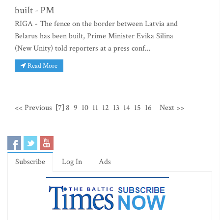
built - PM
RIGA - The fence on the border between Latvia and
Belarus has been built, Prime Minister Evika Silina
(New Unity) told reporters at a press conf...
Read More
<< Previous
[7]
8
9
10
11
12
13
14
15
16
Next >>
Subscribe
Log In
Ads