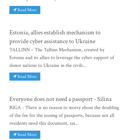
Read More
Estonia, allies establish mechanism to
provide cyber assistance to Ukraine
TALLINN – The Tallinn Mechanism, created by
Estonia and its allies to leverage the cyber support of
donor nations to Ukraine in the civili...
Read More
Everyone does not need a passport - Silina
RIGA - There is no reason to worry about the doubling
of the fee for the issuing of passports, because not all
residents need this document, sai...
Read More