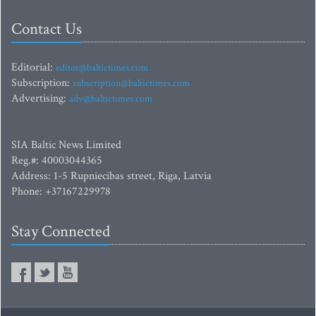
Contact Us
Editorial:
editor@baltictimes.com
Subscription:
subscription@baltictimes.com
Advertising:
adv@baltictimes.com
SIA Baltic News Limited
Reg.#: 40003044365
Address: 1-5 Rupniecibas street, Riga, Latvia
Phone: +37167229978
Stay Connected