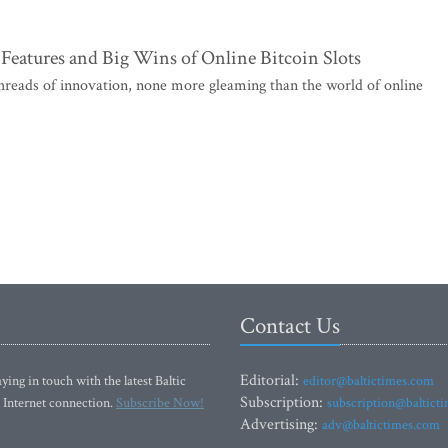
Features and Big Wins of Online Bitcoin Slots
 threads of innovation, none more gleaming than the world of online
Contact Us
Editorial:
ying in touch with the latest Baltic
editor@baltictimes.com
Subscription:
 Internet connection.
Subscribe Now!
subscription@baltict
Advertising:
adv@baltictimes.com