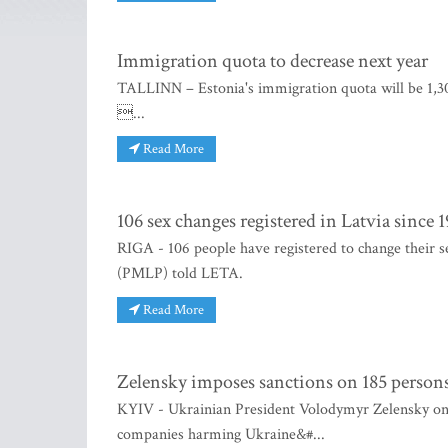
Immigration quota to decrease next year
TALLINN – Estonia's immigration quota will be 1,303
...
Read More
106 sex changes registered in Latvia since 
RIGA - 106 people have registered to change their se
(PMLP) told LETA.
Read More
Zelensky imposes sanctions on 185 persons 
KYIV - Ukrainian President Volodymyr Zelensky on S
companies harming Ukraine&#...