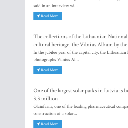
said in an interview wi...
Read More
The collections of the Lithuanian Nationa
cultural heritage, the Vilnius Album by t
In the jubilee year of the capital city, the Lithuan
photographs Vilnius Al...
Read More
One of the largest solar parks in Latvia is
3.3 million
Olainfarm, one of the leading pharmaceutical compani
construction of a solar...
Read More