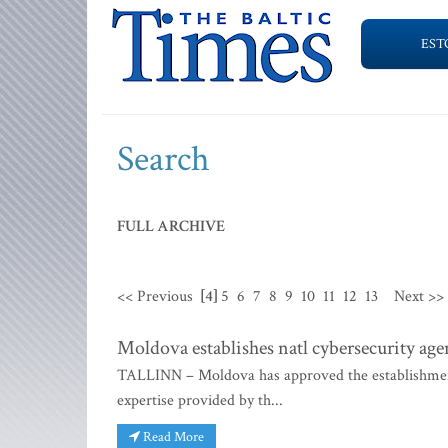
EST
Search
FULL ARCHIVE
<< Previous
[4]
5
6
7
8
9
10
11
12
13
Next >>
Moldova establishes natl cybersecurity ag
TALLINN – Moldova has approved the establishment 
expertise provided by th...
Read More