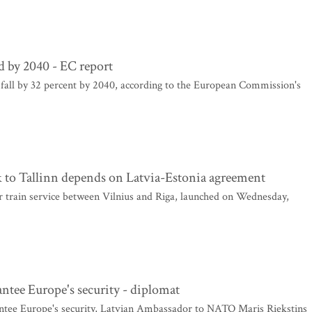
rd by 2040 - EC report
 fall by 32 percent by 2040, according to the European Commission's
k to Tallinn depends on Latvia-Estonia agreement
r train service between Vilnius and Riga, launched on Wednesday,
antee Europe's security - diplomat
antee Europe's security, Latvian Ambassador to NATO Maris Riekstins