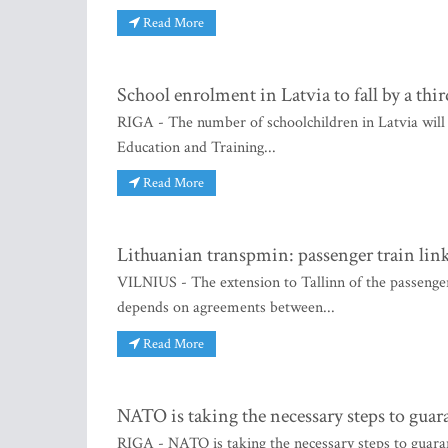
Read More
School enrolment in Latvia to fall by a thi
RIGA - The number of schoolchildren in Latvia will
Education and Training...
Read More
Lithuanian transpmin: passenger train lin
VILNIUS - The extension to Tallinn of the passenge
depends on agreements between...
Read More
NATO is taking the necessary steps to guar
RIGA - NATO is taking the necessary steps to guar