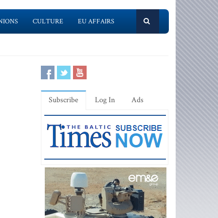
NIONS
CULTURE
EU AFFAIRS
Subscribe
Log In
Ads