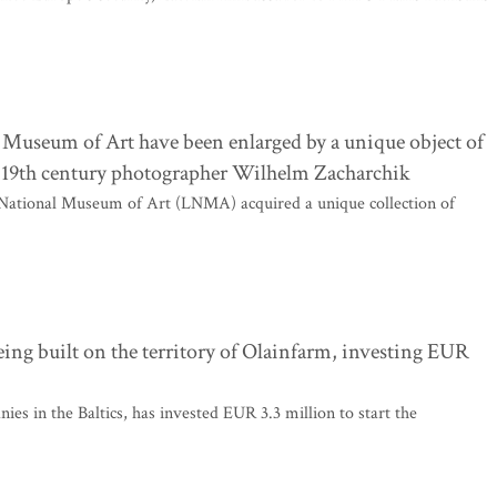
l Museum of Art have been enlarged by a unique object of
he 19th century photographer Wilhelm Zacharchik
ian National Museum of Art (LNMA) acquired a unique collection of
 being built on the territory of Olainfarm, investing EUR
es in the Baltics, has invested EUR 3.3 million to start the