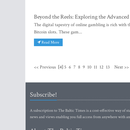
Beyond the Reels: Exploring the Advanced 
The digital tapestry of online gambling is rich with
Bitcoin slots. These gam...
Read More
<< Previous
[4]
5
6
7
8
9
10
11
12
13
Next >>
Subscribe!
A subscription to The Baltic Times is a cost-effective way of sta
news and views enabling you full access from anywhere with an