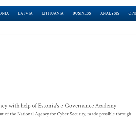
ONIA
LATVIA
LITHUANIA
BUSINESS
ANALYSIS
OPI
ency with help of Estonia's e-Governance Academy
of the National Agency for Cyber Security, made possible through