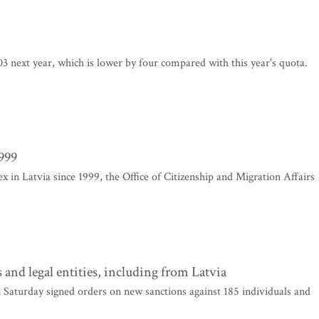
 next year, which is lower by four compared with this year's quota.
1999
x in Latvia since 1999, the Office of Citizenship and Migration Affairs
and legal entities, including from Latvia
aturday signed orders on new sanctions against 185 individuals and