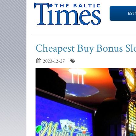
EST
Cheapest Buy Bonus Sl
2023-12-27