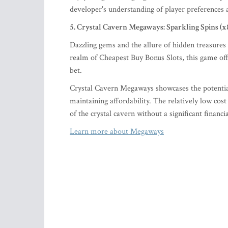
developer's understanding of player preferences
5. Crystal Cavern Megaways: Sparkling Spins (x
Dazzling gems and the allure of hidden treasures
realm of Cheapest Buy Bonus Slots, this game offe
bet.
Crystal Cavern Megaways showcases the potential
maintaining affordability. The relatively low cos
of the crystal cavern without a significant finan
Learn more about Megaways