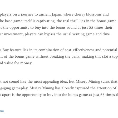
players on a journey to ancient Japan, where cherry blossoms and
 base game itself is captivating, the real thrill lies in the bonus game.
s the opportunity to buy into the bonus round at just 55 times their
dest investment, players can bypass the usual waiting game and dive
 Buy feature lies in its combination of cost-effectiveness and potential
ent of the bonus game without breaking the bank, making this slot a top
nd value for money.
 not sound like the most appealing idea, but Misery Mining turns that
ngaging gameplay, Misery Mining has already captured the attention of
t apart is the opportunity to buy into the bonus game at just 66 times t
com