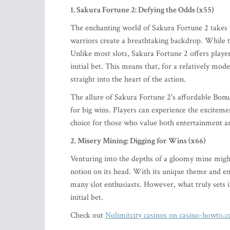
1. Sakura Fortune 2: Defying the Odds (x55)
The enchanting world of Sakura Fortune 2 takes 
warriors create a breathtaking backdrop. While the
Unlike most slots, Sakura Fortune 2 offers player
initial bet. This means that, for a relatively mo
straight into the heart of the action.
The allure of Sakura Fortune 2's affordable Bonus
for big wins. Players can experience the excitem
choice for those who value both entertainment a
2. Misery Mining: Digging for Wins (x66)
Venturing into the depths of a gloomy mine might
notion on its head. With its unique theme and e
many slot enthusiasts. However, what truly sets i
initial bet.
Check out
Nolimitcity casinos on casino-howto.