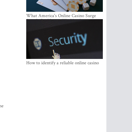
What America's Online Casino Surge
Signals for Players Worldwide
How to identify a reliable online casino
he