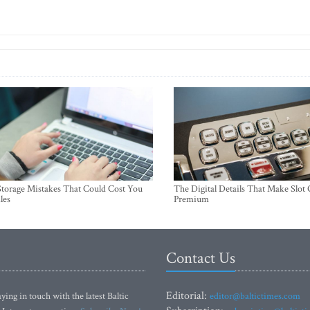
torage Mistakes That Could Cost You
The Digital Details That Make Slot
les
Premium
Contact Us
Editorial:
ying in touch with the latest Baltic
editor@baltictimes.com