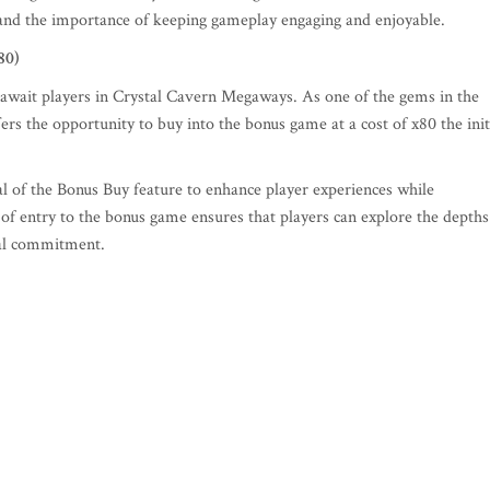
 and the importance of keeping gameplay engaging and enjoyable.
80)
 await players in Crystal Cavern Megaways. As one of the gems in the
rs the opportunity to buy into the bonus game at a cost of x80 the init
 of the Bonus Buy feature to enhance player experiences while
t of entry to the bonus game ensures that players can explore the depths
cial commitment.