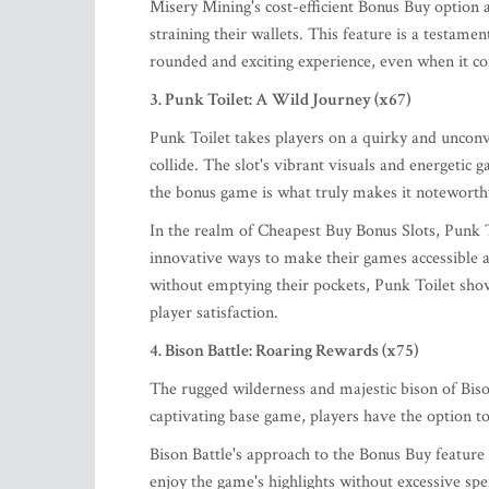
Misery Mining's cost-efficient Bonus Buy option 
straining their wallets. This feature is a testam
rounded and exciting experience, even when it co
3. Punk Toilet: A Wild Journey (x67)
Punk Toilet takes players on a quirky and unconv
collide. The slot's vibrant visuals and energetic 
the bonus game is what truly makes it noteworth
In the realm of Cheapest Buy Bonus Slots, Punk T
innovative ways to make their games accessible a
without emptying their pockets, Punk Toilet sho
player satisfaction.
4. Bison Battle: Roaring Rewards (x75)
The rugged wilderness and majestic bison of Biso
captivating base game, players have the option to
Bison Battle's approach to the Bonus Buy feature 
enjoy the game's highlights without excessive spe