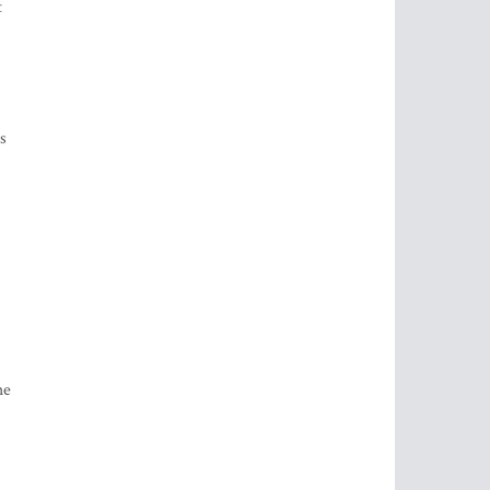
t
s
he