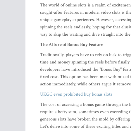
The world of online slots is a realm of excitemen
sought-after features in modern video slots is t
unique gameplay experiences. However, accessing
spinning the reels endlessly, hoping for that elus
way to skip the waiting and dive straight into th
The Allure of Bonus Buy Feature
Traditionally, players have to rely on luck to tr
time and money spinning the reels before finally
developers have introduced the "Bonus Buy" featu
fixed cost. This option has been met with mixed 
action immediately, while others argue it remove
UKGC even prohibited buy bonus slots
The cost of accessing a bonus game through the B
require a hefty sum, sometimes even exceeding t
generous slots have broken the mold by offering p
Let's delve into some of these exciting titles an