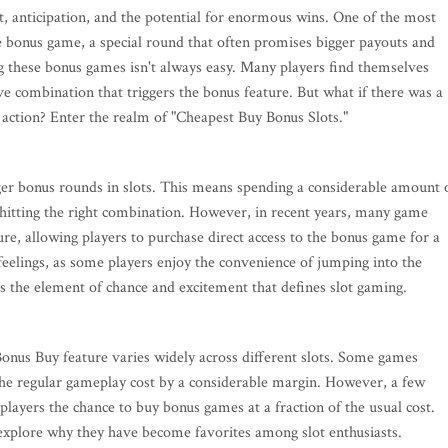
t, anticipation, and the potential for enormous wins. One of the most
he bonus game, a special round that often promises bigger payouts and
 these bonus games isn't always easy. Many players find themselves
ive combination that triggers the bonus feature. But what if there was a
e action? Enter the realm of "Cheapest Buy Bonus Slots."
igger bonus rounds in slots. This means spending a considerable amount 
 hitting the right combination. However, in recent years, many game
re, allowing players to purchase direct access to the bonus game for a
feelings, as some players enjoy the convenience of jumping into the
s the element of chance and excitement that defines slot gaming.
onus Buy feature varies widely across different slots. Some games
he regular gameplay cost by a considerable margin. However, a few
layers the chance to buy bonus games at a fraction of the usual cost.
d explore why they have become favorites among slot enthusiasts.