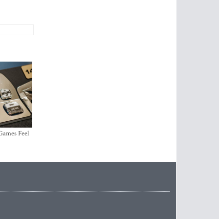
 Games Feel