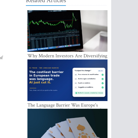
Related Articles
Why Modern Investors Are Diversifying
of
Beyond Traditional Stocks
The Language Barrier Was Europe's
Most Expensive Trade Cost. AI Just Cut
It.