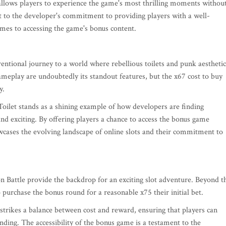
allows players to experience the game's most thrilling moments withou
ent to the developer's commitment to providing players with a well-
mes to accessing the game's bonus content.
entional journey to a world where rebellious toilets and punk aesthetic
gameplay are undoubtedly its standout features, but the x67 cost to buy
y.
oilet stands as a shining example of how developers are finding
nd exciting. By offering players a chance to access the bonus game
wcases the evolving landscape of online slots and their commitment to
n Battle provide the backdrop for an exciting slot adventure. Beyond t
 purchase the bonus round for a reasonable x75 their initial bet.
strikes a balance between cost and reward, ensuring that players can
nding. The accessibility of the bonus game is a testament to the