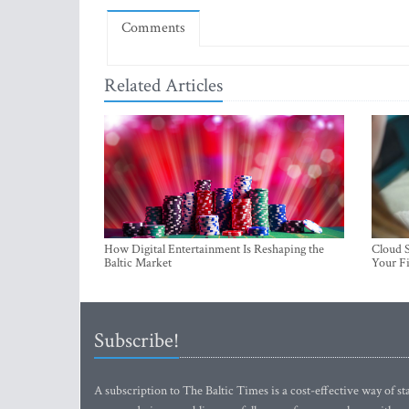
Comments
Related Articles
How Digital Entertainment Is Reshaping the
Cloud S
Baltic Market
Your Fi
Subscribe!
A subscription to The Baltic Times is a cost-effective way of sta