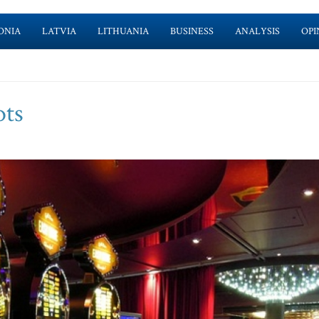
ONIA
LATVIA
LITHUANIA
BUSINESS
ANALYSIS
OPI
ots