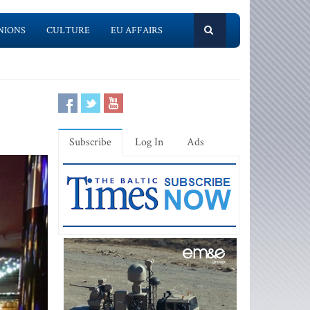
NIONS
CULTURE
EU AFFAIRS
Subscribe
Log In
Ads