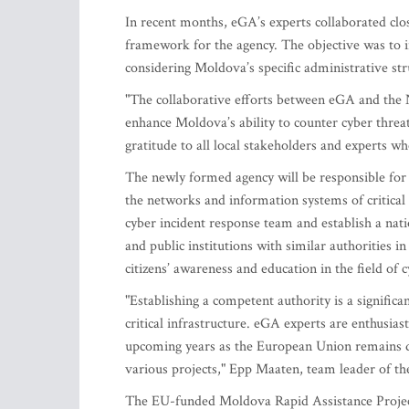
In recent months, eGA’s experts collaborated clos
framework for the agency. The objective was to i
considering Moldova’s specific administrative str
"The collaborative efforts between eGA and the N
enhance Moldova’s ability to counter cyber threats
gratitude to all local stakeholders and experts 
The newly formed agency will be responsible for i
the networks and information systems of critical 
cyber incident response team and establish a natio
and public institutions with similar authorities in
citizens’ awareness and education in the field of c
"Establishing a competent authority is a signific
critical infrastructure. eGA experts are enthusias
upcoming years as the European Union remains d
various projects," Epp Maaten, team leader of t
The EU-funded Moldova Rapid Assistance Project 