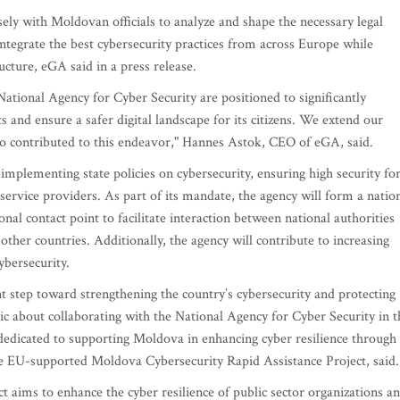
ely with Moldovan officials to analyze and shape the necessary legal
ntegrate the best cybersecurity practices from across Europe while
ucture, eGA said in a press release.
ational Agency for Cyber Security are positioned to significantly
 and ensure a safer digital landscape for its citizens. We extend our
who contributed to this endeavor," Hannes Astok, CEO of eGA, said.
mplementing state policies on cybersecurity, ensuring high security fo
service providers. As part of its mandate, the agency will form a natio
nal contact point to facilitate interaction between national authorities
 other countries. Additionally, the agency will contribute to increasing
ybersecurity.
ant step toward strengthening the country’s cybersecurity and protecting
tic about collaborating with the National Agency for Cyber Security in t
edicated to supporting Moldova in enhancing cyber resilience through
he EU-supported Moldova Cybersecurity Rapid Assistance Project, said.
aims to enhance the cyber resilience of public sector organizations a