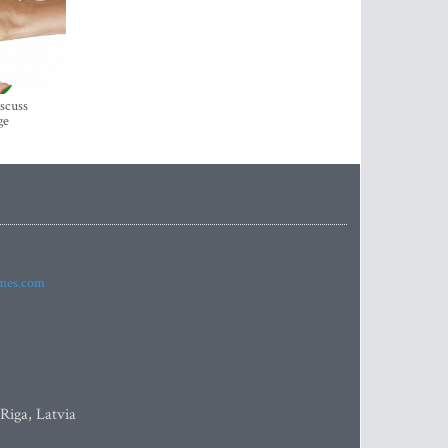
iscuss
ge
imes.com
 Riga, Latvia