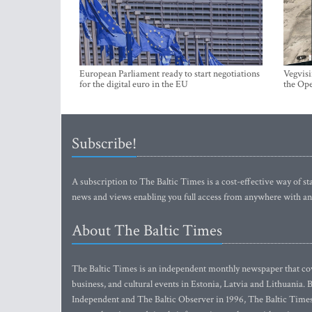
European Parliament ready to start negotiations
Vegvisi
for the digital euro in the EU
the Ope
Subscribe!
A subscription to The Baltic Times is a cost-effective way of sta
news and views enabling you full access from anywhere with an
About The Baltic Times
The Baltic Times is an independent monthly newspaper that cove
business, and cultural events in Estonia, Latvia and Lithuania.
Independent and The Baltic Observer in 1996, The Baltic Times 