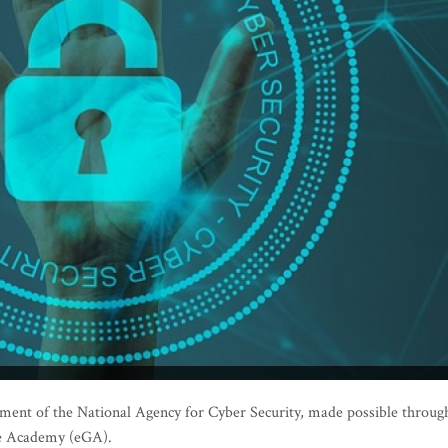
nt of the National Agency for Cyber Security, made possible throug
ce Academy (eGA).