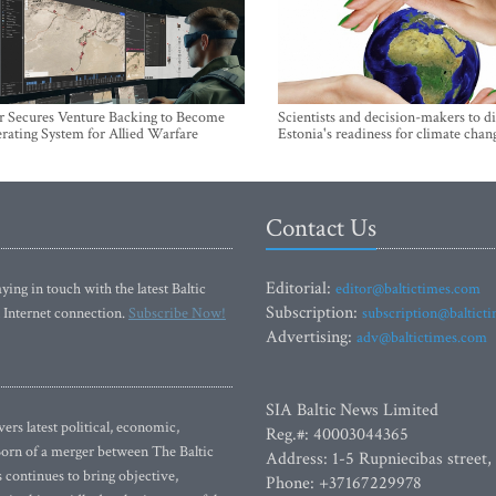
r Secures Venture Backing to Become
Scientists and decision-makers to d
rating System for Allied Warfare
Estonia's readiness for climate chan
Contact Us
Editorial:
ying in touch with the latest Baltic
editor@baltictimes.com
Subscription:
 Internet connection.
Subscribe Now!
subscription@baltict
Advertising:
adv@baltictimes.com
SIA Baltic News Limited
rs latest political, economic,
Reg.#: 40003044365
 Born of a merger between The Baltic
Address: 1-5 Rupniecibas street,
continues to bring objective,
Phone: +37167229978