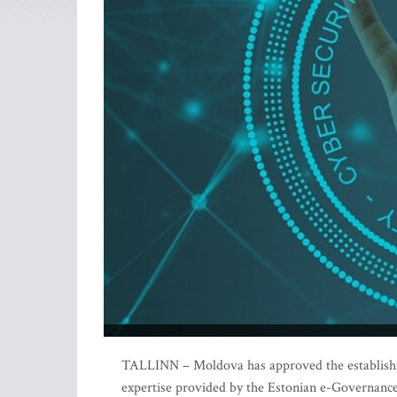
TALLINN – Moldova has approved the establishme
expertise provided by the Estonian e-Governan