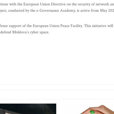
perations with the European Union Directive on the security of network a
oject, conducted by the e-Governance Academy, is active from May 20
nse support of the European Union Peace Facility. This initiative will
 defend Moldova’s cyber space.