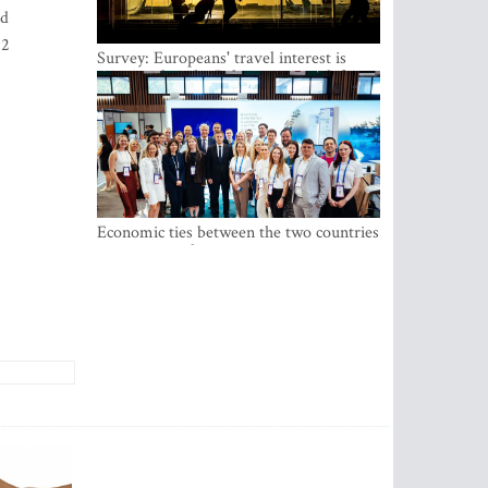
nd
22
Survey: Europeans' travel interest is
growing, but the Baltic states are left out
Economic ties between the two countries
are stronger than ever