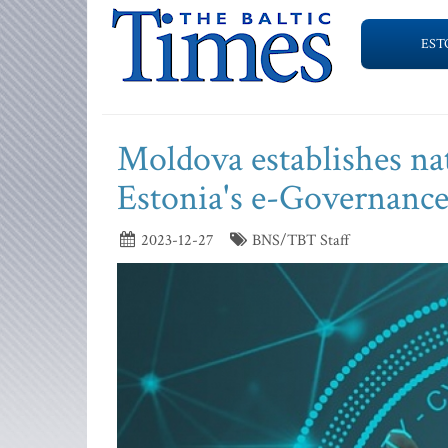
EST
Moldova establishes nat
Estonia's e-Governanc
2023-12-27
BNS/TBT Staff