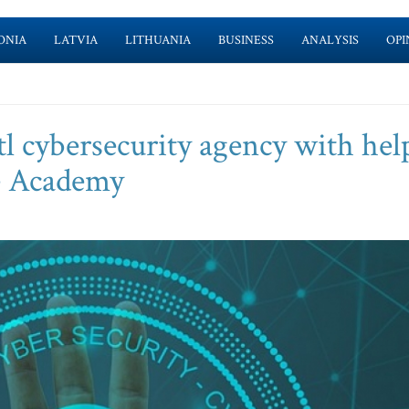
ONIA
LATVIA
LITHUANIA
BUSINESS
ANALYSIS
OPI
l cybersecurity agency with hel
e Academy