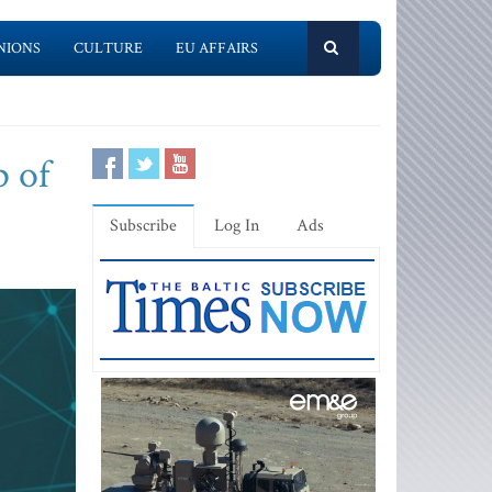
NIONS
CULTURE
EU AFFAIRS
p of
Subscribe
Log In
Ads