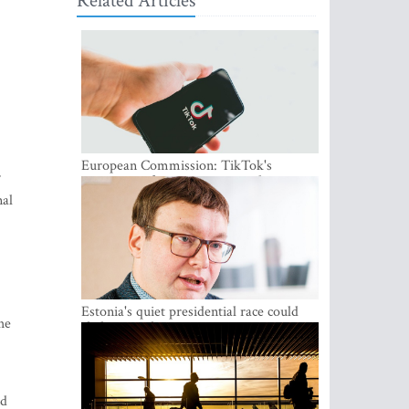
Related Articles
European Commission: TikTok's
r
protections for minors are inadequate
nal
Estonia's quiet presidential race could
he
shake up politics
nd