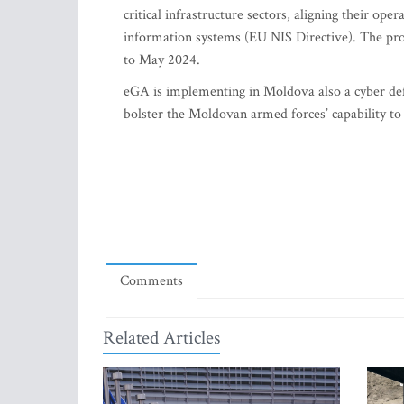
critical infrastructure sectors, aligning their o
information systems (EU NIS Directive). The pr
to May 2024.
eGA is implementing in Moldova also a cyber defe
bolster the Moldovan armed forces’ capability to
Comments
Related Articles