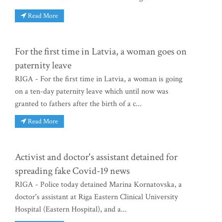
Read More
For the first time in Latvia, a woman goes on
paternity leave
RIGA - For the first time in Latvia, a woman is going
on a ten-day paternity leave which until now was
granted to fathers after the birth of a c...
Read More
Activist and doctor's assistant detained for
spreading fake Covid-19 news
RIGA - Police today detained Marina Kornatovska, a
doctor's assistant at Riga Eastern Clinical University
Hospital (Eastern Hospital), and a...