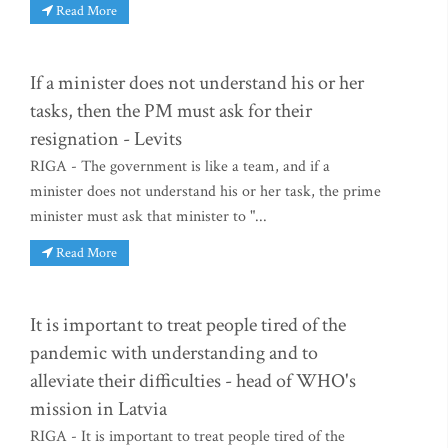
Read More
If a minister does not understand his or her
tasks, then the PM must ask for their
resignation - Levits
RIGA - The government is like a team, and if a
minister does not understand his or her task, the prime
minister must ask that minister to "...
Read More
It is important to treat people tired of the
pandemic with understanding and to
alleviate their difficulties - head of WHO's
mission in Latvia
RIGA - It is important to treat people tired of the