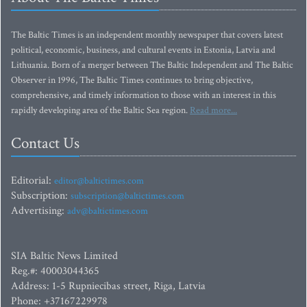
The Baltic Times is an independent monthly newspaper that covers latest
political, economic, business, and cultural events in Estonia, Latvia and
Lithuania. Born of a merger between The Baltic Independent and The Baltic
Observer in 1996, The Baltic Times continues to bring objective,
comprehensive, and timely information to those with an interest in this
rapidly developing area of the Baltic Sea region.
Read more...
Contact Us
Editorial:
editor@baltictimes.com
Subscription:
subscription@baltictimes.com
Advertising:
adv@baltictimes.com
SIA Baltic News Limited
Reg.#: 40003044365
Address: 1-5 Rupniecibas street, Riga, Latvia
Phone: +37167229978