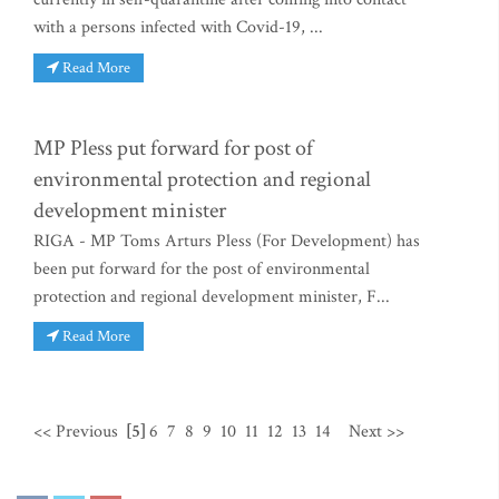
with a persons infected with Covid-19, ...
Read More
MP Pless put forward for post of
environmental protection and regional
development minister
RIGA - MP Toms Arturs Pless (For Development) has
been put forward for the post of environmental
protection and regional development minister, F...
Read More
<< Previous
[5]
6
7
8
9
10
11
12
13
14
Next >>