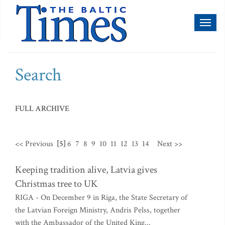
Toggl
naviga
Search
FULL ARCHIVE
<< Previous
[5]
6
7
8
9
10
11
12
13
14
Next >>
Keeping tradition alive, Latvia gives
Christmas tree to UK
RIGA - On December 9 in Riga, the State Secretary of
the Latvian Foreign Ministry, Andris Pelss, together
with the Ambassador of the United King...