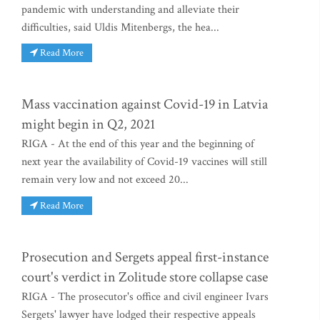
pandemic with understanding and alleviate their
difficulties, said Uldis Mitenbergs, the hea...
Read More
Mass vaccination against Covid-19 in Latvia
might begin in Q2, 2021
RIGA - At the end of this year and the beginning of
next year the availability of Covid-19 vaccines will still
remain very low and not exceed 20...
Read More
Prosecution and Sergets appeal first-instance
court's verdict in Zolitude store collapse case
RIGA - The prosecutor's office and civil engineer Ivars
Sergets' lawyer have lodged their respective appeals