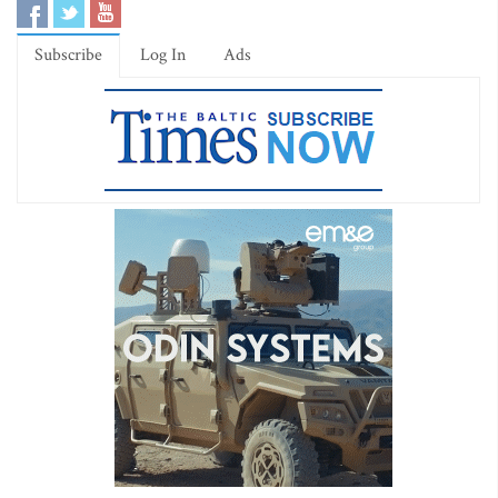
Subscribe
Log In
Ads