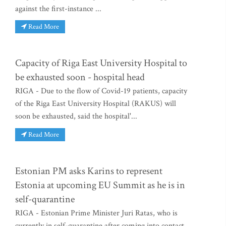
against the first-instance ...
Read More
Capacity of Riga East University Hospital to
be exhausted soon - hospital head
RIGA - Due to the flow of Covid-19 patients, capacity
of the Riga East University Hospital (RAKUS) will
soon be exhausted, said the hospital'...
Read More
Estonian PM asks Karins to represent
Estonia at upcoming EU Summit as he is in
self-quarantine
RIGA - Estonian Prime Minister Juri Ratas, who is
currently in self-quarantine after coming into contact