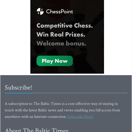
Subscribe!
A subscription to The Baltic Times is a cost-effective way of staying in
touch with the latest Baltic news and views enabling you full access from
anywhere with an Internet connection.
Subscribe Now!
About The Baltic Times