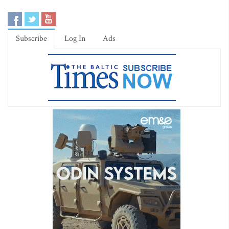
Subscribe
Log In
Ads