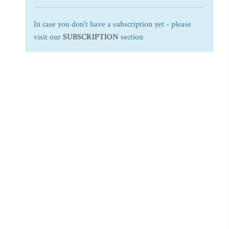
In case you don't have a subscription yet - please
visit our
SUBSCRIPTION
section