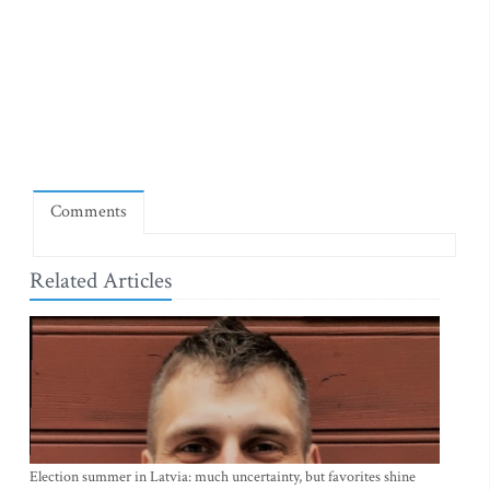
Comments
Related Articles
Election summer in Latvia: much uncertainty, but favorites shine