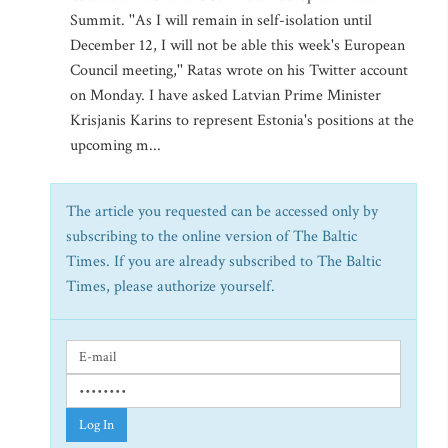
Summit. ''As I will remain in self-isolation until
December 12, I will not be able this week's European
Council meeting,'' Ratas wrote on his Twitter account
on Monday. I have asked Latvian Prime Minister
Krisjanis Karins to represent Estonia's positions at the
upcoming m...
The article you requested can be accessed only by
subscribing to the online version of The Baltic
Times. If you are already subscribed to The Baltic
Times, please authorize yourself.
Log In