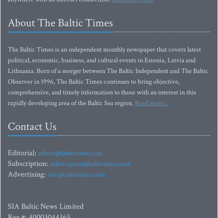
About The Baltic Times
The Baltic Times is an independent monthly newspaper that covers latest
political, economic, business, and cultural events in Estonia, Latvia and
Lithuania. Born of a merger between The Baltic Independent and The Baltic
Observer in 1996, The Baltic Times continues to bring objective,
comprehensive, and timely information to those with an interest in this
rapidly developing area of the Baltic Sea region.
Read more...
Contact Us
Editorial:
editor@baltictimes.com
Subscription:
subscription@baltictimes.com
Advertising:
adv@baltictimes.com
SIA Baltic News Limited
Reg.#: 40003044365