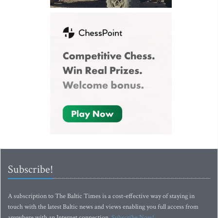
Subscribe!
A subscription to The Baltic Times is a cost-effective way of staying in
touch with the latest Baltic news and views enabling you full access from
anywhere with an Internet connection.
Subscribe Now!