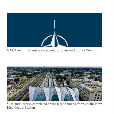
NATO summit in Ankara was truly a success for Latvia - Riekstins
Substantial works completed on the facade and platforms of the New
Riga Central Station