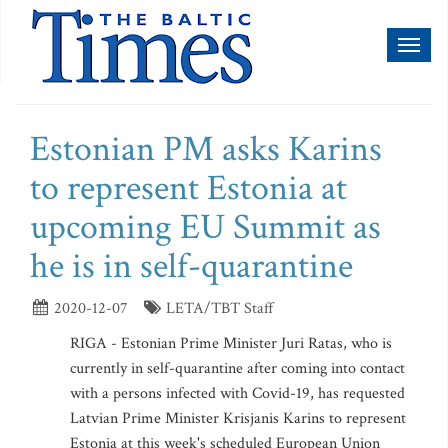
Toggl
naviga
Estonian PM asks Karins
to represent Estonia at
upcoming EU Summit as
he is in self-quarantine
2020-12-07
LETA/TBT Staff
RIGA - Estonian Prime Minister Juri Ratas, who is
currently in self-quarantine after coming into contact
with a persons infected with Covid-19, has requested
Latvian Prime Minister Krisjanis Karins to represent
Estonia at this week's scheduled European Union