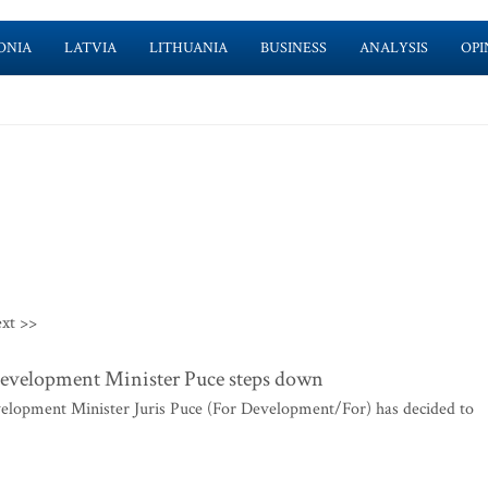
ONIA
LATVIA
LITHUANIA
BUSINESS
ANALYSIS
OPI
xt >>
evelopment Minister Puce steps down
elopment Minister Juris Puce (For Development/For) has decided to