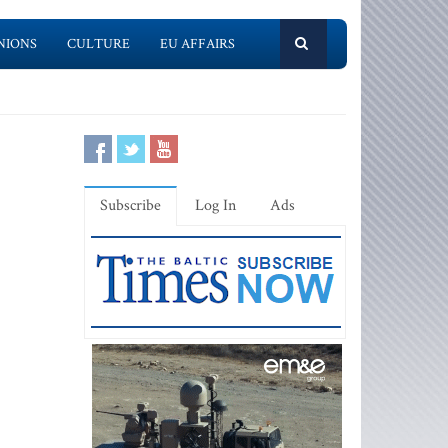
NIONS
CULTURE
EU AFFAIRS
Subscribe
Log In
Ads