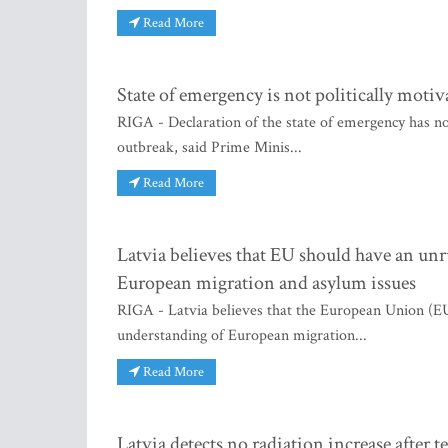
Read More
State of emergency is not politically moti
RIGA - Declaration of the state of emergency has not
outbreak, said Prime Minis...
Read More
Latvia believes that EU should have an u
European migration and asylum issues
RIGA - Latvia believes that the European Union (E
understanding of European migration...
Read More
Latvia detects no radiation increase after