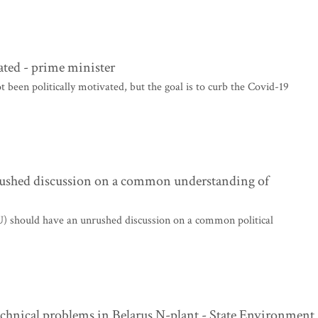
vated - prime minister
 been politically motivated, but the goal is to curb the Covid-19
nrushed discussion on a common understanding of
U) should have an unrushed discussion on a common political
 technical problems in Belarus N-plant - State Environment