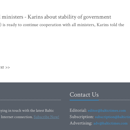
l ministers - Karins about stability of government
is ready to continue cooperation with all ministers, Karins told the
xt >>
Contact Us
Editorial:
ying in touch with the latest Baltic
editor@baltictimes.com
Subscription:
 Internet connection.
Subscribe Now!
subscription@baltict
Advertising:
adv@baltictimes.com