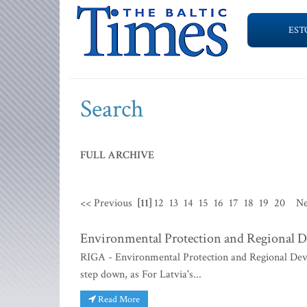
EST
Search
FULL ARCHIVE
<< Previous
[11]
12
13
14
15
16
17
18
19
20
Ne
Environmental Protection and Regional D
RIGA - Environmental Protection and Regional Dev
step down, as For Latvia's...
Read More