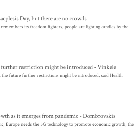
Lacplesis Day, but there are no crowds
remembers its freedom fighters, people are lighting candles by the
 further restriction might be introduced - Vinkele
 the future further restrictions might be introduced, said Health
wth as it emerges from pandemic - Dombrovskis
ic, Europe needs the 5G technology to promote economic growth, the