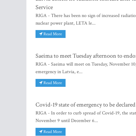
Service
RIGA - There has been no sign of increased radiation
nuclear power plant, LETA le...
Read More
Saeima to meet Tuesday afternoon to endor
RIGA - Saeima will meet on Tuesday, November 10, a
emergency in Latvia, e...
Read More
Covid-19 state of emergency to be declared
RIGA - In order to curb spread of Covid-19, the sta
November 9 until December 6...
Read More