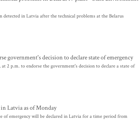
 detected in Latvia after the technical problems at the Belarus
se government's decision to declare state of emergency
t 2 p.m. to endorse the government's decision to declare a state of
 in Latvia as of Monday
te of emergency will be declared in Latvia for a time period from