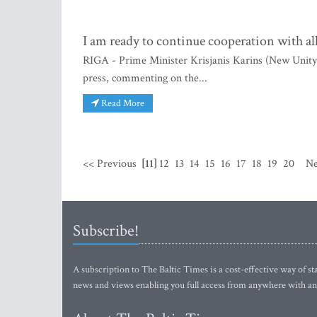
I am ready to continue cooperation with al
RIGA - Prime Minister Krisjanis Karins (New Unity) 
press, commenting on the...
Read More
<< Previous
[11]
12
13
14
15
16
17
18
19
20
Ne
Subscribe!
A subscription to The Baltic Times is a cost-effective way of sta
news and views enabling you full access from anywhere with an