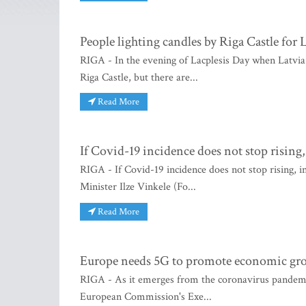
People lighting candles by Riga Castle for 
RIGA - In the evening of Lacplesis Day when Latvia 
Riga Castle, but there are...
Read More
If Covid-19 incidence does not stop rising,
RIGA - If Covid-19 incidence does not stop rising, in
Minister Ilze Vinkele (Fo...
Read More
Europe needs 5G to promote economic gro
RIGA - As it emerges from the coronavirus pandem
European Commission's Exe...