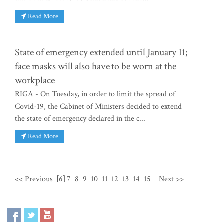
Read More
State of emergency extended until January 11;
face masks will also have to be worn at the
workplace
RIGA - On Tuesday, in order to limit the spread of
Covid-19, the Cabinet of Ministers decided to extend
the state of emergency declared in the c...
Read More
<< Previous
[6]
7
8
9
10
11
12
13
14
15
Next >>