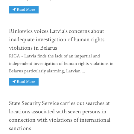
Read More
Rinkevics voices Latvia's concerns about
inadequate investigation of human rights
violations in Belarus
RIGA - Latvia finds the lack of an impartial and
independent investigation of human rights violations in
Belarus particularly alarming, Latvian ...
Read More
State Security Service carries out searches at
locations associated with seven persons in
connection with violations of international
sanctions