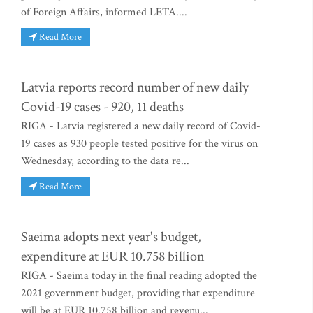
of Foreign Affairs, informed LETA....
Read More
Latvia reports record number of new daily
Covid-19 cases - 920, 11 deaths
RIGA - Latvia registered a new daily record of Covid-
19 cases as 930 people tested positive for the virus on
Wednesday, according to the data re...
Read More
Saeima adopts next year's budget,
expenditure at EUR 10.758 billion
RIGA - Saeima today in the final reading adopted the
2021 government budget, providing that expenditure
will be at EUR 10.758 billion and revenu...