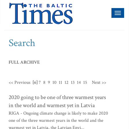
Toggl
naviga
Search
FULL ARCHIVE
<< Previous
[6]
7
8
9
10
11
12
13
14
15
Next >>
2020 going to be one of three warmest years
in the world and warmest yet in Latvia
RIGA - Ongoing climate change is likely to make 2020
one of the three warmest years in the world and the
warmest yet in Latvia, the Latvian Envi...