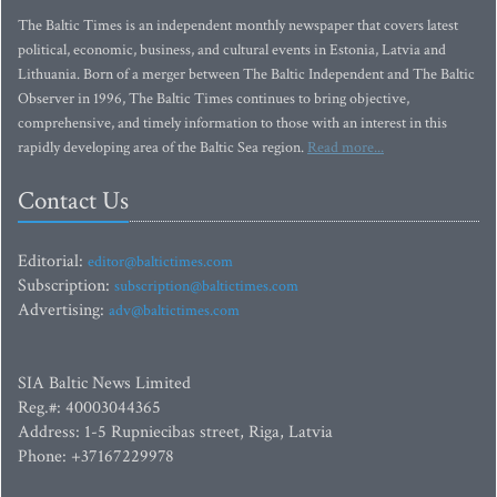
The Baltic Times is an independent monthly newspaper that covers latest
political, economic, business, and cultural events in Estonia, Latvia and
Lithuania. Born of a merger between The Baltic Independent and The Baltic
Observer in 1996, The Baltic Times continues to bring objective,
comprehensive, and timely information to those with an interest in this
rapidly developing area of the Baltic Sea region.
Read more...
Contact Us
Editorial:
editor@baltictimes.com
Subscription:
subscription@baltictimes.com
Advertising:
adv@baltictimes.com
SIA Baltic News Limited
Reg.#: 40003044365
Address: 1-5 Rupniecibas street, Riga, Latvia
Phone: +37167229978