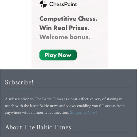
Subscribe!
A subscription to The Baltic Times is a cost-effective way of staying in
touch with the latest Baltic news and views enabling you full access from
anywhere with an Internet connection.
Subscribe Now!
About The Baltic Times