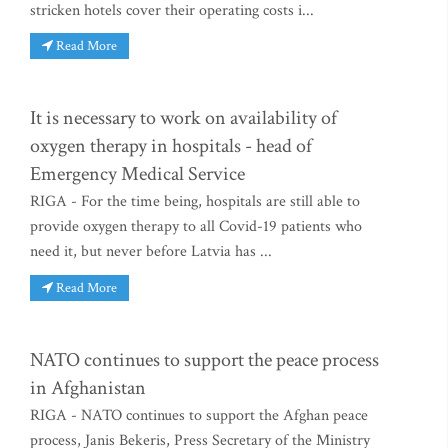
stricken hotels cover their operating costs i...
Read More
It is necessary to work on availability of
oxygen therapy in hospitals - head of
Emergency Medical Service
RIGA - For the time being, hospitals are still able to
provide oxygen therapy to all Covid-19 patients who
need it, but never before Latvia has ...
Read More
NATO continues to support the peace process
in Afghanistan
RIGA - NATO continues to support the Afghan peace
process, Janis Bekeris, Press Secretary of the Ministry