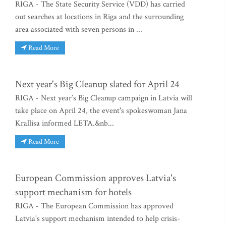
RIGA - The State Security Service (VDD) has carried
out searches at locations in Riga and the surrounding
area associated with seven persons in ...
Read More
Next year's Big Cleanup slated for April 24
RIGA - Next year’s Big Cleanup campaign in Latvia will
take place on April 24, the event's spokeswoman Jana
Krallisa informed LETA.&nb...
Read More
European Commission approves Latvia's
support mechanism for hotels
RIGA - The European Commission has approved
Latvia's support mechanism intended to help crisis-