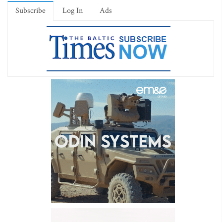
Subscribe
Log In
Ads