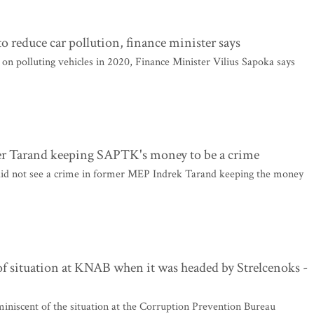
o reduce car pollution, finance minister says
on polluting vehicles in 2020, Finance Minister Vilius Sapoka says
ider Tarand keeping SAPTK's money to be a crime
did not see a crime in former MEP Indrek Tarand keeping the money
of situation at KNAB when it was headed by Strelcenoks -
miniscent of the situation at the Corruption Prevention Bureau