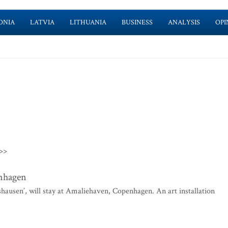
ONIA
LATVIA
LITHUANIA
BUSINESS
ANALYSIS
OPI
>>
enhagen
shausen’, will stay at Amaliehaven, Copenhagen. An art installation