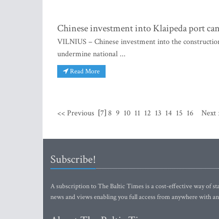
Chinese investment into Klaipeda port can
VILNIUS – Chinese investment into the construction 
undermine national ...
Read More
<< Previous
[7]
8
9
10
11
12
13
14
15
16
Next 
Subscribe!
A subscription to The Baltic Times is a cost-effective way of sta
news and views enabling you full access from anywhere with an