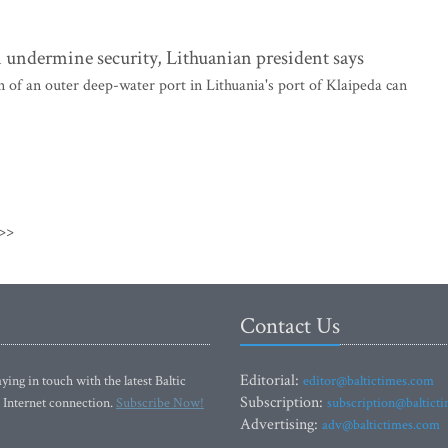
 undermine security, Lithuanian president says
of an outer deep-water port in Lithuania's port of Klaipeda can
>>
Contact Us
Editorial:
ying in touch with the latest Baltic
editor@baltictimes.com
Subscription:
 Internet connection.
Subscribe Now!
subscription@baltict
Advertising:
adv@baltictimes.com