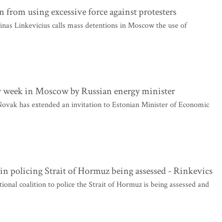
n from using excessive force against protesters
inas Linkevicius calls mass detentions in Moscow the use of
y week in Moscow by Russian energy minister
vak has extended an invitation to Estonian Minister of Economic
n in policing Strait of Hormuz being assessed - Rinkevics
tional coalition to police the Strait of Hormuz is being assessed and