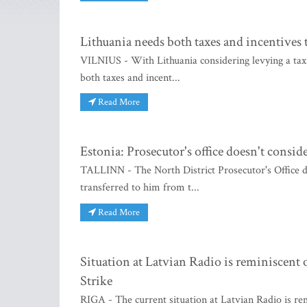
Lithuania needs both taxes and incentives t
VILNIUS - With Lithuania considering levying a tax 
both taxes and incent...
Read More
Estonia: Prosecutor's office doesn't cons
TALLINN - The North District Prosecutor's Office 
transferred to him from t...
Read More
Situation at Latvian Radio is reminiscent 
Strike
RIGA - The current situation at Latvian Radio is re