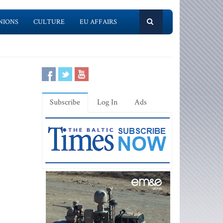
NIONS
CULTURE
EU AFFAIRS
Subscribe
Log In
Ads