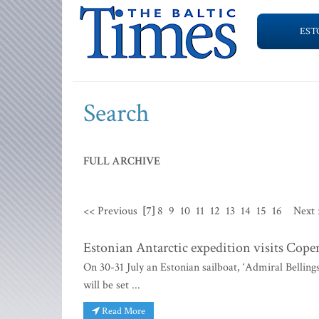
EST
Search
FULL ARCHIVE
<< Previous
[7]
8
9
10
11
12
13
14
15
16
Next 
Estonian Antarctic expedition visits Cop
On 30-31 July an Estonian sailboat, ‘Admiral Belling
will be set ...
Read More