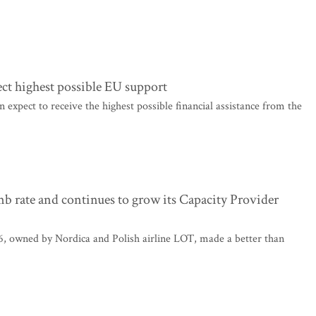
ect highest possible EU support
 expect to receive the highest possible financial assistance from the
 rate and continues to grow its Capacity Provider
, owned by Nordica and Polish airline LOT, made a better than