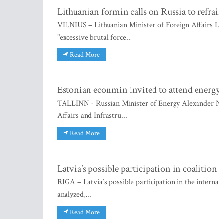
Lithuanian formin calls on Russia to refrai
VILNIUS – Lithuanian Minister of Foreign Affairs L
"excessive brutal force...
Read More
Estonian econmin invited to attend energ
TALLINN - Russian Minister of Energy Alexander No
Affairs and Infrastru...
Read More
Latvia’s possible participation in coalitio
RIGA – Latvia’s possible participation in the interna
analyzed,...
Read More