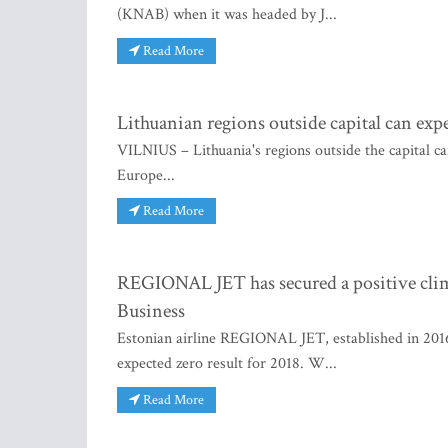
(KNAB) when it was headed by J...
Read More
Lithuanian regions outside capital can exp
VILNIUS – Lithuania's regions outside the capital can
Europe...
Read More
REGIONAL JET has secured a positive climb
Business
Estonian airline REGIONAL JET, established in 2016
expected zero result for 2018. W...
Read More