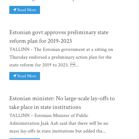
Read More
Estonian govt approves preliminary state
reform plan for 2019-2023
TALLINN - The Estonian government at a sitting on
Thursday endorsed a preliminary action plan for the
state reform for 2019 to 2023. ...
Read More
Estonian minister: No large-scale lay-offs to
take place in state institutions
TALLINN – Estonian Minister of Public
Administration Jaak Aab said that there will be no
mass lay-offs in state institutions but added tha...