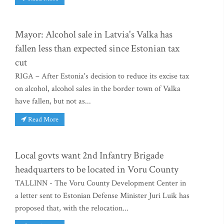
Mayor: Alcohol sale in Latvia's Valka has
fallen less than expected since Estonian tax
cut
RIGA – After Estonia's decision to reduce its excise tax
on alcohol, alcohol sales in the border town of Valka
have fallen, but not as...
Read More
Local govts want 2nd Infantry Brigade
headquarters to be located in Voru County
TALLINN - The Voru County Development Center in
a letter sent to Estonian Defense Minister Juri Luik has
proposed that, with the relocation...