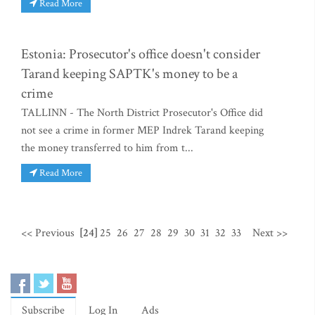
Read More
Estonia: Prosecutor's office doesn't consider
Tarand keeping SAPTK's money to be a
crime
TALLINN - The North District Prosecutor's Office did
not see a crime in former MEP Indrek Tarand keeping
the money transferred to him from t...
Read More
<< Previous
[24]
25
26
27
28
29
30
31
32
33
Next >>
Subscribe
Log In
Ads