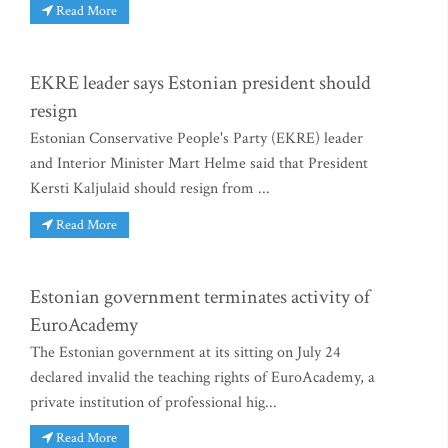
Read More
EKRE leader says Estonian president should
resign
Estonian Conservative People's Party (EKRE) leader
and Interior Minister Mart Helme said that President
Kersti Kaljulaid should resign from ...
Read More
Estonian government terminates activity of
EuroAcademy
The Estonian government at its sitting on July 24
declared invalid the teaching rights of EuroAcademy, a
private institution of professional hig...
Read More