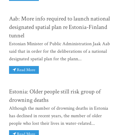
Aab: More info required to launch national
designated spatial plan re Estonia-Finland
tunnel
Estonian Minister of Public Administration Jaak Aab
said that in order for the deliberations of a national
designated spatial plan for the plann...
Read More
Estonia: Older people still risk group of
drowning deaths
Although the number of drowning deaths in Estonia
has declined in recent years, the number of older
people who lost their lives in water-related...
Read More