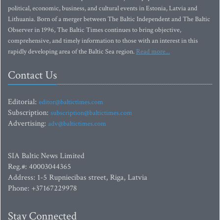
political, economic, business, and cultural events in Estonia, Latvia and
Lithuania. Born of a merger between The Baltic Independent and The Baltic
Observer in 1996, The Baltic Times continues to bring objective,
comprehensive, and timely information to those with an interest in this
rapidly developing area of the Baltic Sea region.
Read more...
Contact Us
Editorial:
editor@baltictimes.com
Subscription:
subscription@baltictimes.com
Advertising:
adv@baltictimes.com
SIA Baltic News Limited
Reg.#: 40003044365
Address: 1-5 Rupniecibas street, Riga, Latvia
Phone: +37167229978
Stay Connected