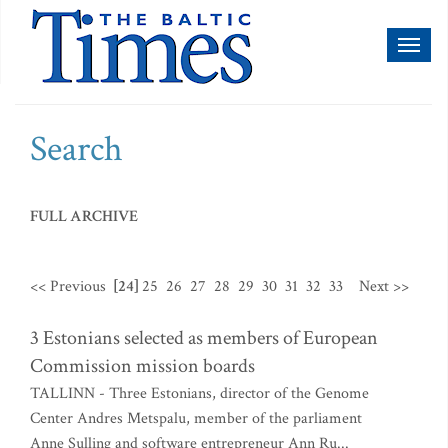
Toggl
naviga
Search
FULL ARCHIVE
<< Previous
[24]
25
26
27
28
29
30
31
32
33
Next >>
3 Estonians selected as members of European
Commission mission boards
TALLINN - Three Estonians, director of the Genome
Center Andres Metspalu, member of the parliament
Anne Sulling and software entrepreneur Ann Ru...