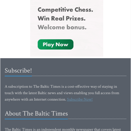
Subscribe!
A subscription to The Baltic Times is a cost-effective way of staying in
touch with the latest Baltic news and views enabling you full access from
anywhere with an Internet connection.
Subscribe Now!
About The Baltic Times
The Baltic Times is an independent monthly newspaper that covers latest