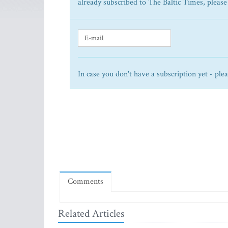
already subscribed to The Baltic Times, please
In case you don't have a subscription yet - ple
Comments
Related Articles