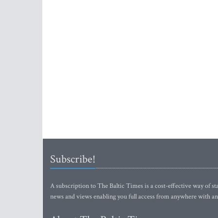
Subscribe!
A subscription to The Baltic Times is a cost-effective way of sta
news and views enabling you full access from anywhere with an