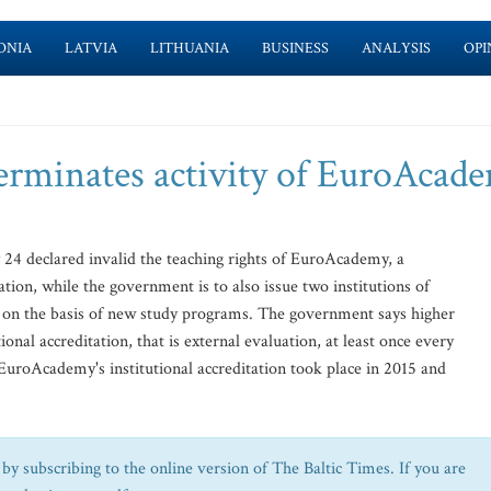
ONIA
LATVIA
LITHUANIA
BUSINESS
ANALYSIS
OPI
erminates activity of EuroAcad
y 24 declared invalid the teaching rights of EuroAcademy, a
ation, while the government is to also issue two institutions of
es on the basis of new study programs. The government says higher
ional accreditation, that is external evaluation, at least once every
 EuroAcademy's institutional accreditation took place in 2015 and
by subscribing to the online version of The Baltic Times. If you are