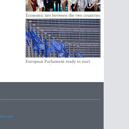
Economic ties between the two countries
are stronger than ever
European Parliament ready to start
negotiations for the digital euro in the
EU
imes.com