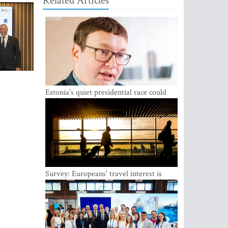
Related Articles
Estonia's quiet presidential race could
shake up politics
Survey: Europeans' travel interest is
growing, but the Baltic states are left out