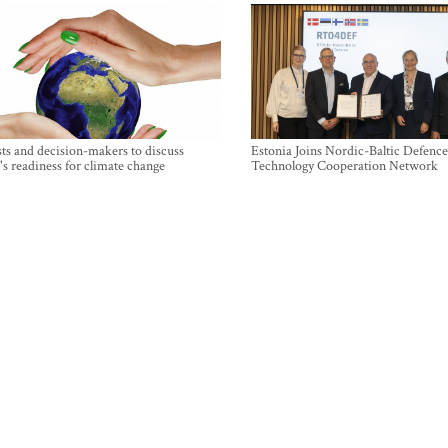
sts and decision-makers to discuss
Estonia Joins Nordic-Baltic Defence
's readiness for climate change
Technology Cooperation Network