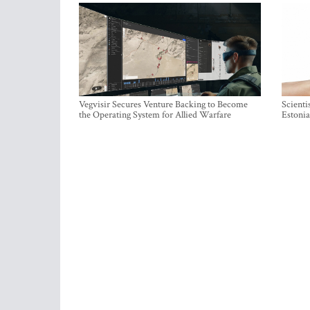
Vegvisir Secures Venture Backing to Become
Scienti
the Operating System for Allied Warfare
Estonia