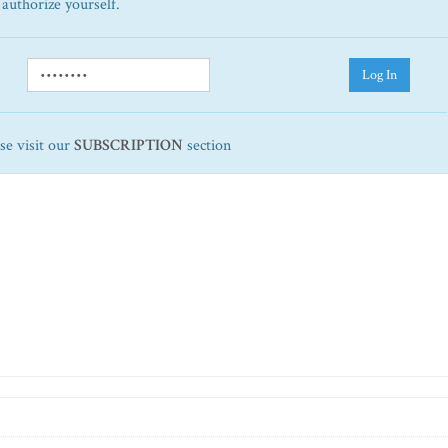
 authorize yourself.
Log In
ase visit our
SUBSCRIPTION
section