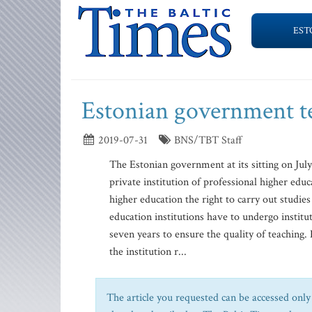
EST
Estonian government t
2019-07-31
BNS/TBT Staff
The Estonian government at its sitting on Jul
private institution of professional higher educ
higher education the right to carry out studi
education institutions have to undergo institut
seven years to ensure the quality of teaching.
the institution r...
The article you requested can be accessed only 