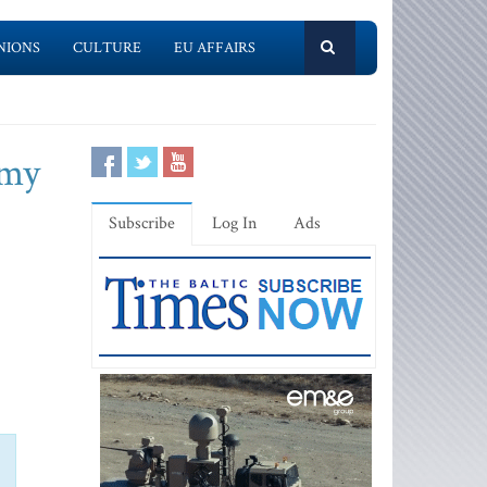
NIONS
CULTURE
EU AFFAIRS
emy
Subscribe
Log In
Ads