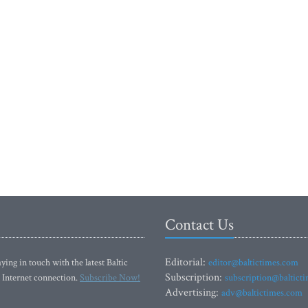
Contact Us
Editorial:
ying in touch with the latest Baltic
editor@baltictimes.com
Subscription:
 Internet connection.
Subscribe Now!
subscription@baltict
Advertising:
adv@baltictimes.com