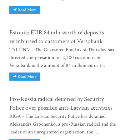
Read More
Estonia: EUR 84 mln worth of deposits
reimbursed to customers of Versobank
TALLINN – The Guarantee Fund as of Thursday has
directed compensation for 2,400 customers of
Versobank in the amount of 84 million euros t...
Read More
Pro-Russia radical detained by Security
Police over possible anti-Latvian activities
RIGA - The Latvian Security Police has detained
Aleksandrs Gaponenko, a pro-Russian radical and the
leader of an unregistered organization, the ...