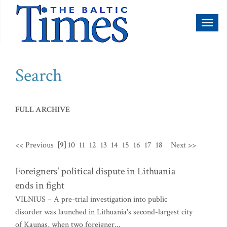
Toggl
naviga
Search
FULL ARCHIVE
<< Previous
[9]
10
11
12
13
14
15
16
17
18
Next >>
Foreigners' political dispute in Lithuania
ends in fight
VILNIUS – A pre-trial investigation into public
disorder was launched in Lithuania's second-largest city
of Kaunas, when two foreigner...