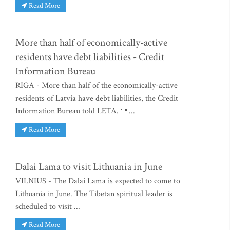
Read More
More than half of economically-active
residents have debt liabilities - Credit
Information Bureau
RIGA - More than half of the economically-active
residents of Latvia have debt liabilities, the Credit
Information Bureau told LETA. ...
Read More
Dalai Lama to visit Lithuania in June
VILNIUS - The Dalai Lama is expected to come to
Lithuania in June. The Tibetan spiritual leader is
scheduled to visit ...
Read More