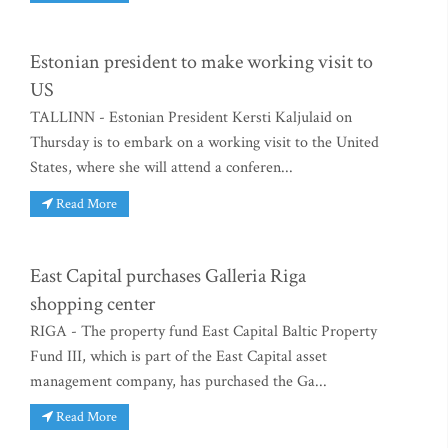
Estonian president to make working visit to
US
TALLINN - Estonian President Kersti Kaljulaid on
Thursday is to embark on a working visit to the United
States, where she will attend a conferen...
Read More
East Capital purchases Galleria Riga
shopping center
RIGA - The property fund East Capital Baltic Property
Fund III, which is part of the East Capital asset
management company, has purchased the Ga...
Read More