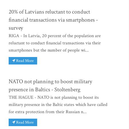
20% of Latvians reluctant to conduct
financial transactions via smartphones -
survey
RIGA - In Latvia, 20 percent of the population are
reluctant to conduct financial transactions via their
smartphones but the number of people wi...
Read More
NATO not planning to boost military
presence in Baltics - Stoltenberg
THE HAGUE - NATO is not planning to boost its
military presence in the Baltic states which have called
for extra protection from their Russian n...
Read More