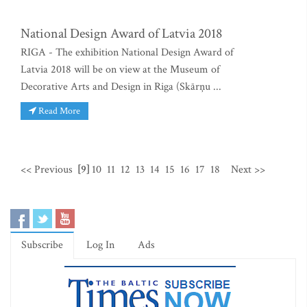
National Design Award of Latvia 2018
RIGA - The exhibition National Design Award of
Latvia 2018 will be on view at the Museum of
Decorative Arts and Design in Riga (Skārņu ...
Read More
<< Previous
[9]
10
11
12
13
14
15
16
17
18
Next >>
Subscribe
Log In
Ads