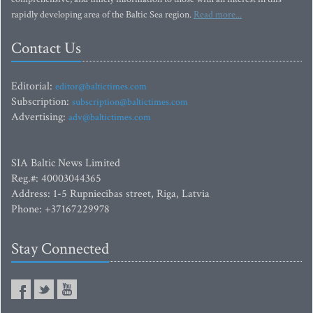
rapidly developing area of the Baltic Sea region.
Read more...
Contact Us
Editorial:
editor@baltictimes.com
Subscription:
subscription@baltictimes.com
Advertising:
adv@baltictimes.com
SIA Baltic News Limited
Reg.#: 40003044365
Address: 1-5 Rupniecibas street, Riga, Latvia
Phone: +37167229978
Stay Connected