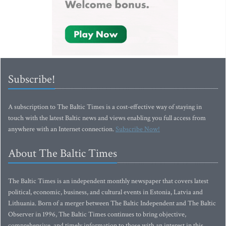
Subscribe!
A subscription to The Baltic Times is a cost-effective way of staying in
touch with the latest Baltic news and views enabling you full access from
anywhere with an Internet connection.
Subscribe Now!
About The Baltic Times
The Baltic Times is an independent monthly newspaper that covers latest
political, economic, business, and cultural events in Estonia, Latvia and
Lithuania. Born of a merger between The Baltic Independent and The Baltic
Observer in 1996, The Baltic Times continues to bring objective,
comprehensive, and timely information to those with an interest in this