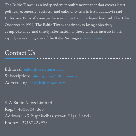
The Baltic Times is an independent monthly newspaper that covers latest
political, economic, business, and cultural events in Estonia, Latvia and
Lithuania. Born of a merger between The Baltic Independent and The Baltic
Observer in 1996, The Baltic Times continues to bring objective,
comprehensive, and timely information to those with an interest in this
rapidly developing area of the Baltic Sea region.
Read more...
Contact Us
Editorial:
editor@baltictimes.com
Subscription:
subscription@baltictimes.com
Advertising:
adv@baltictimes.com
SIA Baltic News Limited
Reg.#: 40003044365
Address: 1-5 Rupniecibas street, Riga, Latvia
Phone: +37167229978