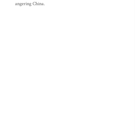
angering China.