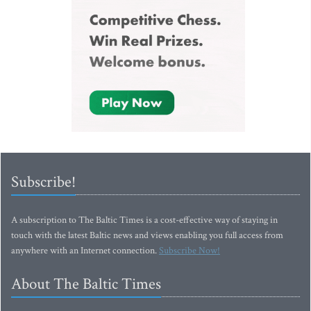
Subscribe!
A subscription to The Baltic Times is a cost-effective way of staying in
touch with the latest Baltic news and views enabling you full access from
anywhere with an Internet connection.
Subscribe Now!
About The Baltic Times