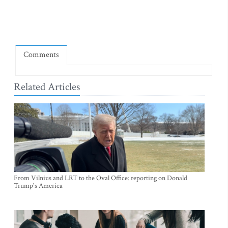
Comments
Related Articles
From Vilnius and LRT to the Oval Office: reporting on Donald
Trump's America