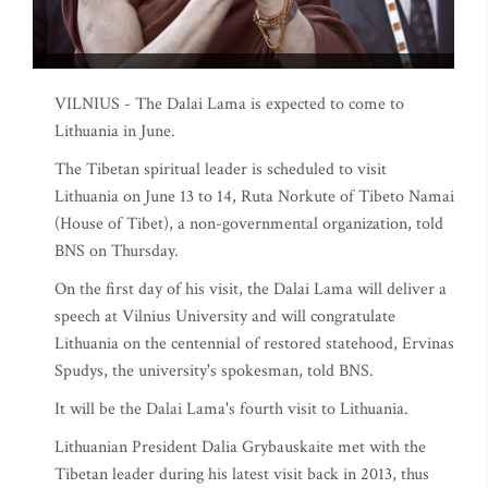
VILNIUS - The Dalai Lama is expected to come to
Lithuania in June.
The Tibetan spiritual leader is scheduled to visit
Lithuania on June 13 to 14, Ruta Norkute of Tibeto Namai
(House of Tibet), a non-governmental organization, told
BNS on Thursday.
On the first day of his visit, the Dalai Lama will deliver a
speech at Vilnius University and will congratulate
Lithuania on the centennial of restored statehood, Ervinas
Spudys, the university's spokesman, told BNS.
It will be the Dalai Lama's fourth visit to Lithuania.
Lithuanian President Dalia Grybauskaite met with the
Tibetan leader during his latest visit back in 2013, thus