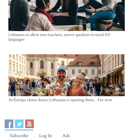
Lithuania to allow non-teachers, native speakers to teach EU
languages
As Europe closes doors, Lithuania is opening them… For now
Subscribe
Log In
Ads