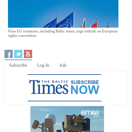
Nine EU countries, including Baltic states, urge rethink on European
rights convention
Subscribe
Log In
Ads