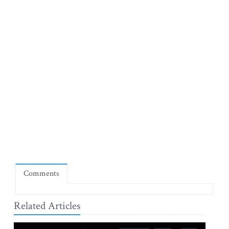
Comments
Related Articles