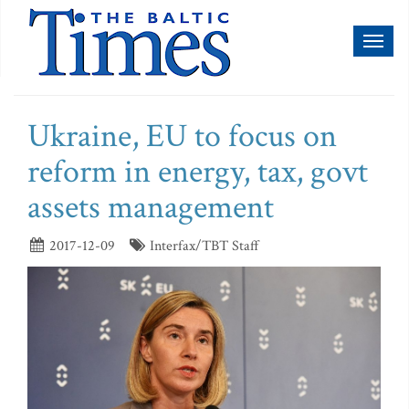
Toggl
naviga
Ukraine, EU to focus on
reform in energy, tax, govt
assets management
2017-12-09
Interfax/TBT Staff