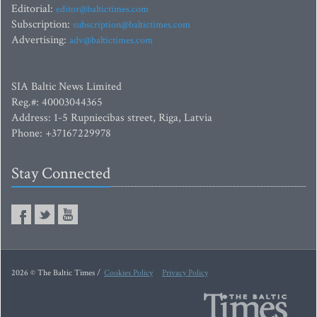
Editorial:
editor@baltictimes.com
Subscription:
subscription@baltictimes.com
Advertising:
adv@baltictimes.com
SIA Baltic News Limited
Reg.#: 40003044365
Address: 1-5 Rupniecibas street, Riga, Latvia
Phone: +37167229978
Stay Connected
2026 © The Baltic Times /
Cookies Policy
Privacy Policy