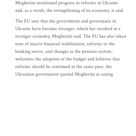
Mogherini mentioned progress in reforms in Ukraine
and, as a result, the strengthening of its economy, it said.
The EU sees that the government and governance in
Ukraine have become stronger, which has resulted in a
stronger economy, Mogherini said. The EU has also taken
note of macro-financial stabilization, reforms to the
banking sector, and changes in the pension system,
welcomes the adoption of the budget and believes that
reforms should be continued at the same pace, the
Ukrainian government quoted Mogherini as saying.