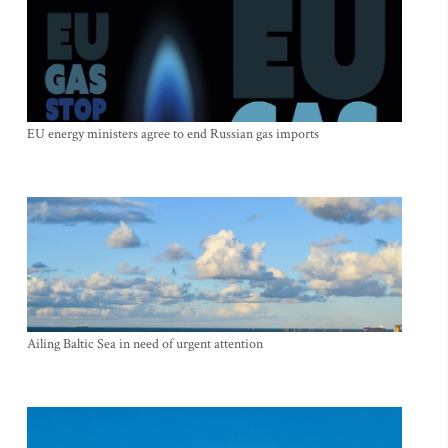
EU energy ministers agree to end Russian gas imports
Ailing Baltic Sea in need of urgent attention