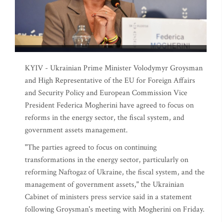
KYIV - Ukrainian Prime Minister Volodymyr Groysman
and High Representative of the EU for Foreign Affairs
and Security Policy and European Commission Vice
President Federica Mogherini have agreed to focus on
reforms in the energy sector, the fiscal system, and
government assets management.
"The parties agreed to focus on continuing
transformations in the energy sector, particularly on
reforming Naftogaz of Ukraine, the fiscal system, and the
management of government assets," the Ukrainian
Cabinet of ministers press service said in a statement
following Groysman's meeting with Mogherini on Friday.