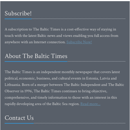
Subscribe!
A subscription to The Baltic Times is a cost-effective way of staying in
touch with the latest Baltic news and views enabling you full access from
anywhere with an Internet connection.
Subscribe Now!
About The Baltic Times
The Baltic Times is an independent monthly newspaper that covers latest
political, economic, business, and cultural events in Estonia, Latvia and
Lithuania. Born of a merger between The Baltic Independent and The Baltic
Observer in 1996, The Baltic Times continues to bring objective,
comprehensive, and timely information to those with an interest in this
rapidly developing area of the Baltic Sea region.
Read more...
Contact Us