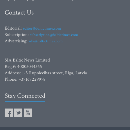
Contact Us
Editorial:
editor@baltictimes.com
Subscription:
subscription@baltictimes.com
Advertising:
adv@baltictimes.com
SIA Baltic News Limited
Reg.#: 40003044365
Address: 1-5 Rupniecibas street, Riga, Latvia
Phone: +37167229978
Stay Connected