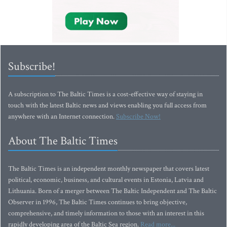
Subscribe!
A subscription to The Baltic Times is a cost-effective way of staying in
touch with the latest Baltic news and views enabling you full access from
anywhere with an Internet connection.
Subscribe Now!
About The Baltic Times
The Baltic Times is an independent monthly newspaper that covers latest
political, economic, business, and cultural events in Estonia, Latvia and
Lithuania. Born of a merger between The Baltic Independent and The Baltic
Observer in 1996, The Baltic Times continues to bring objective,
comprehensive, and timely information to those with an interest in this
rapidly developing area of the Baltic Sea region.
Read more...