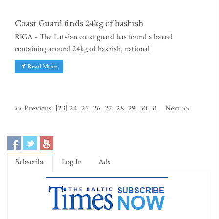
Coast Guard finds 24kg of hashish
RIGA - The Latvian coast guard has found a barrel
containing around 24kg of hashish, national
Read More
<< Previous
[23]
24
25
26
27
28
29
30
31
Next >>
Subscribe
Log In
Ads