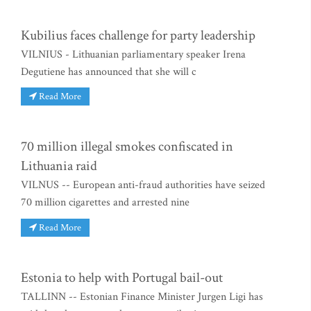
Kubilius faces challenge for party leadership
VILNIUS - Lithuanian parliamentary speaker Irena
Degutiene has announced that she will c
Read More
70 million illegal smokes confiscated in
Lithuania raid
VILNUS -- European anti-fraud authorities have seized
70 million cigarettes and arrested nine
Read More
Estonia to help with Portugal bail-out
TALLINN -- Estonian Finance Minister Jurgen Ligi has