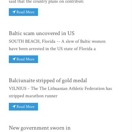
said that the country plans on contributi
Read More
Baltic scam uncovered in US
SOUTH BEACH, Florida -- A slew of Baltic women
have been arrested in the US state of Florida a
Read More
Balciunaite stripped of gold medal
VILNIUS - The The Lithuanian Athletic Federation has
stripped marathon runner
Read More
New government sworn in