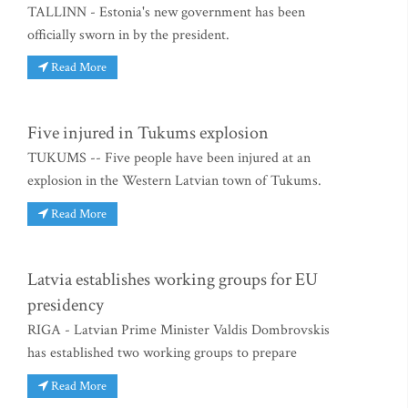
TALLINN - Estonia's new government has been
officially sworn in by the president.
Read More
Five injured in Tukums explosion
TUKUMS -- Five people have been injured at an
explosion in the Western Latvian town of Tukums.
Read More
Latvia establishes working groups for EU
presidency
RIGA - Latvian Prime Minister Valdis Dombrovskis
has established two working groups to prepare
Read More