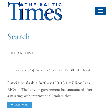
Toggl
naviga
Search
FULL ARCHIVE
<< Previous
[23]
24
25
26
27
28
29
30
31
Next >>
Latvia to slash a further 150-180 million lats
RIGA -- The Latvian government has announced after
a meeting with international lenders that i
Read More