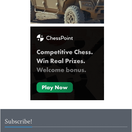
Subscribe!