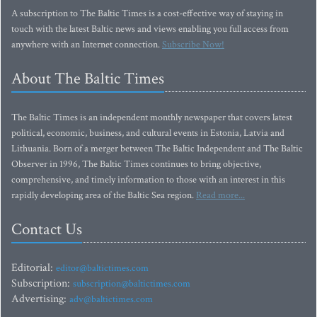
A subscription to The Baltic Times is a cost-effective way of staying in
touch with the latest Baltic news and views enabling you full access from
anywhere with an Internet connection.
Subscribe Now!
About The Baltic Times
The Baltic Times is an independent monthly newspaper that covers latest
political, economic, business, and cultural events in Estonia, Latvia and
Lithuania. Born of a merger between The Baltic Independent and The Baltic
Observer in 1996, The Baltic Times continues to bring objective,
comprehensive, and timely information to those with an interest in this
rapidly developing area of the Baltic Sea region.
Read more...
Contact Us
Editorial:
editor@baltictimes.com
Subscription:
subscription@baltictimes.com
Advertising:
adv@baltictimes.com