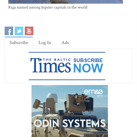
Riga named among hipster capitals in the world
Subscribe
Log In
Ads