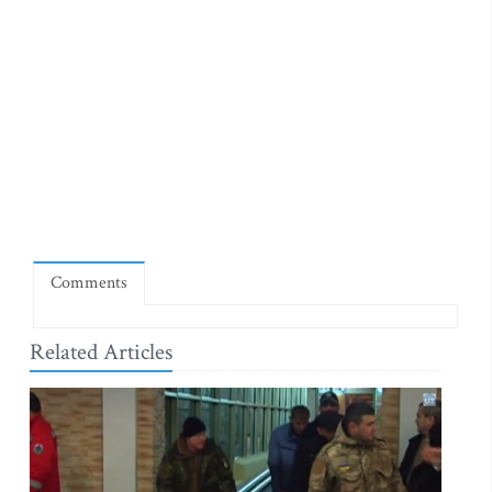
Comments
Related Articles