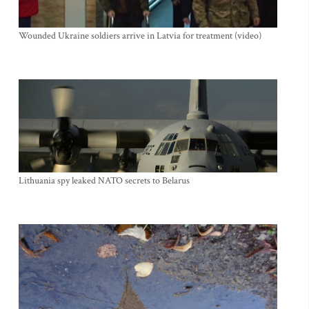
Wounded Ukraine soldiers arrive in Latvia for treatment (video)
Lithuania spy leaked NATO secrets to Belarus