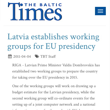
Toggl
naviga
Latvia establishes working
groups for EU presidency
2011-04-04
TBT Staff
RIGA - Latvian Prime Minister Valdis Dombrovskis has
established two working groups to prepare the country
for taking over the EU presidency in 2015.
One of the working groups will work on drawing up a
budget estimate for the Latvian presidency, while the
second working group will co-ordinate events for the
setting up of a joint computer network and a national