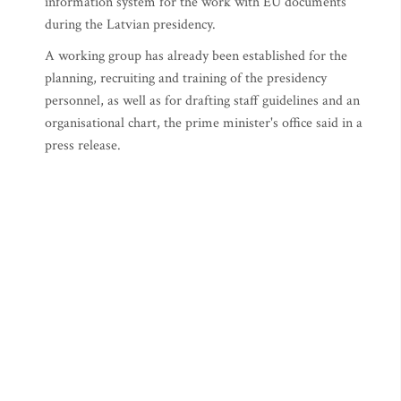
information system for the work with EU documents
during the Latvian presidency.
A working group has already been established for the
planning, recruiting and training of the presidency
personnel, as well as for drafting staff guidelines and an
organisational chart, the prime minister's office said in a
press release.