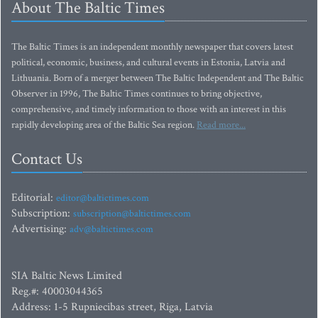
About The Baltic Times
The Baltic Times is an independent monthly newspaper that covers latest
political, economic, business, and cultural events in Estonia, Latvia and
Lithuania. Born of a merger between The Baltic Independent and The Baltic
Observer in 1996, The Baltic Times continues to bring objective,
comprehensive, and timely information to those with an interest in this
rapidly developing area of the Baltic Sea region.
Read more...
Contact Us
Editorial:
editor@baltictimes.com
Subscription:
subscription@baltictimes.com
Advertising:
adv@baltictimes.com
SIA Baltic News Limited
Reg.#: 40003044365
Address: 1-5 Rupniecibas street, Riga, Latvia