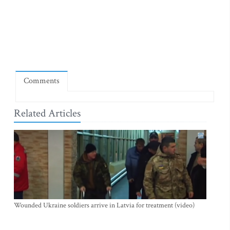
Comments
Related Articles
Wounded Ukraine soldiers arrive in Latvia for treatment (video)