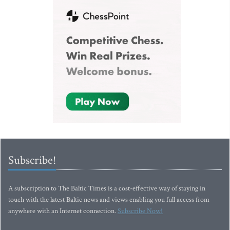
Subscribe!
A subscription to The Baltic Times is a cost-effective way of staying in
touch with the latest Baltic news and views enabling you full access from
anywhere with an Internet connection.
Subscribe Now!