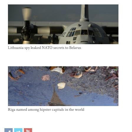
Lithuania spy leaked NATO secrets to Belarus
Riga named among hipster capitals in the world