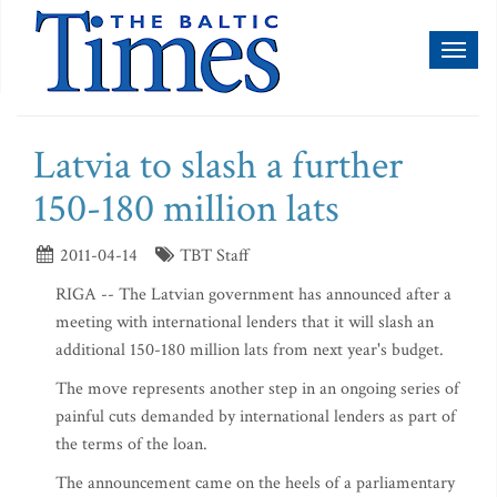
Toggl
naviga
Latvia to slash a further
150-180 million lats
2011-04-14
TBT Staff
RIGA -- The Latvian government has announced after a
meeting with international lenders that it will slash an
additional 150-180 million lats from next year's budget.
The move represents another step in an ongoing series of
painful cuts demanded by international lenders as part of
the terms of the loan.
The announcement came on the heels of a parliamentary