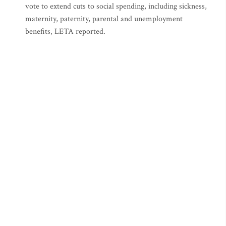
vote to extend cuts to social spending, including sickness,
maternity, paternity, parental and unemployment
benefits, LETA reported.