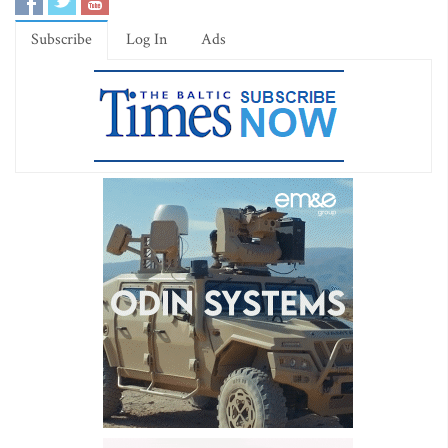
Subscribe
Log In
Ads