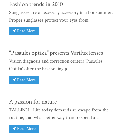
Fashion trends in 2010
Sunglasses are a necessary accessory in a hot summer.
Proper sunglasses protect your eyes from
Read More
“Pasaules optika” presents Varilux lenses
Vision diagnosis and correction centers ‘Pasaules
Optika’ offer the best selling p
Read More
A passion for nature
TALLINN - Life today demands an escape from the
routine, and what better way than to spend a c
Read More