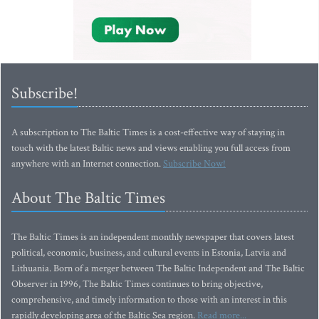
Subscribe!
A subscription to The Baltic Times is a cost-effective way of staying in
touch with the latest Baltic news and views enabling you full access from
anywhere with an Internet connection.
Subscribe Now!
About The Baltic Times
The Baltic Times is an independent monthly newspaper that covers latest
political, economic, business, and cultural events in Estonia, Latvia and
Lithuania. Born of a merger between The Baltic Independent and The Baltic
Observer in 1996, The Baltic Times continues to bring objective,
comprehensive, and timely information to those with an interest in this
rapidly developing area of the Baltic Sea region.
Read more...