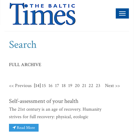
Toggl
naviga
Search
FULL ARCHIVE
<< Previous
[14]
15
16
17
18
19
20
21
22
23
Next >>
Self-assessment of your health
The 21st century is an age of recovery. Humanity
strives for full recovery: physical, ecologic
Read More