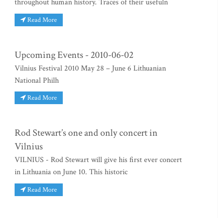
throughout human history. Traces of their usefuln
Read More
Upcoming Events - 2010-06-02
Vilnius Festival 2010 May 28 – June 6 Lithuanian
National Philh
Read More
Rod Stewart’s one and only concert in
Vilnius
VILNIUS - Rod Stewart will give his first ever concert
in Lithuania on June 10. This historic
Read More