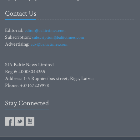
Contact Us
Editorial:
editor@baltictimes.com
Subscription:
subscription@baltictimes.com
Advertising:
adv@baltictimes.com
SIA Baltic News Limited
Reg.#: 40003044365
Address: 1-5 Rupniecibas street, Riga, Latvia
Phone: +37167229978
Stay Connected