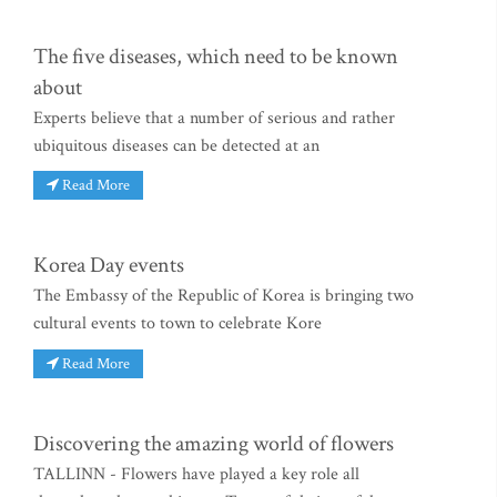
The five diseases, which need to be known
about
Experts believe that a number of serious and rather
ubiquitous diseases can be detected at an
Read More
Korea Day events
The Embassy of the Republic of Korea is bringing two
cultural events to town to celebrate Kore
Read More
Discovering the amazing world of flowers
TALLINN - Flowers have played a key role all