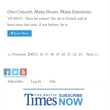
One Concert, Many Hours, Many Emotions
VILNIUS - Here he comes! Yes, he is French and at
least since last year, if not before, he is
Read More
<< Previous
[14]
15
16
17
18
19
20
21
22
23
Next >>
Subscribe
Log In
Ads