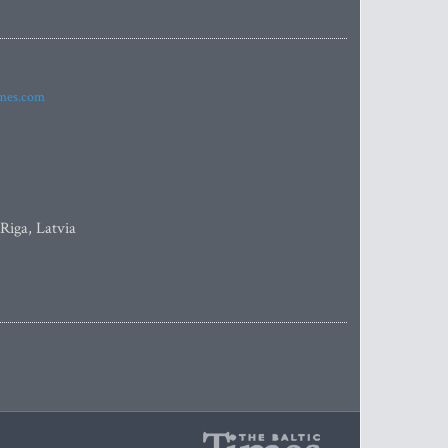
imes.com
 Riga, Latvia