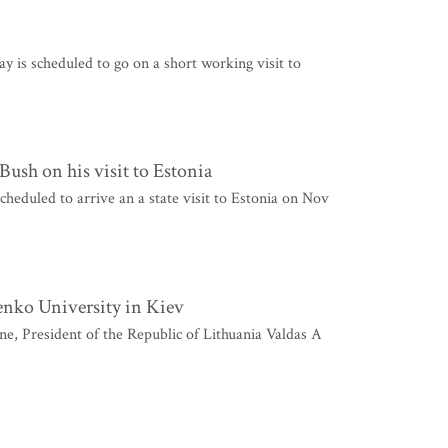
y is scheduled to go on a short working visit to
Bush on his visit to Estonia
duled to arrive an a state visit to Estonia on Nov
enko University in Kiev
e, President of the Republic of Lithuania Valdas A