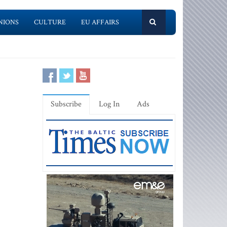
NIONS
CULTURE
EU AFFAIRS
Subscribe
Log In
Ads