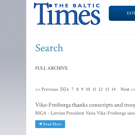
EST
Search
FULL ARCHIVE
<< Previous
[5]
6
7
8
9
10
11
12
13
14
Next >
Vike-Freiberga thanks conscripts and tro
RIGA - Latvian President Vaira Vike-Freiberga used
Read More