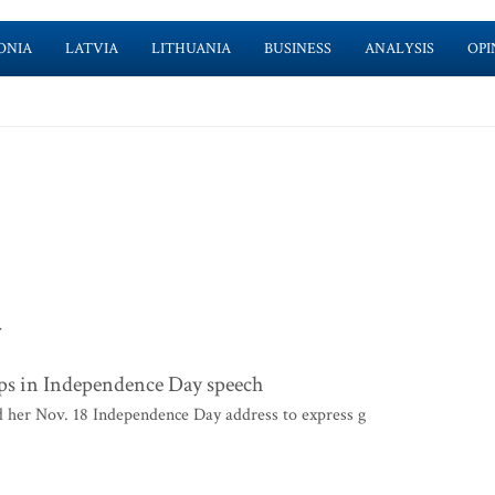
ONIA
LATVIA
LITHUANIA
BUSINESS
ANALYSIS
OPI
>
ops in Independence Day speech
 her Nov. 18 Independence Day address to express g