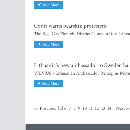
Read More
Court warns bearskin protesters
The Riga City Ziemelu District Court on Nov. 14 is
Read More
Lithuania's new ambassador to Sweden han
VILNIUS - Lithuanian Ambassador Remigijus Motuza
Read More
<< Previous
[5]
6
7
8
9
10
11
12
13
14
Next >