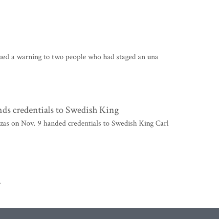
sued a warning to two people who had staged an una
ds credentials to Swedish King
s on Nov. 9 handed credentials to Swedish King Carl
>