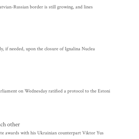
vian-Russian border is still growing, and lines
y, if needed, upon the closure of Ignalina Nuclea
ament on Wednesday ratified a protocol to the Estoni
ch other
te awards with his Ukrainian counterpart Viktor Yus