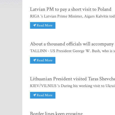
Latvian PM to pay a short visit to Poland
RIGA 's Latvian Prime Minister, Aigars Kalvitis toda
Read More
About a thousand officials will accompany 
TALLINN - US President George W. Bush, who is sche
Read More
Lithuanian President visited Taras Shevch
KIEV/VILNIUS 's During his working visit to Ukrain
Read More
Border lines keep growing