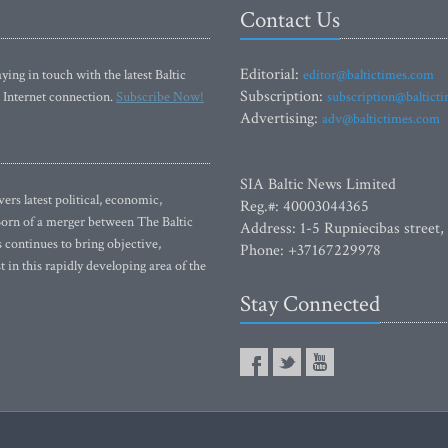
Contact Us
Editorial:
ying in touch with the latest Baltic
editor@baltictimes.com
Subscription:
 Internet connection.
Subscribe Now!
subscription@baltict
Advertising:
adv@baltictimes.com
SIA Baltic News Limited
rs latest political, economic,
Reg.#: 40003044365
 Born of a merger between The Baltic
Address: 1-5 Rupniecibas street,
continues to bring objective,
Phone: +37167229978
 in this rapidly developing area of the
Stay Connected