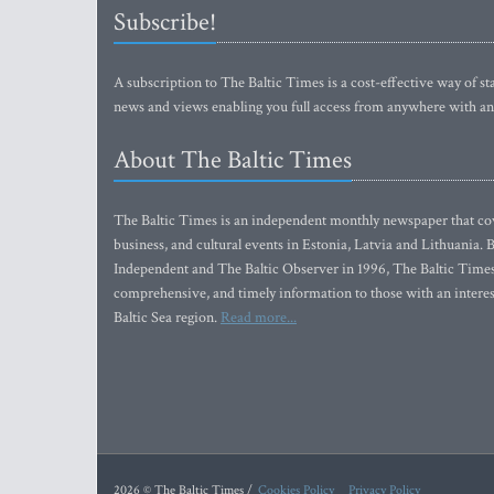
Subscribe!
A subscription to The Baltic Times is a cost-effective way of sta
news and views enabling you full access from anywhere with an
About The Baltic Times
The Baltic Times is an independent monthly newspaper that cove
business, and cultural events in Estonia, Latvia and Lithuania.
Independent and The Baltic Observer in 1996, The Baltic Times 
comprehensive, and timely information to those with an interest
Baltic Sea region.
Read more...
2026 © The Baltic Times /
Cookies Policy
Privacy Policy