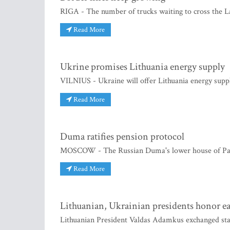
RIGA - The number of trucks waiting to cross the Lat
Read More
Ukrine promises Lithuania energy supply
VILNIUS - Ukraine will offer Lithuania energy suppl
Read More
Duma ratifies pension protocol
MOSCOW - The Russian Duma's lower house of Parli
Read More
Lithuanian, Ukrainian presidents honor ea
Lithuanian President Valdas Adamkus exchanged sta