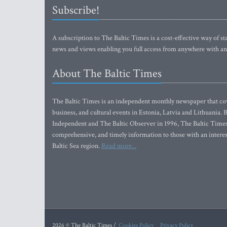
Subscribe!
A subscription to The Baltic Times is a cost-effective way of sta
news and views enabling you full access from anywhere with an
About The Baltic Times
The Baltic Times is an independent monthly newspaper that cove
business, and cultural events in Estonia, Latvia and Lithuania.
Independent and The Baltic Observer in 1996, The Baltic Times 
comprehensive, and timely information to those with an interest
Baltic Sea region.
Read more...
2026 © The Baltic Times /
Cookies Policy
Privacy Policy