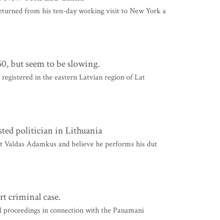
turned from his ten-day working visit to New York a
50, but seem to be slowing.
 registered in the eastern Latvian region of Lat
usted politician in Lithuania
ent Valdas Adamkus and believe he performs his dut
rt criminal case.
al proceedings in connection with the Panamani