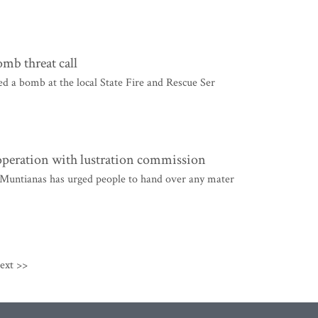
omb threat call
ed a bomb at the local State Fire and Rescue Ser
operation with lustration commission
 Muntianas has urged people to hand over any mater
ext >>