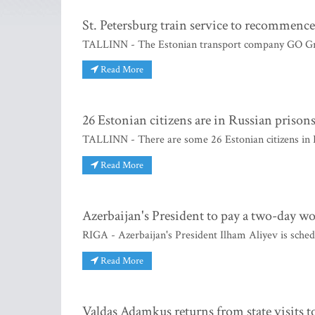
St. Petersburg train service to recommence
TALLINN - The Estonian transport company GO Grupp
Read More
26 Estonian citizens are in Russian prison
TALLINN - There are some 26 Estonian citizens in 
Read More
Azerbaijan's President to pay a two-day wo
RIGA - Azerbaijan's President Ilham Aliyev is sched
Read More
Valdas Adamkus returns from state visits