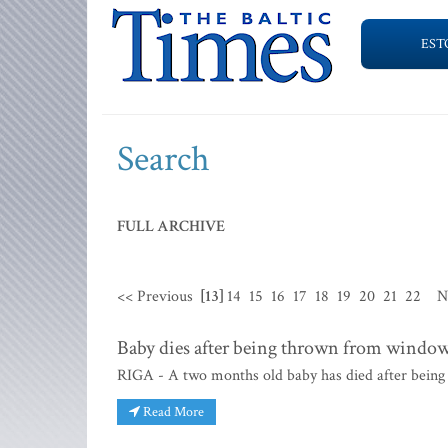
EST
Search
FULL ARCHIVE
<< Previous
[13]
14
15
16
17
18
19
20
21
22
N
Baby dies after being thrown from windo
RIGA - A two months old baby has died after being 
Read More