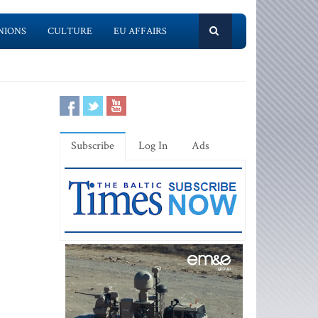
NIONS
CULTURE
EU AFFAIRS
Subscribe
Log In
Ads