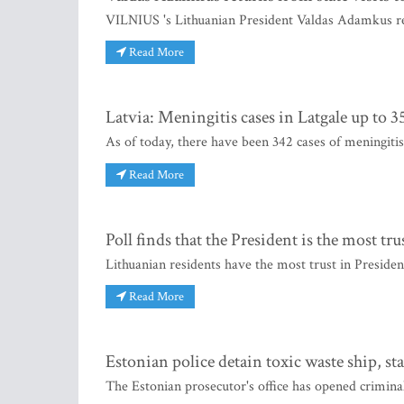
VILNIUS 's Lithuanian President Valdas Adamkus re
Read More
Latvia: Meningitis cases in Latgale up to 3
As of today, there have been 342 cases of meningitis
Read More
Poll finds that the President is the most tr
Lithuanian residents have the most trust in Presid
Read More
Estonian police detain toxic waste ship, sta
The Estonian prosecutor's office has opened crimin