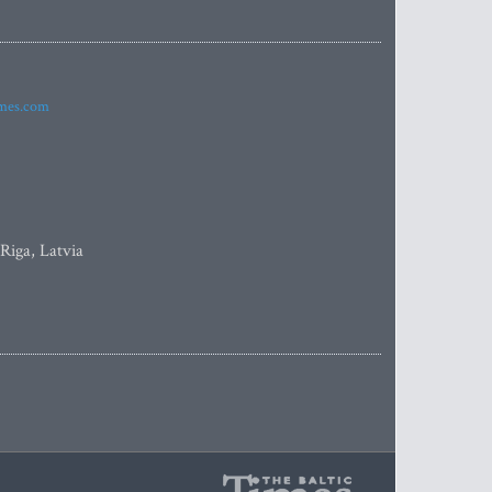
imes.com
 Riga, Latvia