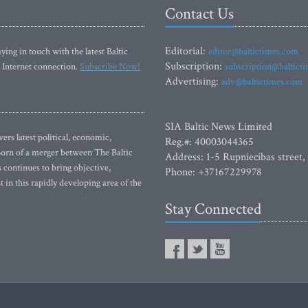
Contact Us
Editorial:
ying in touch with the latest Baltic
editor@baltictimes.com
Subscription:
 Internet connection.
Subscribe Now!
subscription@baltict
Advertising:
adv@baltictimes.com
SIA Baltic News Limited
rs latest political, economic,
Reg.#: 40003044365
 Born of a merger between The Baltic
Address: 1-5 Rupniecibas street,
continues to bring objective,
Phone: +37167229978
 in this rapidly developing area of the
Stay Connected