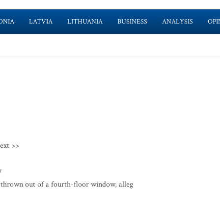
ONIA
LATVIA
LITHUANIA
BUSINESS
ANALYSIS
OPI
ext >>
w
thrown out of a fourth-floor window, alleg