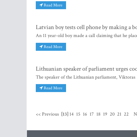
Read More
Latvian boy tests cell phone by making a b
An 11 year-old boy made a call claiming that he plac
Read More
Lithuanian speaker of parliament urges co
The speaker of the Lithuanian parliament, Viktoras
Read More
<< Previous
[13]
14
15
16
17
18
19
20
21
22
N