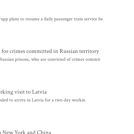
 plans to resume a daily passenger train service be
s for crimes committed in Russian territory
Russian prisons, who are convicted of crimes commit
rking visit to Latvia
uled to arrive in Latvia for a two-day workin
 to New York and China